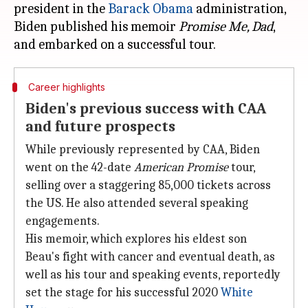
president in the
Barack Obama
administration,
Biden published his memoir
Promise Me, Dad
,
Career highlights
Biden's previous success with CAA
and future prospects
While previously represented by CAA, Biden
went on the 42-date
American Promise
tour,
selling over a staggering 85,000 tickets across
the US. He also attended several speaking
engagements.
His memoir, which explores his eldest son
Beau's fight with cancer and eventual death, as
well as his tour and speaking events, reportedly
set the stage for his successful 2020
White