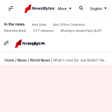
More
English
In the news
Amit Shah
Box Office Collection
Narendra Modi
OTT releases
Bharatiya Janata Party (BJP)
English
Home
/
News
/
World News
/
What's next for Joe Biden? He signs with Hollywood agency