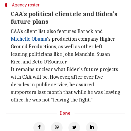
Agency roster
CAA's political clientele and Biden's
future plans
CAA's client list also features Barack and
Michelle Obama
's production company Higher
Ground Productions, as well as other left-
leaning politicians like John Manchin, Susan
Rice, and Beto O'Rourker.
It remains unclear what Biden's future projects
with CAA will be. However, after over five
decades in public service, he assured
supporters last month that while he was leaving
office, he was not "leaving the fight."
Done!