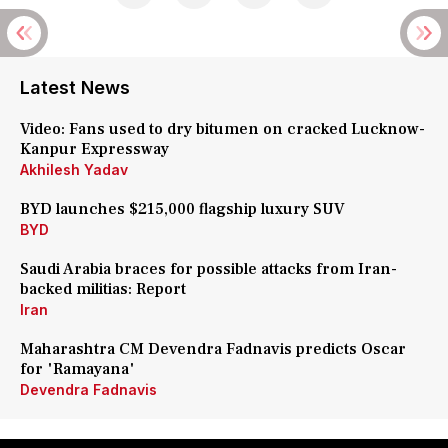
Latest News
Video: Fans used to dry bitumen on cracked Lucknow-
Kanpur Expressway
Akhilesh Yadav
BYD launches $215,000 flagship luxury SUV
BYD
Saudi Arabia braces for possible attacks from Iran-
backed militias: Report
Iran
Maharashtra CM Devendra Fadnavis predicts Oscar
for 'Ramayana'
Devendra Fadnavis