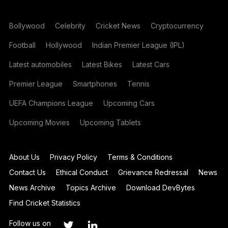
Bollywood
Celebrity
Cricket News
Cryptocurrency
Football
Hollywood
Indian Premier League (IPL)
Latest automobiles
Latest Bikes
Latest Cars
Premier League
Smartphones
Tennis
UEFA Champions League
Upcoming Cars
Upcoming Movies
Upcoming Tablets
About Us
Privacy Policy
Terms & Conditions
Contact Us
Ethical Conduct
Grievance Redressal
News
News Archive
Topics Archive
Download DevBytes
Find Cricket Statistics
Follow us on