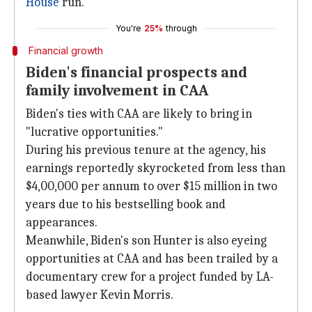
House
run.
You're
25%
through
Financial growth
Biden's financial prospects and
family involvement in CAA
Biden's ties with CAA are likely to bring in
"lucrative opportunities."
During his previous tenure at the agency, his
earnings reportedly skyrocketed from less than
$4,00,000 per annum to over $15 million in two
years due to his bestselling book and
appearances.
Meanwhile, Biden's son Hunter is also eyeing
opportunities at CAA and has been trailed by a
documentary crew for a project funded by LA-
based lawyer Kevin Morris.