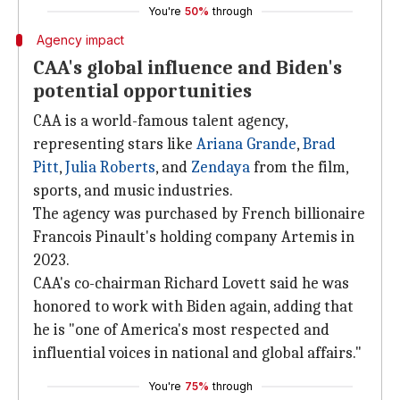
You're
50%
through
Agency impact
CAA's global influence and Biden's
potential opportunities
CAA is a world-famous talent agency,
representing stars like
Ariana Grande
,
Brad
Pitt
,
Julia Roberts
, and
Zendaya
from the film,
sports, and music industries.
The agency was purchased by French billionaire
Francois Pinault's holding company Artemis in
2023.
CAA's co-chairman Richard Lovett said he was
honored to work with Biden again, adding that
he is "one of America's most respected and
influential voices in national and global affairs."
You're
75%
through