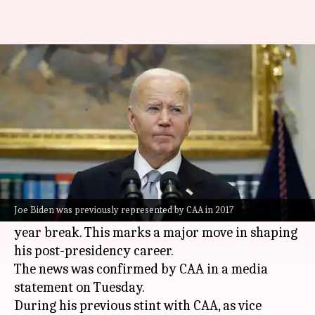
What's next for Joe Biden? He
signs with Hollywood agency
By
Feb 04, 2025
02:54 pm
Tanvi Gupta
What's the story
Former United States President
Joe Biden
(82)
has re-signed with the
Hollywood
talent agency,
Joe Biden was previously represented by CAA in 2017
Creative Artists Agency (CAA), after an eight-
year break. This marks a major move in shaping
his post-presidency career.
The news was confirmed by CAA in a media
statement on Tuesday.
During his previous stint with CAA, as vice