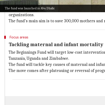
Alice Kang'ethe, Chief Executive of the Beginnings Fu
The fund was launched in Abu Dhabi
Unlike conventional donor programs that often deplo
organizations.
The fund's main aim is to save 300,000 mothers and 
Focus areas
Tackling maternal and infant mortality
The Beginnings Fund will target low-cost interventio
Tanzania, Uganda and Zimbabwe.
The fund will tackle key causes of maternal and infan
The move comes after plateauing or reversal of prog