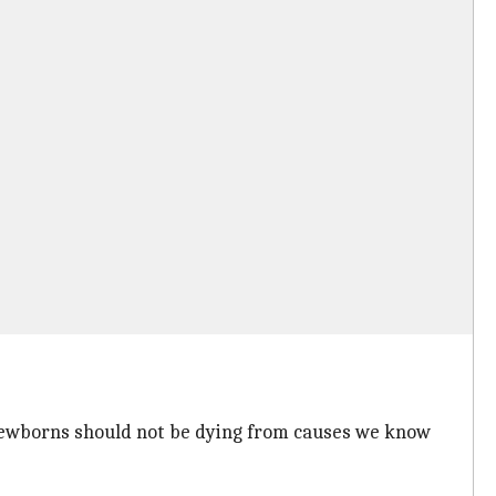
 newborns should not be dying from causes we know