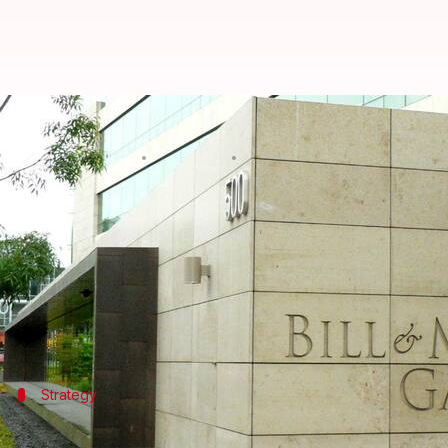
Gates Foundation announces $500
By
Apr 30, 2025
08:23 pm
Dwaipayan Roy
What's the story
A group of philanthropic organizations, including
Saharan Africa.
The Beginnings Fund was launched in
Abu Dhabi
wi
Strategy
Fund's unique approach