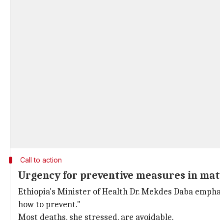
Call to action
Urgency for preventive measures in mat
Ethiopia's Minister of Health Dr. Mekdes Daba empha
how to prevent."
Most deaths, she stressed, are avoidable.