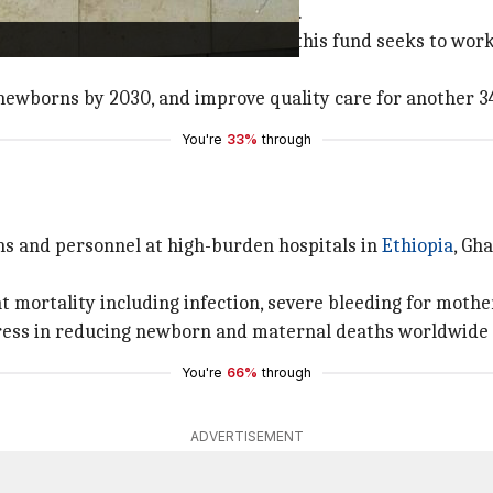
nd, highlighted its unique approach.
y outside experts or technologies, this fund seeks to wor
newborns by 2030, and improve quality care for another 3
You're
33%
through
ns and personnel at high-burden hospitals in
Ethiopia
, Gh
t mortality including infection, severe bleeding for mother
ress in reducing newborn and maternal deaths worldwide 
You're
66%
through
ADVERTISEMENT