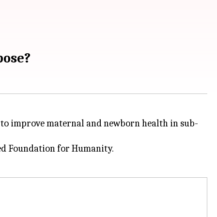
pose?
d to improve maternal and newborn health in sub-
d Foundation for Humanity.