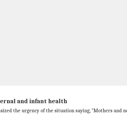
ernal and infant health
sized the urgency of the situation saying, "Mothers and