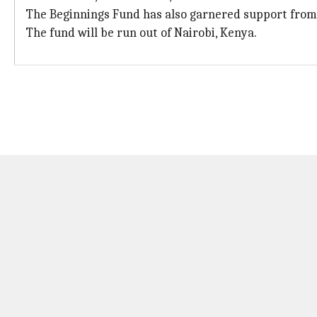
The Beginnings Fund has also garnered support from 
The fund will be run out of Nairobi, Kenya.