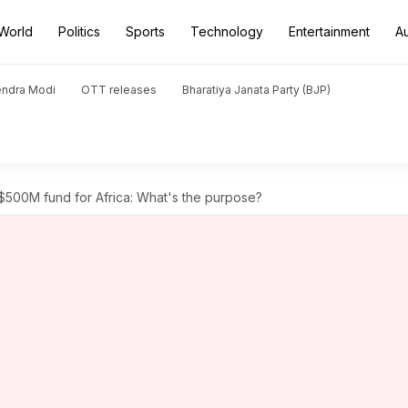
World
Politics
Sports
Technology
Entertainment
A
endra Modi
OTT releases
Bharatiya Janata Party (BJP)
500M fund for Africa: What's the purpose?