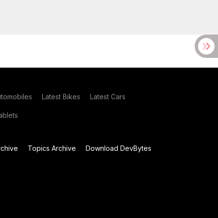
utomobiles
Latest Bikes
Latest Cars
blets
chive
Topics Archive
Download DevBytes