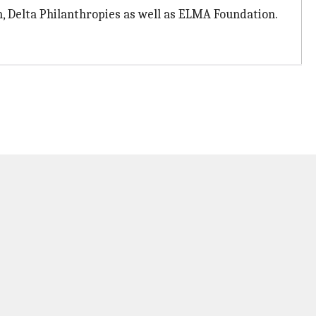
, Delta Philanthropies as well as ELMA Foundation.