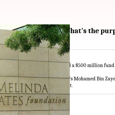
M fund for Africa: What's the pur
 the Gates Foundation, has created a $500 million fun
th strong backing from the UAE's Mohamed Bin Zaye