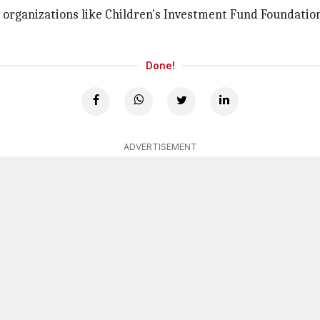
organizations like Children's Investment Fund Foundation
Done!
ADVERTISEMENT