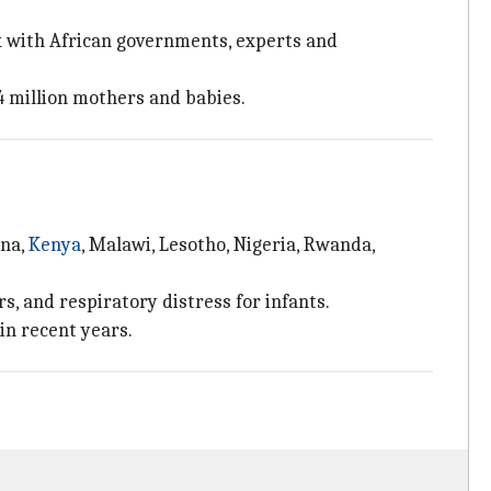
k with African governments, experts and
4 million mothers and babies.
ana,
Kenya
, Malawi, Lesotho, Nigeria, Rwanda,
s, and respiratory distress for infants.
in recent years.