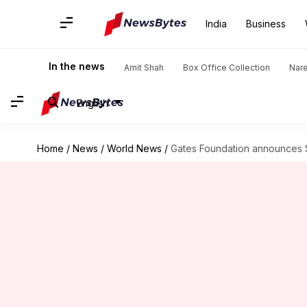
India
Business
In the news
Amit Shah
Box Office Collection
Nar
English
Home
/
News
/
World News
/
Gates Foundation announces $