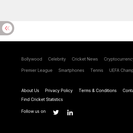
Bollywood
Celebrity
Cricket News
Cryptocurrenc
Premier League
Smartphones
Tennis
UEFA Champ
About Us
Privacy Policy
Terms & Conditions
Cont
Find Cricket Statistics
Follow us on