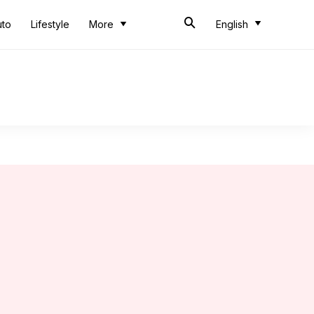
uto
Lifestyle
More
English