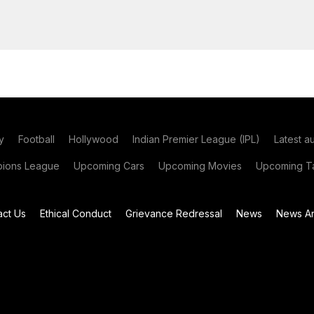
y
Football
Hollywood
Indian Premier League (IPL)
Latest a
ions League
Upcoming Cars
Upcoming Movies
Upcoming Ta
act Us
Ethical Conduct
Grievance Redressal
News
News Ar