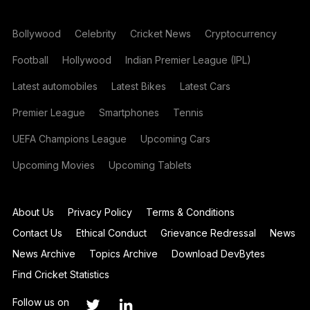
Bollywood
Celebrity
Cricket News
Cryptocurrency
Football
Hollywood
Indian Premier League (IPL)
Latest automobiles
Latest Bikes
Latest Cars
Premier League
Smartphones
Tennis
UEFA Champions League
Upcoming Cars
Upcoming Movies
Upcoming Tablets
About Us
Privacy Policy
Terms & Conditions
Contact Us
Ethical Conduct
Grievance Redressal
News
News Archive
Topics Archive
Download DevBytes
Find Cricket Statistics
Follow us on