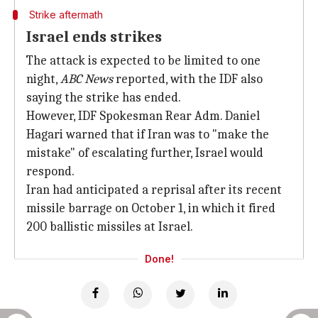
Strike aftermath
Israel ends strikes
The attack is expected to be limited to one
night,
ABC News
reported, with the IDF also
saying the strike has ended.
However, IDF Spokesman Rear Adm. Daniel
Hagari warned that if Iran was to "make the
mistake" of escalating further, Israel would
respond.
Iran had anticipated a reprisal after its recent
missile barrage on October 1, in which it fired
200 ballistic missiles at Israel.
Done!