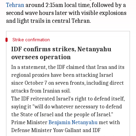
Tehran
around 2:15am local time, followed by a
second wave hours later with visible explosions
Strike confirmation
IDF confirms strikes, Netanyahu
oversees operation
In a statement, the IDF claimed that Iran and its
regional proxies have been attacking Israel
since October 7 on seven fronts, including direct
attacks from Iranian soil.
The IDF reiterated Israel's right to defend itself,
saying it "will do whatever necessary to defend
the State of Israel and the people of Israel."
Prime Minister
Benjamin Netanyahu
met with
Defense Minister Yoav Gallant and IDF