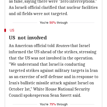
as false, saying there were "zero interceptions."
An Israeli official clarified that nuclear facilities
and oil fields were not targeted.
You're
50%
through
US
US not involved
An American official told
Reuters
that Israel
informed the US ahead of the strikes, stressing
that the US was not involved in the operation.
"We understand that Israel is conducting
targeted strikes against military targets in Iran
as an exercise of self-defense and in response to
Iran's ballistic missile attack against Israel on
October 1st," White House National Security
Council spokesperson Sean Savett said.
You're
75%
through