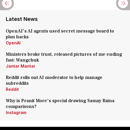
Latest News
OpenAI's AI agents used secret message board to
plan hacks
OpenAI
Ministers broke trust, released pictures of me ending
fast: Wangchuk
Jantar Mantar
Reddit rolls out AI moderator to help manage
subreddits
Reddit
Why is Pranit More's special drawing Samay Raina
comparisons?
Instagram