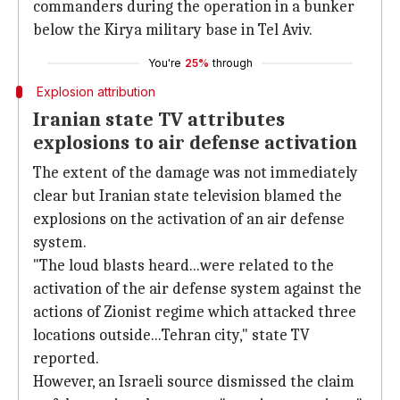
commanders during the operation in a bunker
below the Kirya military base in Tel Aviv.
You're
25%
through
Explosion attribution
Iranian state TV attributes
explosions to air defense activation
The extent of the damage was not immediately
clear but Iranian state television blamed the
explosions on the activation of an air defense
system.
"The loud blasts heard...were related to the
activation of the air defense system against the
actions of Zionist regime which attacked three
locations outside...Tehran city," state TV
reported.
However, an Israeli source dismissed the claim