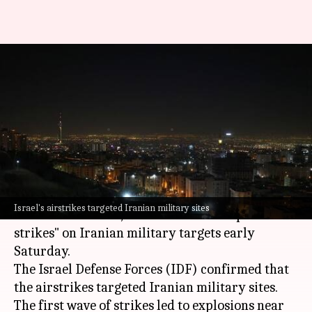
Israel strikes Iran's military
sites; massive explosions heard
in Tehran
By
Oct 26, 2024
09:26 am
Chanshimla Varah
What's the story
In retaliation to
Iran
's ballistic missile attack
Israel's airstrikes targeted Iranian military sites
earlier this month,
Israel
carried out "precise
strikes" on Iranian military targets early
Saturday.
The Israel Defense Forces (IDF) confirmed that
the airstrikes targeted Iranian military sites.
The first wave of strikes led to explosions near