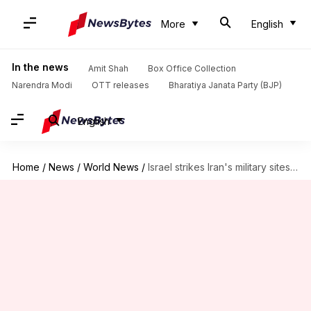
More
English
In the news
Amit Shah
Box Office Collection
Narendra Modi
OTT releases
Bharatiya Janata Party (BJP)
English
Home
/
News
/
World News
/
Israel strikes Iran's military sites; massive explosions heard in Tehran