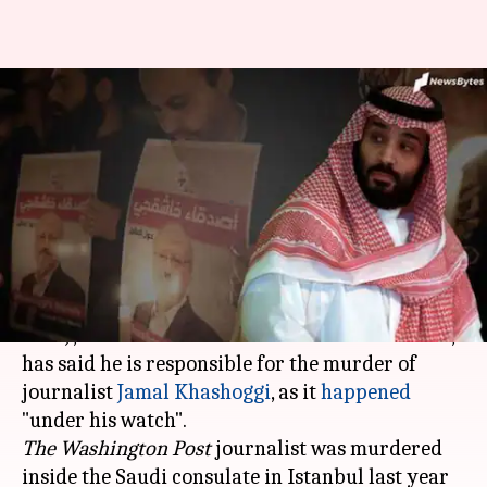
Khashoggi's murder happened
'under my watch': Saudi's
crown prince
By
Sep 26, 2019
04:33 pm
Shalini Ojha
What's the story
Mohammed bin Salman
(popularly known as
MbS), who is the de-facto ruler of
Saudi Arabia
,
has said he is responsible for the murder of
journalist
Jamal Khashoggi
, as it
happened
The Washington Post
journalist was murdered
inside the Saudi consulate in Istanbul last year