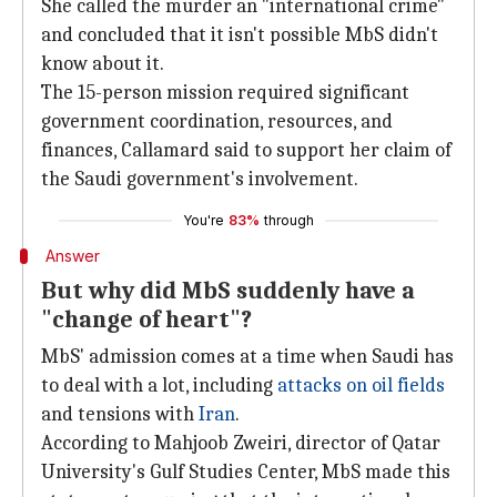
She called the murder an "international crime"
and concluded that it isn't possible MbS didn't
know about it.
The 15-person mission required significant
government coordination, resources, and
finances, Callamard said to support her claim of
the Saudi government's involvement.
You're
83%
through
Answer
But why did MbS suddenly have a
"change of heart"?
MbS' admission comes at a time when Saudi has
to deal with a lot, including
attacks on oil fields
and tensions with
Iran
.
According to Mahjoob Zweiri, director of Qatar
University's Gulf Studies Center, MbS made this