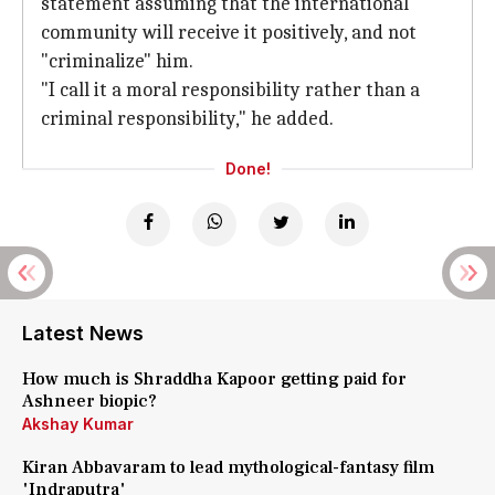
statement assuming that the international
community will receive it positively, and not
"criminalize" him.
"I call it a moral responsibility rather than a
criminal responsibility," he added.
Done!
Latest News
How much is Shraddha Kapoor getting paid for
Ashneer biopic?
Akshay Kumar
Kiran Abbavaram to lead mythological-fantasy film
'Indraputra'