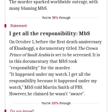
The murder sparked worldwide outrage, with
many blaming MbS.
You're
16%
through
Statement
I get all the responsibility: MbS
On October 1, before the first death anniversary
of Khashoggi, a documentary titled
The Crown
Prince of Saudi Arabia
is set to be screened. It is
in this documentary that MbS took
"responsibility" for the murder.
"It happened under my watch. I get all the
responsibility because it happened under my
watch," MbS told Martin Smith of PBS.
However, he claimed he wasn't "aware".
You're
33%
through
Do you know?