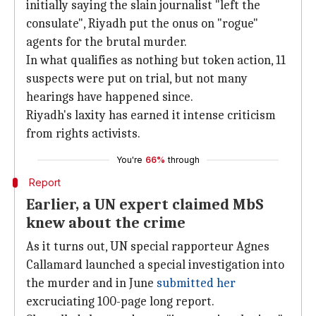
initially saying the slain journalist "left the
consulate", Riyadh put the onus on "rogue"
agents for the brutal murder.
In what qualifies as nothing but token action, 11
suspects were put on trial, but not many
hearings have happened since.
Riyadh's laxity has earned it intense criticism
from rights activists.
You're
66%
through
Report
Earlier, a UN expert claimed MbS
knew about the crime
As it turns out, UN special rapporteur Agnes
Callamard launched a special investigation into
the murder and in June
submitted her
excruciating 100-page long report.