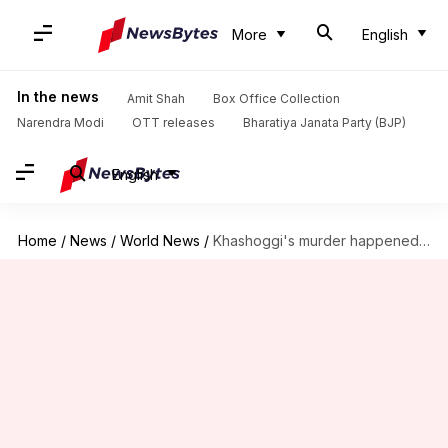
More
English
In the news
Amit Shah
Box Office Collection
Narendra Modi
OTT releases
Bharatiya Janata Party (BJP)
English
Home
/
News
/
World News
/
Khashoggi's murder happened 'under my watch': Saudi's crown prince