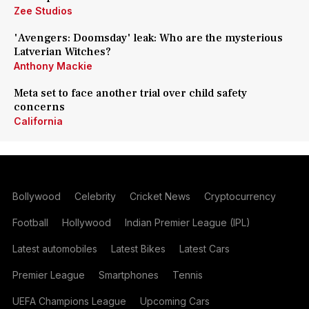
Zee Studios
'Avengers: Doomsday' leak: Who are the mysterious
Latverian Witches?
Anthony Mackie
Meta set to face another trial over child safety
concerns
California
Bollywood
Celebrity
Cricket News
Cryptocurrency
Football
Hollywood
Indian Premier League (IPL)
Latest automobiles
Latest Bikes
Latest Cars
Premier League
Smartphones
Tennis
UEFA Champions League
Upcoming Cars