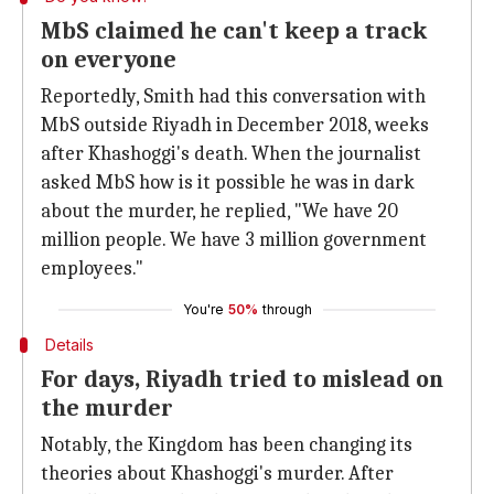
MbS claimed he can't keep a track
on everyone
Reportedly, Smith had this conversation with
MbS outside Riyadh in December 2018, weeks
after Khashoggi's death. When the journalist
asked MbS how is it possible he was in dark
about the murder, he replied, "We have 20
million people. We have 3 million government
employees."
You're
50%
through
Details
For days, Riyadh tried to mislead on
the murder
Notably, the Kingdom has been changing its
theories about Khashoggi's murder. After