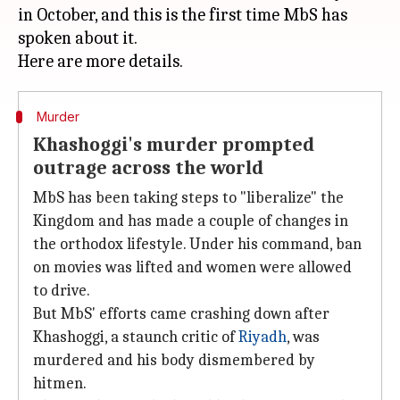
in October, and this is the first time MbS has
spoken about it.
Murder
Khashoggi's murder prompted
outrage across the world
MbS has been taking steps to "liberalize" the
Kingdom and has made a couple of changes in
the orthodox lifestyle. Under his command, ban
on movies was lifted and women were allowed
to drive.
But MbS' efforts came crashing down after
Khashoggi, a staunch critic of
Riyadh
, was
murdered and his body dismembered by
hitmen.