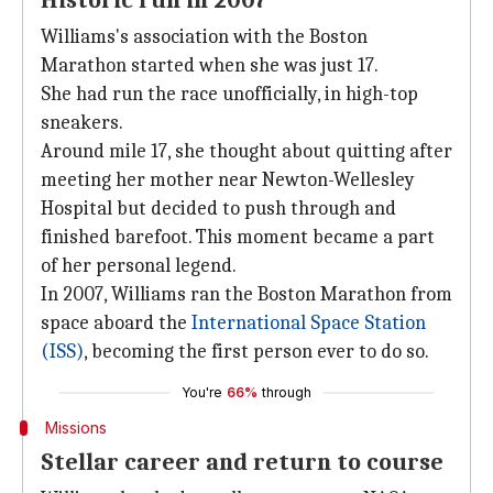
Historic run in 2007
Williams's association with the Boston
Marathon started when she was just 17.
She had run the race unofficially, in high-top
sneakers.
Around mile 17, she thought about quitting after
meeting her mother near Newton-Wellesley
Hospital but decided to push through and
finished barefoot. This moment became a part
of her personal legend.
In 2007, Williams ran the Boston Marathon from
space aboard the
International Space Station
(ISS)
, becoming the first person ever to do so.
You're
66%
through
Missions
Stellar career and return to course