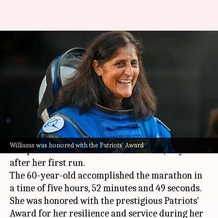
Watch: Retired astronaut
Sunita Williams runs Boston
Marathon 2026
By
Apr 21, 2026
07:54 pm
Dwaipayan Roy
What's the story
Retired
NASA
astronaut Sunita Williams has
Williams was honored with the Patriots' Award
completed the Boston Marathon 2026, 43 years
after her first run.
The 60-year-old accomplished the marathon in
a time of five hours, 52 minutes and 49 seconds.
She was honored with the prestigious Patriots'
Award for her resilience and service during her