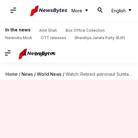
More
English
In the news
Amit Shah
Box Office Collection
Narendra Modi
OTT releases
Bharatiya Janata Party (BJP)
English
Home
/
News
/
World News
/
Watch: Retired astronaut Sunita Williams runs Boston Marathon 2026