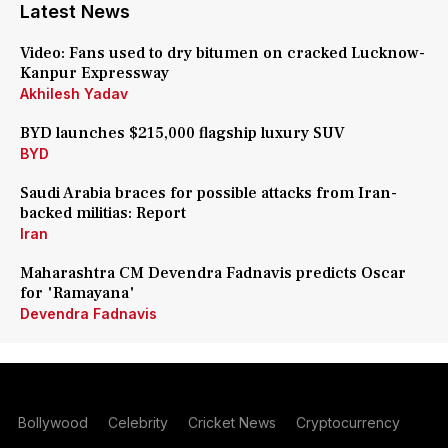
Latest News
Video: Fans used to dry bitumen on cracked Lucknow-
Kanpur Expressway
Akhilesh Yadav
BYD launches $215,000 flagship luxury SUV
BYD
Saudi Arabia braces for possible attacks from Iran-
backed militias: Report
Iran
Maharashtra CM Devendra Fadnavis predicts Oscar
for 'Ramayana'
Devendra Fadnavis
Bollywood
Celebrity
Cricket News
Cryptocurrency