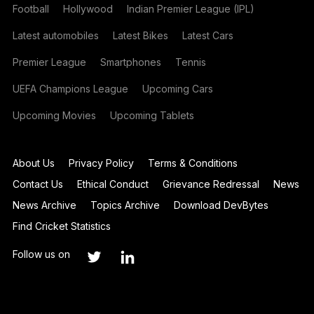
Football
Hollywood
Indian Premier League (IPL)
Latest automobiles
Latest Bikes
Latest Cars
Premier League
Smartphones
Tennis
UEFA Champions League
Upcoming Cars
Upcoming Movies
Upcoming Tablets
About Us
Privacy Policy
Terms & Conditions
Contact Us
Ethical Conduct
Grievance Redressal
News
News Archive
Topics Archive
Download DevBytes
Find Cricket Statistics
Follow us on