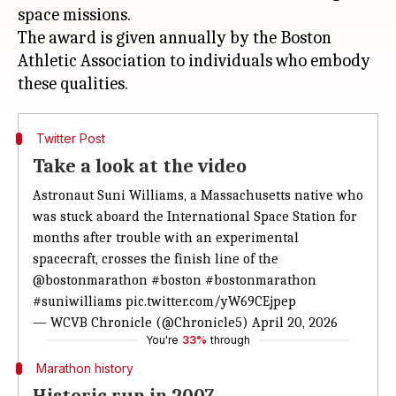
space missions.
The award is given annually by the Boston
Athletic Association to individuals who embody
Twitter Post
Take a look at the video
Astronaut Suni Williams, a Massachusetts native who
was stuck aboard the International Space Station for
months after trouble with an experimental
spacecraft, crosses the finish line of the
@bostonmarathon
#boston
#bostonmarathon
#suniwilliams
pic.twitter.com/yW69CEjpep
— WCVB Chronicle (@Chronicle5)
April 20, 2026
You're
33%
through
Marathon history