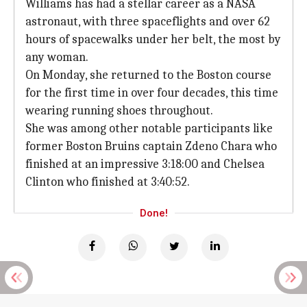
Williams has had a stellar career as a NASA
astronaut, with three spaceflights and over 62
hours of spacewalks under her belt, the most by
any woman.
On Monday, she returned to the Boston course
for the first time in over four decades, this time
wearing running shoes throughout.
She was among other notable participants like
former Boston Bruins captain Zdeno Chara who
finished at an impressive 3:18:00 and Chelsea
Clinton who finished at 3:40:52.
Done!