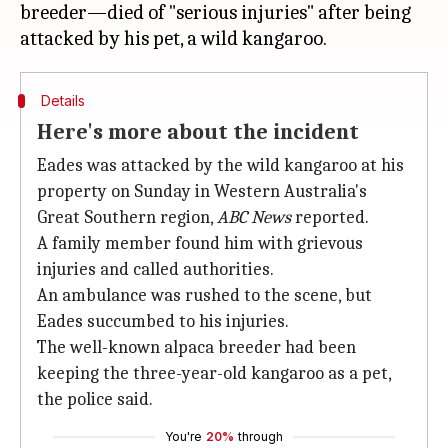
breeder—died of "serious injuries" after being
Details
Here's more about the incident
Eades was attacked by the wild kangaroo at his
property on Sunday in Western Australia's
Great Southern region,
ABC News
reported.
A family member found him with grievous
injuries and called authorities.
An ambulance was rushed to the scene, but
Eades succumbed to his injuries.
The well-known alpaca breeder had been
keeping the three-year-old kangaroo as a pet,
the police said.
You're
20%
through