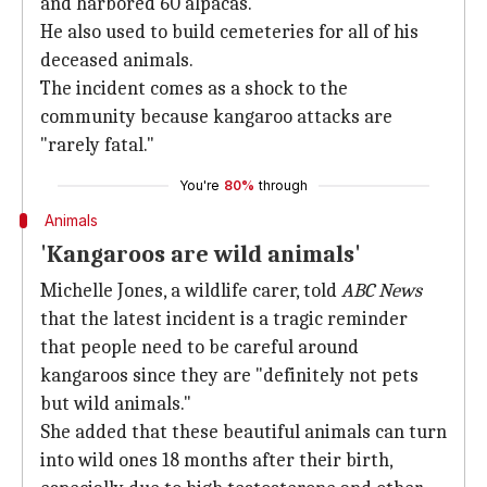
and harbored 60 alpacas.
He also used to build cemeteries for all of his
deceased animals.
The incident comes as a shock to the
community because kangaroo attacks are
"rarely fatal."
You're
80%
through
Animals
'Kangaroos are wild animals'
Michelle Jones, a wildlife carer, told
ABC News
that the latest incident is a tragic reminder
that people need to be careful around
kangaroos since they are "definitely not pets
but wild animals."
She added that these beautiful animals can turn
into wild ones 18 months after their birth,