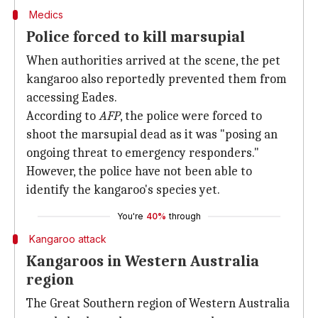
Medics
Police forced to kill marsupial
When authorities arrived at the scene, the pet
kangaroo also reportedly prevented them from
accessing Eades.
According to
AFP
, the police were forced to
shoot the marsupial dead as it was "posing an
ongoing threat to emergency responders."
However, the police have not been able to
identify the kangaroo's species yet.
You're
40%
through
Kangaroo attack
Kangaroos in Western Australia
region
The Great Southern region of Western Australia