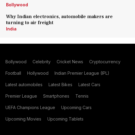
Bollywood
Why Indian electronics, automobile makers are
turning to air freight
India
Bollywood
Celebrity
Cricket News
Cryptocurrency
Football
Hollywood
Indian Premier League (IPL)
Latest automobiles
Latest Bikes
Latest Cars
Premier League
Smartphones
Tennis
UEFA Champions League
Upcoming Cars
Upcoming Movies
Upcoming Tablets