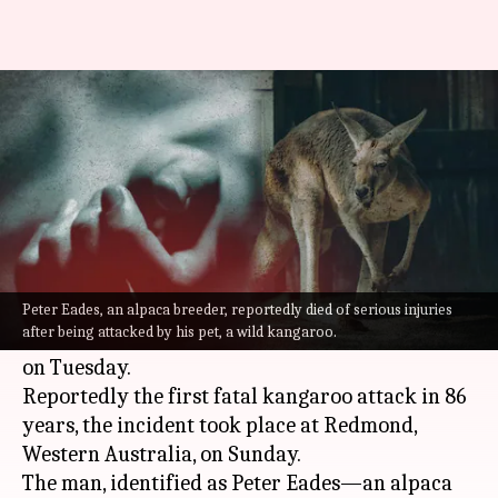
Australia: Kangaroo kills 77-
year-old man who had it as pet
By
Sep 13, 2022
01:49 pm
Priyali Dhingra
What's the story
In a shocking incident, a 77-year-old man was
reportedly killed by his pet kangaroo in
Peter Eades, an alpaca breeder, reportedly died of serious injuries
after being attacked by his pet, a wild kangaroo.
Australia
earlier this week, the local police said
on Tuesday.
Reportedly the first fatal kangaroo attack in 86
years, the incident took place at Redmond,
Western Australia, on Sunday.
The man, identified as Peter Eades—an alpaca