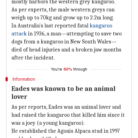
mostly harbors the western grey kangaroo.
As per experts, the male western greys can
weigh up to 70kg and grow up to 2.2m long.
In Australia's last reported fatal
kangaroo
attack
in 1936, a man—attempting to save two
dogs from a kangaroo in New South Wales—
died of head injuries and a broken jaw months
after the incident.
You're
60%
through
Information
Eades was known to be an animal
lover
As per reports, Eades was an animal lover and
had raised the kangaroo that killed him since it
was a joey (a young kangaroo).
He established the Agonis Alpaca stud in 1997