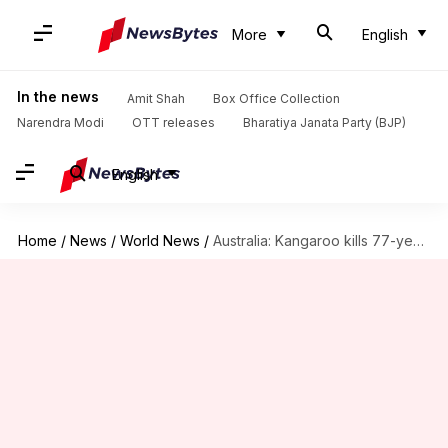
More
English
In the news
Amit Shah
Box Office Collection
Narendra Modi
OTT releases
Bharatiya Janata Party (BJP)
English
Home
/
News
/
World News
/
Australia: Kangaroo kills 77-year-old man who had it as pet