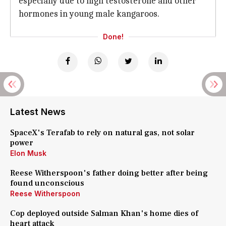
especially due to high testosterone and other
hormones in young male kangaroos.
Done!
Latest News
SpaceX's Terafab to rely on natural gas, not solar
power
Elon Musk
Reese Witherspoon's father doing better after being
found unconscious
Reese Witherspoon
Cop deployed outside Salman Khan's home dies of
heart attack