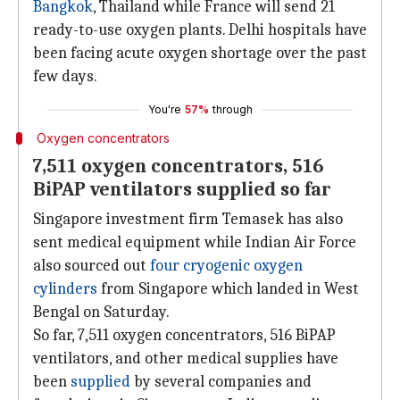
Bangkok
, Thailand while France will send 21
ready-to-use oxygen plants. Delhi hospitals have
been facing acute oxygen shortage over the past
few days.
You're
57%
through
Oxygen concentrators
7,511 oxygen concentrators, 516
BiPAP ventilators supplied so far
Singapore investment firm Temasek has also
sent medical equipment while Indian Air Force
also sourced out
four cryogenic oxygen
cylinders
from Singapore which landed in West
Bengal on Saturday.
So far, 7,511 oxygen concentrators, 516 BiPAP
ventilators, and other medical supplies have
been
supplied
by several companies and