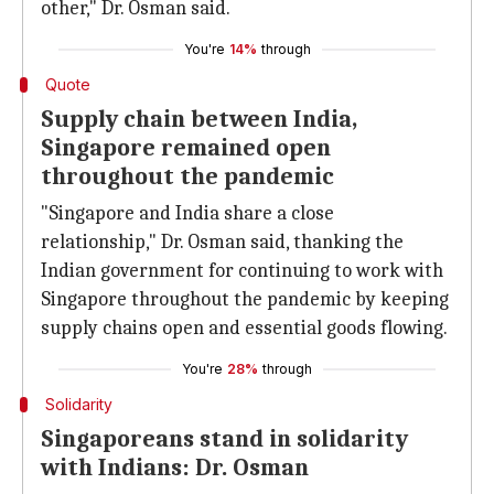
other," Dr. Osman said.
You're
14%
through
Quote
Supply chain between India,
Singapore remained open
throughout the pandemic
"Singapore and India share a close
relationship," Dr. Osman said, thanking the
Indian government for continuing to work with
Singapore throughout the pandemic by keeping
supply chains open and essential goods flowing.
You're
28%
through
Solidarity
Singaporeans stand in solidarity
with Indians: Dr. Osman