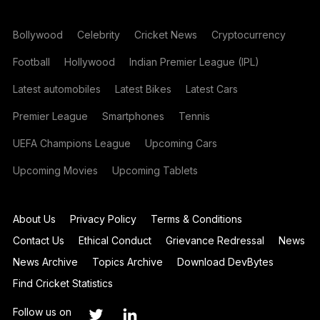
Bollywood
Celebrity
Cricket News
Cryptocurrency
Football
Hollywood
Indian Premier League (IPL)
Latest automobiles
Latest Bikes
Latest Cars
Premier League
Smartphones
Tennis
UEFA Champions League
Upcoming Cars
Upcoming Movies
Upcoming Tablets
About Us
Privacy Policy
Terms & Conditions
Contact Us
Ethical Conduct
Grievance Redressal
News
News Archive
Topics Archive
Download DevBytes
Find Cricket Statistics
Follow us on