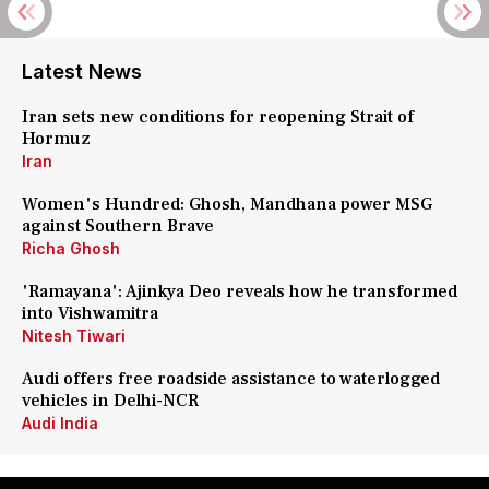
Latest News
Iran sets new conditions for reopening Strait of
Hormuz
Iran
Women's Hundred: Ghosh, Mandhana power MSG
against Southern Brave
Richa Ghosh
'Ramayana': Ajinkya Deo reveals how he transformed
into Vishwamitra
Nitesh Tiwari
Audi offers free roadside assistance to waterlogged
vehicles in Delhi-NCR
Audi India