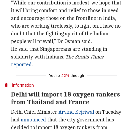
"While our contribution is modest, we hope that
it will bring comfort and relief to those in need
and encourage those on the frontline in India,
who are working tirelessly, to fight on. I have no
doubt that the fighting spirit of the Indian
people will prevail," Dr. Osman said.
He said that Singaporeans are standing in
solidarity with Indians,
The Straits Times
reported
.
You're
42%
through
Information
Delhi will import 18 oxygen tankers
from Thailand and France
Delhi Chief Minister
Arvind Kejriwal
on Tuesday
had
announced
that the city government has
decided to import 18 oxygen tankers from