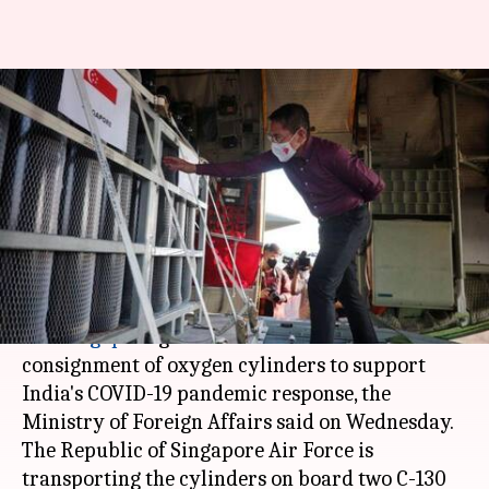
Singapore sends oxygen
cylinders to support India's
fight against COVID-19
Astha Oriel
By
Apr 28, 2021
02:59 pm
(PTI desk)
What's the story
The
Singapore
government has sent a
consignment of oxygen cylinders to support
India's COVID-19 pandemic response, the
Ministry of Foreign Affairs said on Wednesday.
The Republic of Singapore Air Force is
transporting the cylinders on board two C-130