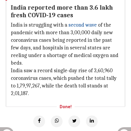
India reported more than 3.6 lakh
fresh COVID-19 cases
India is struggling with a
second wave
of the
pandemic with more than 3,00,000 daily new
coronavirus cases being reported in the past
few days, and hospitals in several states are
reeling under a shortage of medical oxygen and
beds.
India saw a record single-day rise of 3,60,960
coronavirus cases, which pushed the total tally
to 1,79,97,267, while the death toll stands at
2,01,187.
Done!