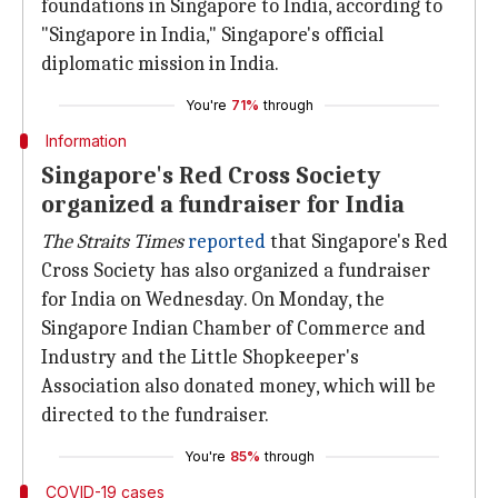
foundations in Singapore to India, according to
"Singapore in India," Singapore's official
diplomatic mission in India.
You're
71%
through
Information
Singapore's Red Cross Society
organized a fundraiser for India
The Straits Times
reported
that Singapore's Red
Cross Society has also organized a fundraiser
for India on Wednesday. On Monday, the
Singapore Indian Chamber of Commerce and
Industry and the Little Shopkeeper's
Association also donated money, which will be
directed to the fundraiser.
You're
85%
through
COVID-19 cases