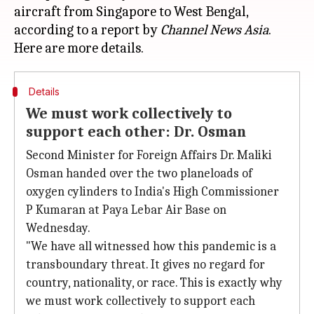
aircraft from Singapore to West Bengal,
according to a report by
Channel News Asia
.
Details
We must work collectively to
support each other: Dr. Osman
Second Minister for Foreign Affairs Dr. Maliki
Osman handed over the two planeloads of
oxygen cylinders to India's High Commissioner
P Kumaran at Paya Lebar Air Base on
Wednesday.
"We have all witnessed how this pandemic is a
transboundary threat. It gives no regard for
country, nationality, or race. This is exactly why
we must work collectively to support each