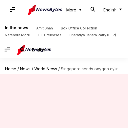
More
English
In the news
Amit Shah
Box Office Collection
Narendra Modi
OTT releases
Bharatiya Janata Party (BJP)
English
Home
/
News
/
World News
/
Singapore sends oxygen cylinders to support India's fight against COVID-19