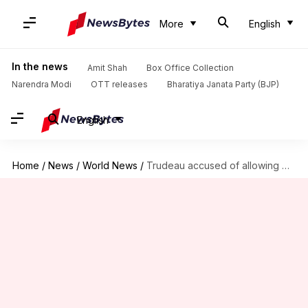
More
English
In the news
Amit Shah
Box Office Collection
Narendra Modi
OTT releases
Bharatiya Janata Party (BJP)
English
Home
/
News
/
World News
/
Trudeau accused of allowing China's interference in Canadian politics