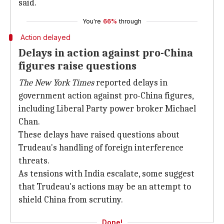
said.
You're
66%
through
Action delayed
Delays in action against pro-China
figures raise questions
The New York Times
reported delays in
government action against pro-China figures,
including Liberal Party power broker Michael
Chan.
These delays have raised questions about
Trudeau's handling of foreign interference
threats.
As tensions with India escalate, some suggest
that Trudeau's actions may be an attempt to
shield China from scrutiny.
Done!