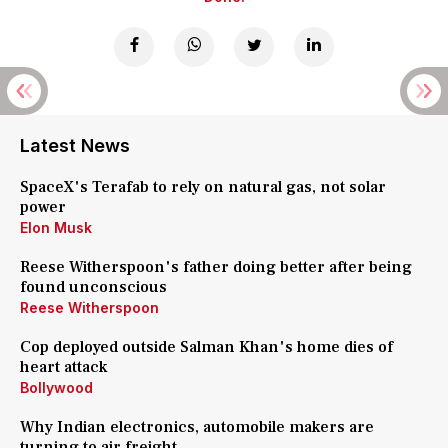
Latest News
SpaceX's Terafab to rely on natural gas, not solar
power
Elon Musk
Reese Witherspoon's father doing better after being
found unconscious
Reese Witherspoon
Cop deployed outside Salman Khan's home dies of
heart attack
Bollywood
Why Indian electronics, automobile makers are
turning to air freight