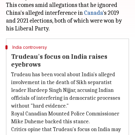
This comes amid allegations that he ignored
China's alleged interference in
Canada
's 2019
and 2021 elections, both of which were won by
India controversy
Trudeau's focus on India raises
eyebrows
Trudeau has been vocal about India's alleged
involvement in the death of Sikh separatist
leader Hardeep Singh Nijjar, accusing Indian
officials of interfering in democratic processes
without "hard evidence."
Royal Canadian Mounted Police Commissioner
Mike Duheme backed this stance.
Critics opine that Trudeau's focus on India may