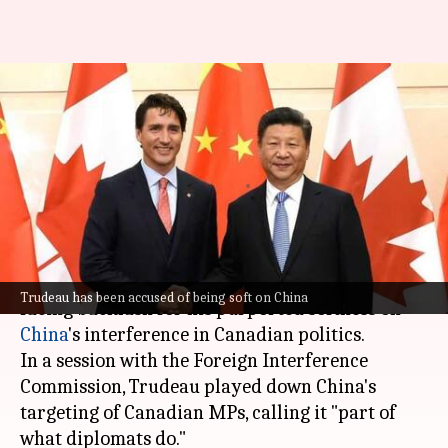
Trudeau accused of allowing
China's interference in
Canadian politics
By
Oct 17, 2024
02:03 pm
Tanya Shrivastava
What's the story
Canadian Prime Minister
Justin Trudeau
is
Trudeau has been accused of being soft on China
facing backlash for his purported softness on
China
's interference in Canadian politics.
In a session with the Foreign Interference
Commission, Trudeau played down China's
targeting of Canadian MPs, calling it "part of
what diplomats do."