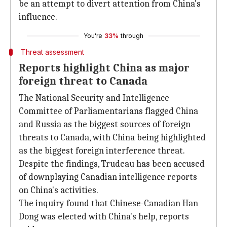
be an attempt to divert attention from China's
influence.
You're
33%
through
Threat assessment
Reports highlight China as major
foreign threat to Canada
The National Security and Intelligence
Committee of Parliamentarians flagged China
and Russia as the biggest sources of foreign
threats to Canada, with China being highlighted
as the biggest foreign interference threat.
Despite the findings, Trudeau has been accused
of downplaying Canadian intelligence reports
on China's activities.
The inquiry found that Chinese-Canadian Han
Dong was elected with China's help, reports