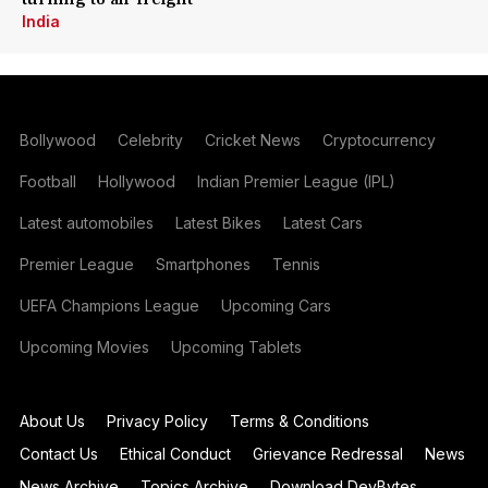
India
Bollywood
Celebrity
Cricket News
Cryptocurrency
Football
Hollywood
Indian Premier League (IPL)
Latest automobiles
Latest Bikes
Latest Cars
Premier League
Smartphones
Tennis
UEFA Champions League
Upcoming Cars
Upcoming Movies
Upcoming Tablets
About Us
Privacy Policy
Terms & Conditions
Contact Us
Ethical Conduct
Grievance Redressal
News
News Archive
Topics Archive
Download DevBytes