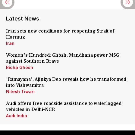
Latest News
Iran sets new conditions for reopening Strait of
Hormuz
Iran
Women's Hundred: Ghosh, Mandhana power MSG
against Southern Brave
Richa Ghosh
'Ramayana': Ajinkya Deo reveals how he transformed
into Vishwamitra
Nitesh Tiwari
Audi offers free roadside assistance to waterlogged
vehicles in Delhi-NCR
Audi India