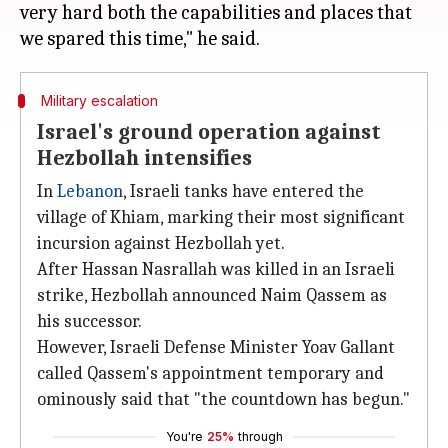
very hard both the capabilities and places that
Military escalation
Israel's ground operation against
Hezbollah intensifies
In
Lebanon
, Israeli tanks have entered the
village of Khiam, marking their most significant
incursion against Hezbollah yet.
After Hassan Nasrallah was killed in an Israeli
strike, Hezbollah announced Naim Qassem as
his successor.
However, Israeli Defense Minister Yoav Gallant
called Qassem's appointment temporary and
ominously said that "the countdown has begun."
You're
25%
through