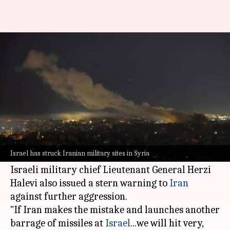
'Will hit places we spared':
Israel issues warning to Iran
By
Oct 30, 2024
09:25 am
Tanya Shrivastava
What's the story
In retaliation to a ballistic missile attack from
Tehran
, Israeli fighter jets have struck Iranian
Israel has struck Iranian military sites in Syria
military sites and missile production facilities.
Israeli military chief Lieutenant General Herzi
Halevi also issued a stern warning to
Iran
against further aggression.
"If Iran makes the mistake and launches another
barrage of missiles at
Israel
...we will hit very,