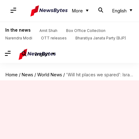
More
English
In the news
Amit Shah
Box Office Collection
Narendra Modi
OTT releases
Bharatiya Janata Party (BJP)
English
Home
/
News
/
World News
/
'Will hit places we spared': Israel issues warning to Iran