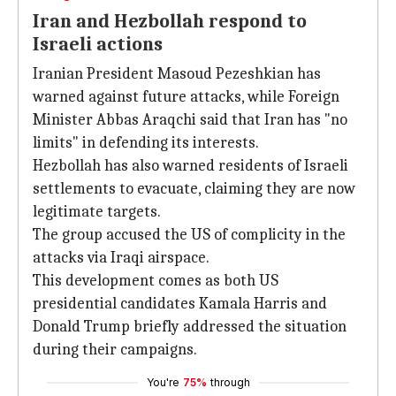
Iran and Hezbollah respond to
Israeli actions
Iranian President Masoud Pezeshkian has
warned against future attacks, while Foreign
Minister Abbas Araqchi said that Iran has "no
limits" in defending its interests.
Hezbollah has also warned residents of Israeli
settlements to evacuate, claiming they are now
legitimate targets.
The group accused the US of complicity in the
attacks via Iraqi airspace.
This development comes as both US
presidential candidates Kamala Harris and
Donald Trump briefly addressed the situation
during their campaigns.
You're
75%
through