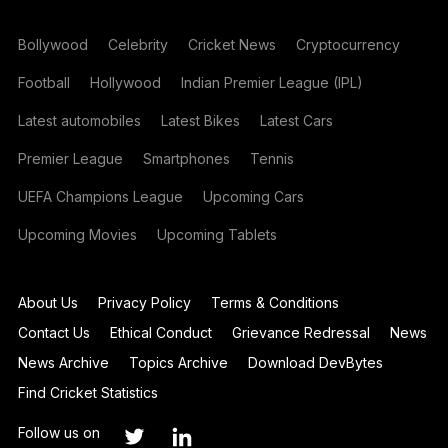
Bollywood
Celebrity
Cricket News
Cryptocurrency
Football
Hollywood
Indian Premier League (IPL)
Latest automobiles
Latest Bikes
Latest Cars
Premier League
Smartphones
Tennis
UEFA Champions League
Upcoming Cars
Upcoming Movies
Upcoming Tablets
About Us
Privacy Policy
Terms & Conditions
Contact Us
Ethical Conduct
Grievance Redressal
News
News Archive
Topics Archive
Download DevBytes
Find Cricket Statistics
Follow us on