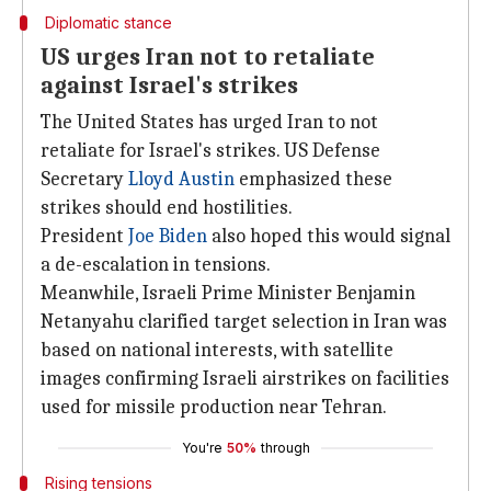
Diplomatic stance
US urges Iran not to retaliate
against Israel's strikes
The United States has urged Iran to not
retaliate for Israel's strikes. US Defense
Secretary
Lloyd Austin
emphasized these
strikes should end hostilities.
President
Joe Biden
also hoped this would signal
a de-escalation in tensions.
Meanwhile, Israeli Prime Minister Benjamin
Netanyahu clarified target selection in Iran was
based on national interests, with satellite
images confirming Israeli airstrikes on facilities
used for missile production near Tehran.
You're
50%
through
Rising tensions