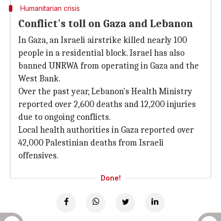
Humanitarian crisis
Conflict's toll on Gaza and Lebanon
In Gaza, an Israeli airstrike killed nearly 100
people in a residential block. Israel has also
banned UNRWA from operating in Gaza and the
West Bank.
Over the past year, Lebanon's Health Ministry
reported over 2,600 deaths and 12,200 injuries
due to ongoing conflicts.
Local health authorities in Gaza reported over
42,000 Palestinian deaths from Israeli
offensives.
Done!