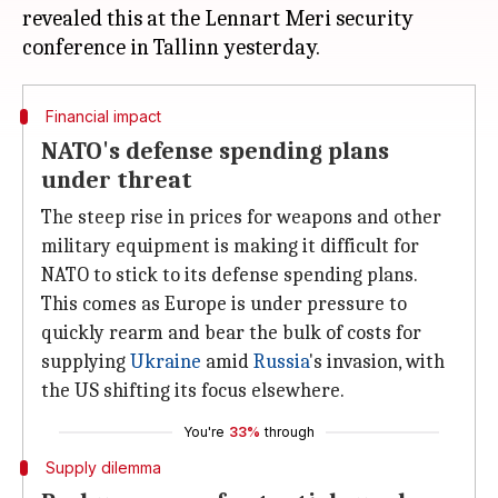
revealed this at the Lennart Meri security
Financial impact
NATO's defense spending plans
under threat
The steep rise in prices for weapons and other
military equipment is making it difficult for
NATO to stick to its defense spending plans.
This comes as Europe
is under pressure to
quickly rearm and bear the bulk of costs for
supplying
Ukraine
amid
Russia
's invasion, with
the US shifting its focus elsewhere.
You're
33%
through
Supply dilemma