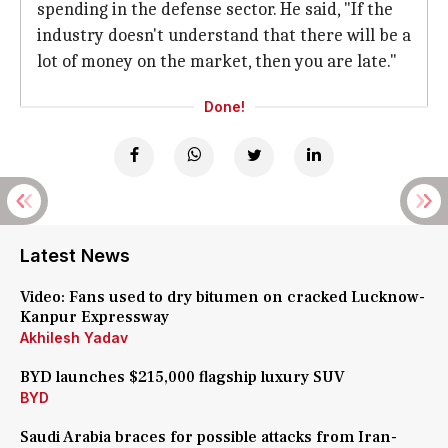
spending in the defense sector. He said, "If the
industry doesn't understand that there will be a
lot of money on the market, then you are late."
Done!
Latest News
Video: Fans used to dry bitumen on cracked Lucknow-
Kanpur Expressway
Akhilesh Yadav
BYD launches $215,000 flagship luxury SUV
BYD
Saudi Arabia braces for possible attacks from Iran-