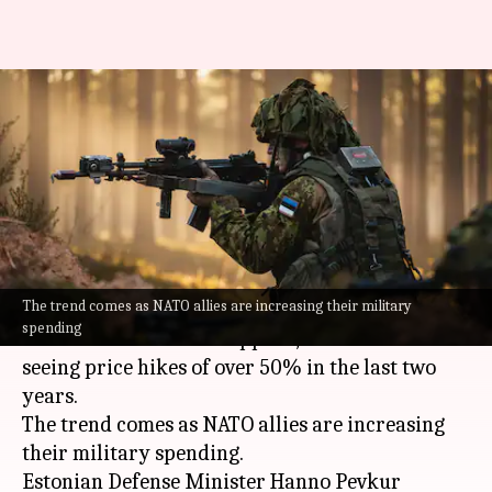
Worrying: Europe facing 50%
hike in defense equipment
prices
By
May 17, 2026
05:41 pm
Dwaipayan Roy
What's the story
The trend comes as NATO allies are increasing their military
European
countries are witnessing a sharp rise
spending
in the cost of defense supplies, with some items
seeing price hikes of over 50% in the last two
years.
The trend comes as NATO allies are increasing
their military spending.
Estonian Defense Minister Hanno Pevkur