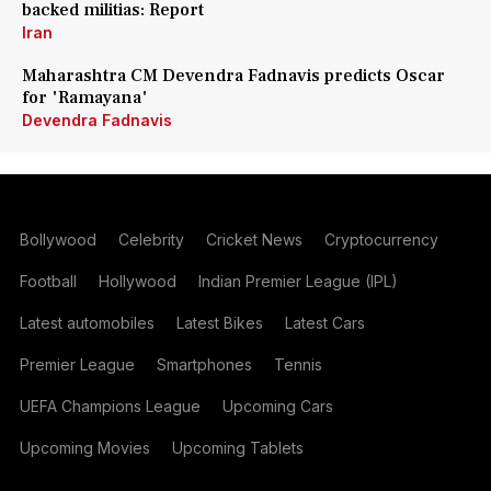
backed militias: Report
Iran
Maharashtra CM Devendra Fadnavis predicts Oscar
for 'Ramayana'
Devendra Fadnavis
Bollywood
Celebrity
Cricket News
Cryptocurrency
Football
Hollywood
Indian Premier League (IPL)
Latest automobiles
Latest Bikes
Latest Cars
Premier League
Smartphones
Tennis
UEFA Champions League
Upcoming Cars
Upcoming Movies
Upcoming Tablets