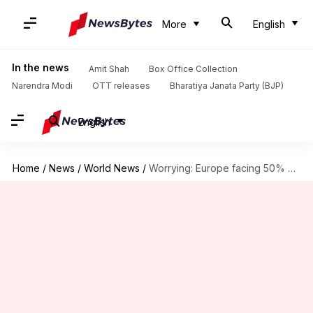
More
English
In the news
Amit Shah
Box Office Collection
Narendra Modi
OTT releases
Bharatiya Janata Party (BJP)
English
Home
/
News
/
World News
/
Worrying: Europe facing 50% hike in defense equipment prices