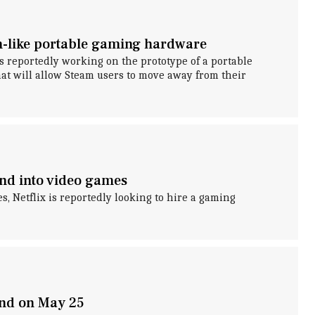
ch-like portable gaming hardware
s reportedly working on the prototype of a portable
at will allow Steam users to move away from their
nd into video games
s, Netflix is reportedly looking to hire a gaming
and on May 25