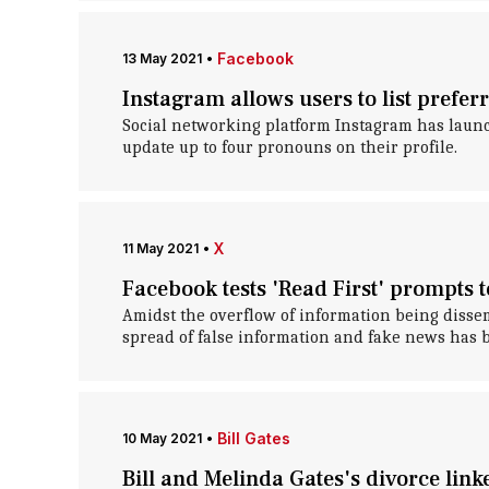
Facebook
13 May 2021
•
Instagram allows users to list prefer
Social networking platform Instagram has launch
update up to four pronouns on their profile.
X
11 May 2021
•
Facebook tests 'Read First' prompts 
Amidst the overflow of information being dissem
spread of false information and fake news has 
Bill Gates
10 May 2021
•
Bill and Melinda Gates's divorce link