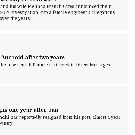
s and his wife Melinda French Gates announced their
 2019 investigation into a female engineer's allegations
over the years.
 Android after two years
the new search feature restricted to Direct Messages
ns one year after ban
dhi has reportedly resigned from his post, almost a year
ountry.