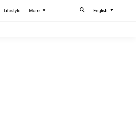
Lifestyle
More
English