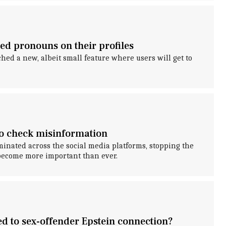
red pronouns on their profiles
ed a new, albeit small feature where users will get to
to check misinformation
inated across the social media platforms, stopping the
become more important than ever.
ed to sex-offender Epstein connection?