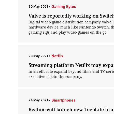
Gaming Bytes
30 May 2021
•
Valve is reportedly working on Swit
Digital video game distribution company Valve i
hardware device, much like Nintendo Switch, th
gaming rigs and play video games on the go.
Netflix
28 May 2021
•
Streaming platform Netflix may expa
In an effort to expand beyond films and TV serie
executive to join the company.
Smartphones
24 May 2021
•
Realme will launch new TechLife br