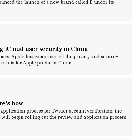
nced the launch of a new brand called D under its
g iCloud user security in China
imes, Apple has compromised the privacy and security
markets for Apple products, China.
ere's how
application process for Twitter account verification, the
 will begin rolling out the review and application process