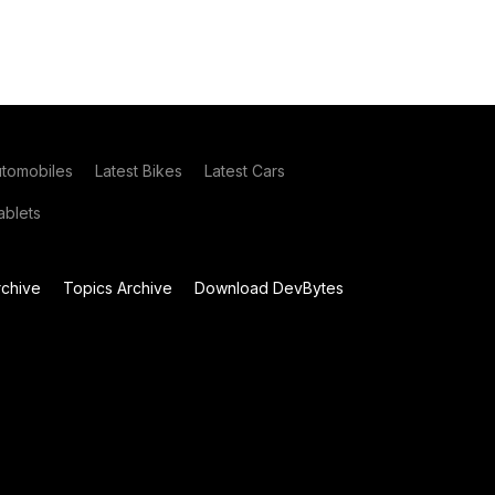
utomobiles
Latest Bikes
Latest Cars
blets
chive
Topics Archive
Download DevBytes