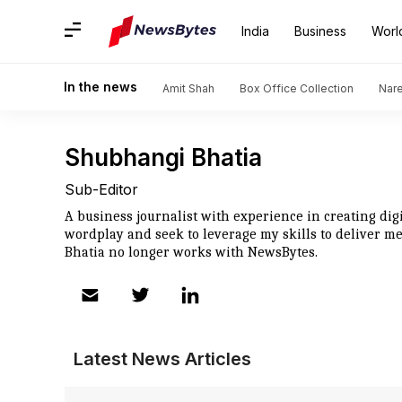
India
Business
Worl
In the news
Amit Shah
Box Office Collection
Nar
Shubhangi Bhatia
Sub-Editor
A business journalist with experience in creating digit
wordplay and seek to leverage my skills to deliver m
Bhatia no longer works with NewsBytes.
Latest News Articles