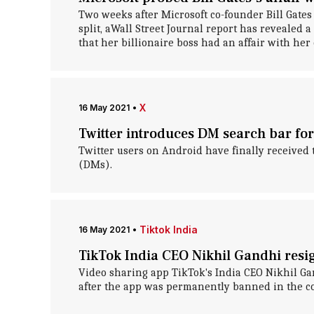
Two weeks after Microsoft co-founder Bill Gate
split, aWall Street Journal report has revealed a
that her billionaire boss had an affair with her 
X
16 May 2021
•
Twitter introduces DM search bar for
Twitter users on Android have finally received 
(DMs).
Tiktok India
16 May 2021
•
TikTok India CEO Nikhil Gandhi resig
Video sharing app TikTok's India CEO Nikhil Gan
after the app was permanently banned in the c