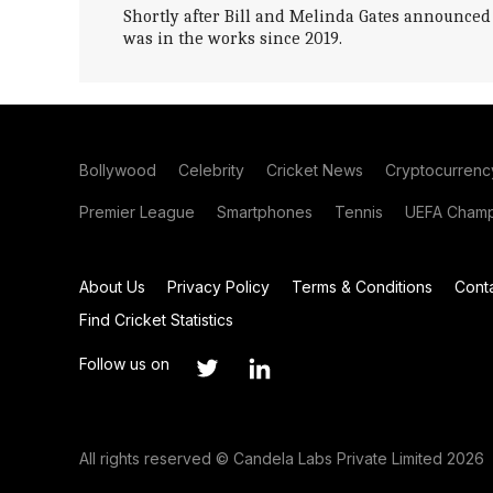
Shortly after Bill and Melinda Gates announced t
was in the works since 2019.
Bollywood
Celebrity
Cricket News
Cryptocurrenc
Premier League
Smartphones
Tennis
UEFA Champ
About Us
Privacy Policy
Terms & Conditions
Cont
Find Cricket Statistics
Follow us on
All rights reserved © Candela Labs Private Limited 2026