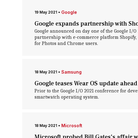
Google
19 May 2021
•
Google expands partnership with Sho
Google announced on day one of the Google I/O 2
partnership with e-commerce platform Shopify, 
for Photos and Chrome users.
Samsung
18 May 2021
•
Google teases Wear OS update ahead 
Prior to the Google I/O 2021 conference for deve
smartwatch operating system.
Microsoft
18 May 2021
•
Microsoft probed Bill Gates's affair 