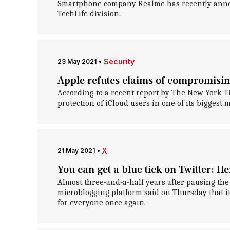
Smartphone company Realme has recently annou
TechLife division.
Security
23 May 2021
•
Apple refutes claims of compromisin
According to a recent report by The New York T
protection of iCloud users in one of its biggest 
X
21 May 2021
•
You can get a blue tick on Twitter: H
Almost three-and-a-half years after pausing the 
microblogging platform said on Thursday that it
for everyone once again.