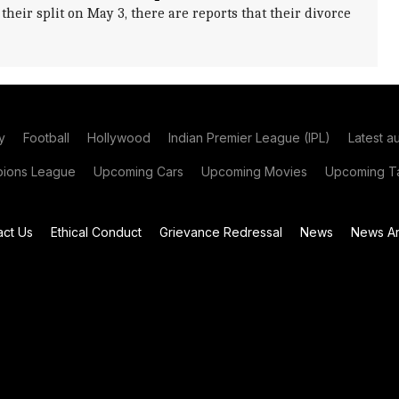
heir split on May 3, there are reports that their divorce
y
Football
Hollywood
Indian Premier League (IPL)
Latest a
ions League
Upcoming Cars
Upcoming Movies
Upcoming Ta
act Us
Ethical Conduct
Grievance Redressal
News
News Ar