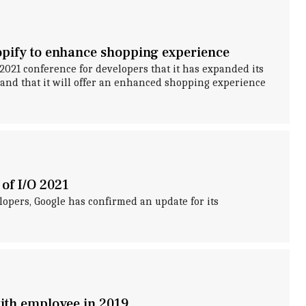
pify to enhance shopping experience
021 conference for developers that it has expanded its
and that it will offer an enhanced shopping experience
of I/O 2021
lopers, Google has confirmed an update for its
with employee in 2019