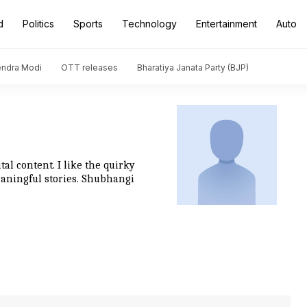
d
Politics
Sports
Technology
Entertainment
Auto
endra Modi
OTT releases
Bharatiya Janata Party (BJP)
al content. I like the quirky
eaningful stories. Shubhangi