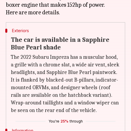
boxer engine that makes 152hp of power.
Exteriors
The car is available in a Sapphire
Blue Pearl shade
The 2022 Subaru Impreza has a muscular hood,
a grille with a chrome slat, a wide air vent, sleek
headlights, and Sapphire Blue Pearl paintwork.
It is flanked by blacked-out B-pillars, indicator-
mounted ORVMs, and designer wheels (roof
rails are available on the hatchback variant).
Wrap-around taillights and a window wiper can
be seen on the rear end of the vehicle.
You're
25%
through
Information