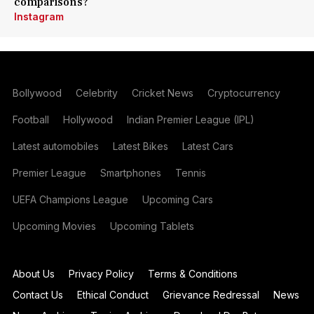
comparisons?
Instagram
Bollywood
Celebrity
Cricket News
Cryptocurrency
Football
Hollywood
Indian Premier League (IPL)
Latest automobiles
Latest Bikes
Latest Cars
Premier League
Smartphones
Tennis
UEFA Champions League
Upcoming Cars
Upcoming Movies
Upcoming Tablets
About Us
Privacy Policy
Terms & Conditions
Contact Us
Ethical Conduct
Grievance Redressal
News