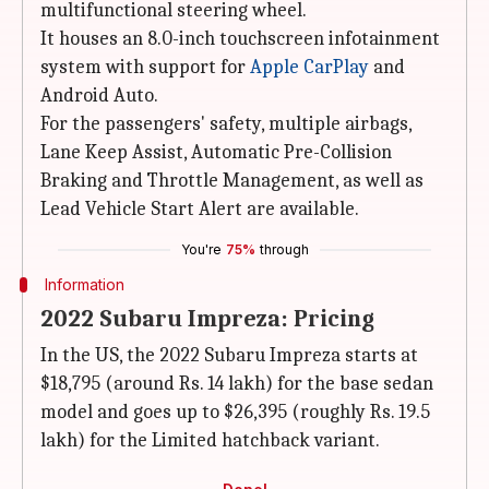
multifunctional steering wheel.
It houses an 8.0-inch touchscreen infotainment
system with support for
Apple CarPlay
and
Android Auto.
For the passengers' safety, multiple airbags,
Lane Keep Assist, Automatic Pre-Collision
Braking and Throttle Management, as well as
Lead Vehicle Start Alert are available.
You're
75%
through
Information
2022 Subaru Impreza: Pricing
In the US, the 2022 Subaru Impreza starts at
$18,795 (around Rs. 14 lakh) for the base sedan
model and goes up to $26,395 (roughly Rs. 19.5
lakh) for the Limited hatchback variant.