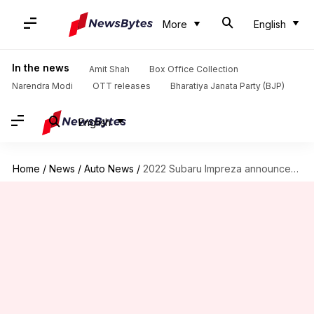
More
English
In the news
Amit Shah
Box Office Collection
Narendra Modi
OTT releases
Bharatiya Janata Party (BJP)
English
Home
/
News
/
Auto News
/
2022 Subaru Impreza announced at around Rs. 14 lakh