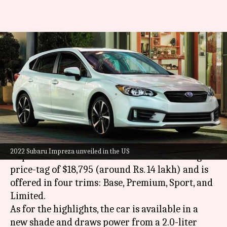
2022 Subaru Impreza
announced at around Rs. 14
lakh
By
Jun 21, 2021
11:24 am
Dwaipayan Roy
What's the story
Subaru
has announced the 2022 version of its
2022 Subaru Impreza unveiled in the US
Impreza model in the US. It carries a starting
price-tag of $18,795 (around Rs. 14 lakh) and is
offered in four trims: Base, Premium, Sport, and
Limited.
As for the highlights, the car is available in a
new shade and draws power from a 2.0-liter