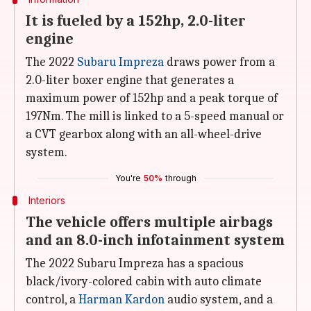
It is fueled by a 152hp, 2.0-liter
engine
The 2022
Subaru Impreza
draws power from a
2.0-liter boxer engine that generates a
maximum power of 152hp and a peak torque of
197Nm. The mill is linked to a 5-speed manual or
a CVT gearbox along with an all-wheel-drive
system.
You're
50%
through
Interiors
The vehicle offers multiple airbags
and an 8.0-inch infotainment system
The 2022 Subaru Impreza has a spacious
black/ivory-colored cabin with auto climate
control, a
Harman Kardon
audio system, and a