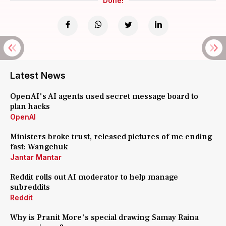
Done!
Latest News
OpenAI's AI agents used secret message board to
plan hacks
OpenAI
Ministers broke trust, released pictures of me ending
fast: Wangchuk
Jantar Mantar
Reddit rolls out AI moderator to help manage
subreddits
Reddit
Why is Pranit More's special drawing Samay Raina