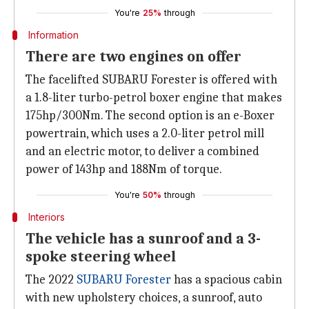
You're
25%
through
Information
There are two engines on offer
The facelifted SUBARU Forester is offered with
a 1.8-liter turbo-petrol boxer engine that makes
175hp/300Nm. The second option is an e-Boxer
powertrain, which uses a 2.0-liter petrol mill
and an electric motor, to deliver a combined
power of 143hp and 188Nm of torque.
You're
50%
through
Interiors
The vehicle has a sunroof and a 3-
spoke steering wheel
The 2022
SUBARU Forester
has a spacious cabin
with new upholstery choices, a sunroof, auto