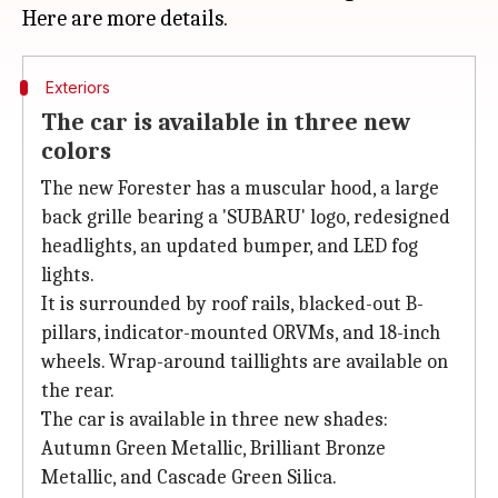
Exteriors
The car is available in three new
colors
The new Forester has a muscular hood, a large
back grille bearing a 'SUBARU' logo, redesigned
headlights, an updated bumper, and LED fog
lights.
It is surrounded by roof rails, blacked-out B-
pillars, indicator-mounted ORVMs, and 18-inch
wheels. Wrap-around taillights are available on
the rear.
The car is available in three new shades:
Autumn Green Metallic, Brilliant Bronze
Metallic, and Cascade Green Silica.