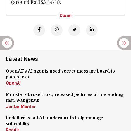
(around Rs. 18.2 lakh).
Done!
Latest News
OpenAI's AI agents used secret message board to
plan hacks
OpenAI
Ministers broke trust, released pictures of me ending
fast: Wangchuk
Jantar Mantar
Reddit rolls out AI moderator to help manage
subreddits
Reddit