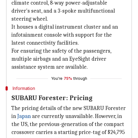
climate control, 8-way power-adjustable
driver's seat, and a 3-spoke multifunctional
steering wheel.
It houses a digital instrument cluster and an
infotainment console with support for the
latest connectivity facilities.
For ensuring the safety of the passengers,
multiple airbags and an EyeSight driver
assistance system are available.
You're
75%
through
Information
SUBARU Forester: Pricing
The pricing details of the new SUBARU Forester
in
Japan
are currently unavailable. However, in
the US, the previous-generation of the compact
crossover carries a starting price-tag of $24,795