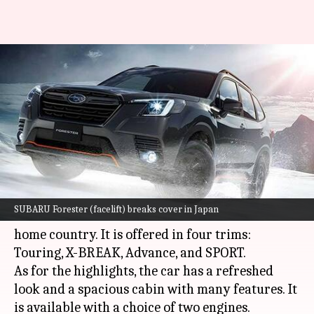
SUBARU Forester (facelift),
with refreshed design and new
features, unveiled
By
Jun 15, 2021
12:14 am
Dwaipayan Roy
What's the story
Japanese automaker
SUBARU
has unveiled the
SUBARU Forester (facelift) breaks cover in Japan
facelifted version of the Forester crossover in its
home country. It is offered in four trims:
Touring, X-BREAK, Advance, and SPORT.
As for the highlights, the car has a refreshed
look and a spacious cabin with many features. It
is available with a choice of two engines.