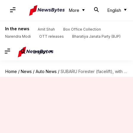
More
English
In the news
Amit Shah
Box Office Collection
Narendra Modi
OTT releases
Bharatiya Janata Party (BJP)
English
Home
/
News
/
Auto News
/
SUBARU Forester (facelift), with refreshed design and new features, unveiled