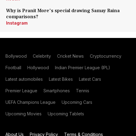
Why is Pranit More's special drawing Samay Raina
comparisons?
Instagram
Bollywood
Celebrity
Cricket News
Cryptocurrency
Football
Hollywood
Indian Premier League (IPL)
Latest automobiles
Latest Bikes
Latest Cars
Premier League
Smartphones
Tennis
UEFA Champions League
Upcoming Cars
Upcoming Movies
Upcoming Tablets
About Us
Privacy Policy
Terms & Conditions