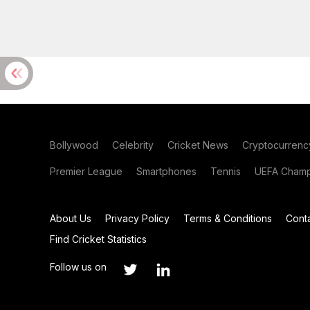
Bollywood
Celebrity
Cricket News
Cryptocurrenc
Premier League
Smartphones
Tennis
UEFA Champ
About Us
Privacy Policy
Terms & Conditions
Cont
Find Cricket Statistics
Follow us on