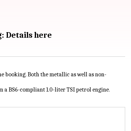
: Details here
ne booking. Both the metallic as well as non-
m a BS6-compliant 1.0-liter TSI petrol engine.