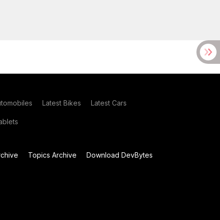
utomobiles
Latest Bikes
Latest Cars
blets
chive
Topics Archive
Download DevBytes