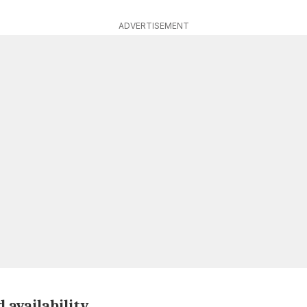
ADVERTISEMENT
 availability