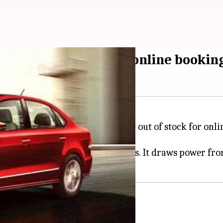
iant unavailable for online booking
Vento
sedan in India is currently out of stock for onli
upmarket cabin with many features. It draws power fro