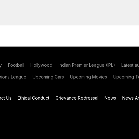
y
Football
Hollywood
Indian Premier League (IPL)
Latest a
ions League
Upcoming Cars
Upcoming Movies
Upcoming Ta
act Us
Ethical Conduct
Grievance Redressal
News
News Ar