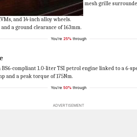
ne, a muscular bonnet, a honeycomb mesh grille surrounde
ORVMs, and 14-inch alloy wheels.
m and a ground clearance of 163mm.
You're
25%
through
ne
S6-compliant 1.0-liter TSI petrol engine linked to a 6-s
hp and a peak torque of 175Nm.
You're
50%
through
ADVERTISEMENT