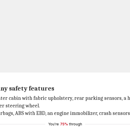
any safety features
r cabin with fabric upholstery, rear parking sensors, a he
er steering wheel.
irbags, ABS with EBD, an engine immobilizer, crash sensors
You're
75%
through