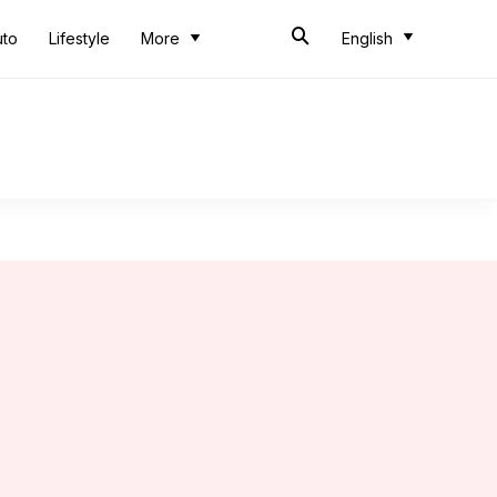
uto
Lifestyle
More
English