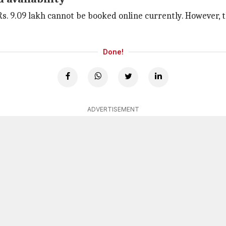
Rs. 9.09 lakh cannot be booked online currently. However, 
Done!
ADVERTISEMENT