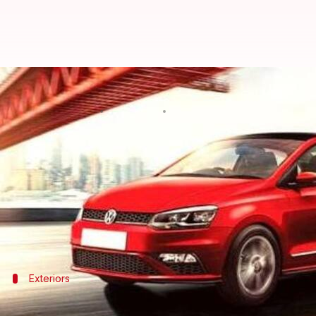
Volkswagen Vento's Trendline var
By
Mar 07, 2021
10:08 pm
Dwaipayan Roy
What's the story
The mid-level Trendline variant of the
Volkswagen 
metallic paint trims are not in stock.
As for the highlights, it has a sporty look and an 
Exteriors
The car plies on 14-inch alloy wheels