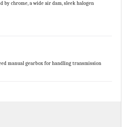
d by chrome, a wide air dam, sleek halogen
peed manual gearbox for handling transmission