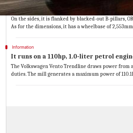
The Volkswagen Vento Trendline has a sloping roofli
headlights with DRLs, and wrap-around taillamps.
On the sides, it is flanked by blacked-out B-pillars, 
As for the dimensions, it has a wheelbase of 2,553m
Information
It runs on a 110hp, 1.0-liter petrol engi
The Volkswagen Vento Trendline draws power from a B
duties. The mill generates a maximum power of 110.1