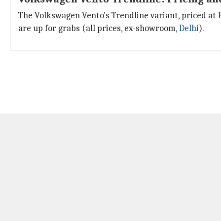
The Volkswagen Vento's Trendline variant, priced at 
are up for grabs (all prices, ex-showroom,
Delhi
).