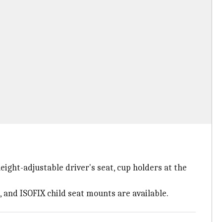
ight-adjustable driver's seat, cup holders at the
, and ISOFIX child seat mounts are available.