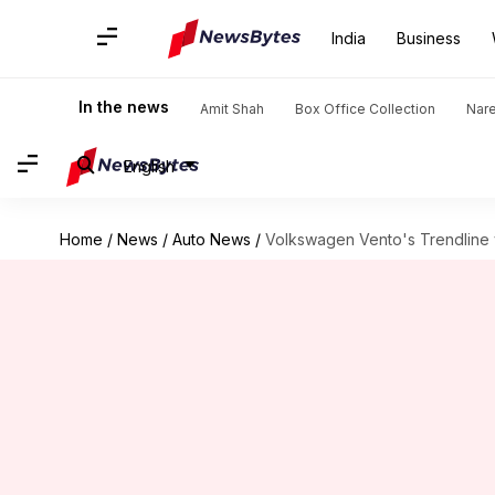
India
Business
In the news
Amit Shah
Box Office Collection
Nar
English
Home
/
News
/
Auto News
/
Volkswagen Vento's Trendline va