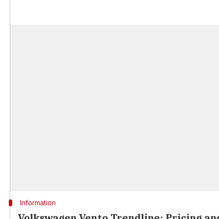
Information
Volkswagen Vento Trendline: Pricing and