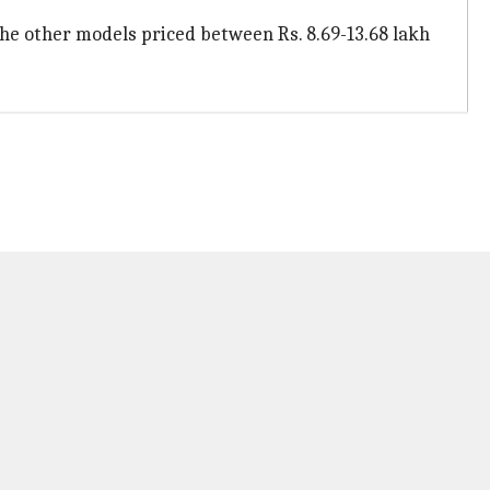
the other models priced between Rs. 8.69-13.68 lakh