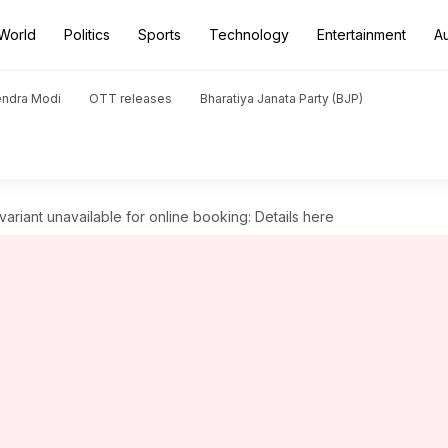
World
Politics
Sports
Technology
Entertainment
A
endra Modi
OTT releases
Bharatiya Janata Party (BJP)
riant unavailable for online booking: Details here