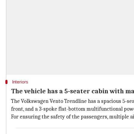
Interiors
The vehicle has a 5-seater cabin with m
The Volkswagen Vento Trendline has a spacious 5-seate
front, and a 3-spoke flat-bottom multifunctional pow
For ensuring the safety of the passengers, multiple a