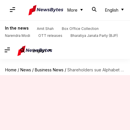
More
English
In the news
Amit Shah
Box Office Collection
Narendra Modi
OTT releases
Bharatiya Janata Party (BJP)
English
Home
/
News
/
Business News
/
Shareholders sue Alphabet board for covering up sexual harassment allegations