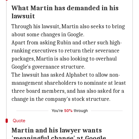
What Martin has demanded in his
lawsuit
Through his lawsuit, Martin also seeks to bring
about some changes in Google.
Apart from asking Rubin and other such high-
ranking executives to return their severance
packages, Martin is also looking to overhaul
Google's governance structure.
The lawsuit has asked Alphabet to allow non-
management shareholders to nominate at least
three board members, and has also asked for a
change in the company's stock structure.
You're
50%
through
Quote
Martin and his lawyer wants
'meaningful change' at Google