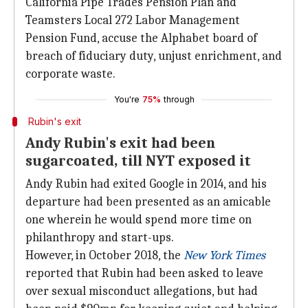
California Pipe Trades Pension Plan and
Teamsters Local 272 Labor Management
Pension Fund, accuse the Alphabet board of
breach of fiduciary duty, unjust enrichment, and
corporate waste.
You're
75%
through
Rubin's exit
Andy Rubin's exit had been
sugarcoated, till NYT exposed it
Andy Rubin had exited Google in 2014, and his
departure had been presented as an amicable
one wherein he would spend more time on
philanthropy and start-ups.
However, in October 2018, the
New York Times
reported that Rubin had been asked to leave
over sexual misconduct allegations, but had