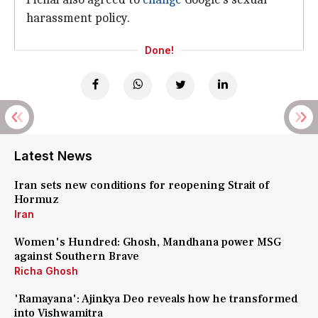
harassment policy.
Done!
Latest News
Iran sets new conditions for reopening Strait of
Hormuz
Iran
Women's Hundred: Ghosh, Mandhana power MSG
against Southern Brave
Richa Ghosh
'Ramayana': Ajinkya Deo reveals how he transformed
into Vishwamitra