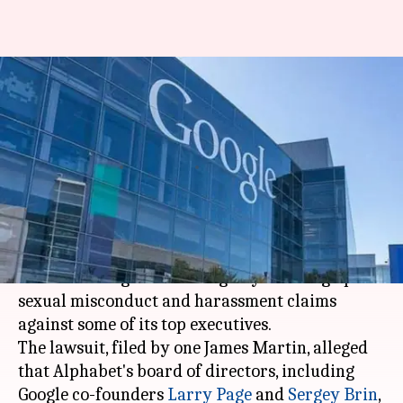
Shareholders sue Alphabet
board for covering up sexual
harassment allegations
By
Jan 11, 2019
04:54 pm
Shiladitya Ray
What's the story
A shareholder of
Google
parent Alphabet has
sued the tech giant for allegedly covering up
sexual misconduct and harassment claims
against some of its top executives.
The lawsuit, filed by one James Martin, alleged
that Alphabet's board of directors, including
Google co-founders
Larry Page
and
Sergey Brin
,