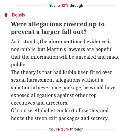
You're
12%
through
Details
Were allegations covered up to
prevent a larger fall out?
As it stands, the aforementioned evidence is
non-public, but Martin's lawyers are hopeful
that the information will be unsealed and made
public.
The theory is that had Rubin been fired over
sexual harassment allegations without a
substantial severance package, he would have
exposed allegations against other top
executives and directors.
Of course, Alphabet couldn't allow this, and
hence the steep exit packages and secrecy.
You're
25%
through