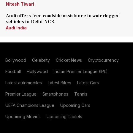
Nitesh Tiwari
Audi offers free roadside assistance to waterlogged
vehicles in Delhi-NCR
Audi India
Bollywood
Celebrity
Cricket News
Cryptocurrency
Football
Hollywood
Indian Premier League (IPL)
Latest automobiles
Latest Bikes
Latest Cars
Premier League
Smartphones
Tennis
UEFA Champions League
Upcoming Cars
Upcoming Movies
Upcoming Tablets