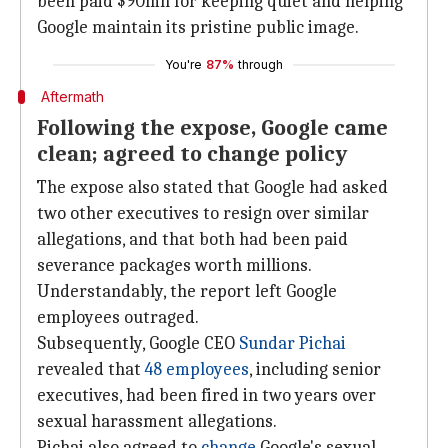
been paid $90mn for keeping quiet and helping
Google maintain its pristine public image.
You're
87%
through
Aftermath
Following the expose, Google came
clean; agreed to change policy
The expose also stated that Google had asked
two other executives to resign over similar
allegations, and that both had been paid
severance packages worth millions.
Understandably, the report left Google
employees outraged.
Subsequently, Google CEO
Sundar Pichai
revealed that
48 employees
, including senior
executives, had been fired in two years over
sexual harassment allegations.
Pichai also agreed to
change
Google's sexual