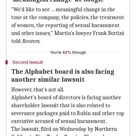
"We'd like to see ... meaningful change in the
tone at the company, the policies, the treatment
of women, the reporting of sexual harassment
and other issues," Martin's lawyer Frank Bottini
told
Reuters
.
You're
62%
through
Second lawsuit
The Alphabet board is also facing
another similar lawsuit
However, that's not all.
Alphabet's board of directors is facing another
shareholder lawsuit that is also related to
severance packages paid to Rubin and other top
executive accused of sexual harassment.
The lawsuit, filed on Wednesday by Northern