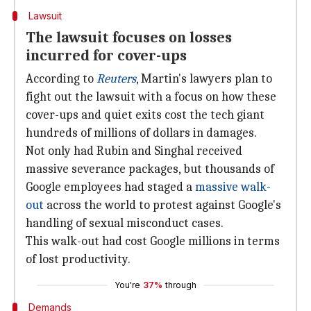
Lawsuit
The lawsuit focuses on losses
incurred for cover-ups
According to
Reuters
, Martin's lawyers plan to
fight out the lawsuit with a focus on how these
cover-ups and quiet exits cost the tech giant
hundreds of millions of dollars in damages.
Not only had Rubin and Singhal received
massive severance packages, but thousands of
Google employees had staged a
massive walk-
out
across the world to protest against Google's
handling of sexual misconduct cases.
This walk-out had cost Google millions in terms
of lost productivity.
You're
37%
through
Demands