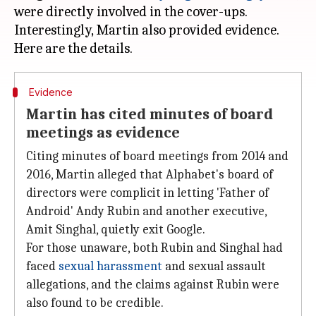
were directly involved in the cover-ups.
Interestingly, Martin also provided evidence.
Evidence
Martin has cited minutes of board
meetings as evidence
Citing minutes of board meetings from 2014 and
2016, Martin alleged that Alphabet's board of
directors were complicit in letting 'Father of
Android' Andy Rubin and another executive,
Amit Singhal, quietly exit Google.
For those unaware, both Rubin and Singhal had
faced
sexual harassment
and sexual assault
allegations, and the claims against Rubin were
also found to be credible.