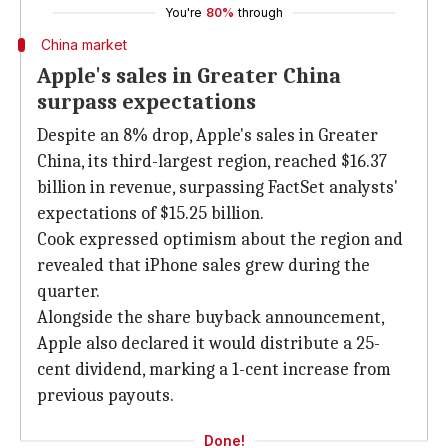
You're
80%
through
China market
Apple's sales in Greater China
surpass expectations
Despite an 8% drop, Apple's sales in Greater
China, its third-largest region, reached $16.37
billion in revenue, surpassing FactSet analysts'
expectations of $15.25 billion.
Cook expressed optimism about the region and
revealed that iPhone sales grew during the
quarter.
Alongside the share buyback announcement,
Apple also declared it would distribute a 25-
cent dividend, marking a 1-cent increase from
previous payouts.
Done!