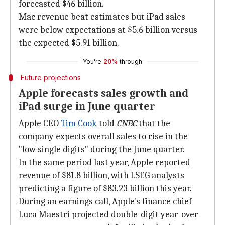
forecasted $46 billion.
Mac revenue beat estimates but iPad sales
were below expectations at $5.6 billion versus
the expected $5.91 billion.
You're
20%
through
Future projections
Apple forecasts sales growth and
iPad surge in June quarter
Apple CEO
Tim Cook
told
CNBC
that the
company expects overall sales to rise in the
"low single digits" during the June quarter.
In the same period last year, Apple reported
revenue of $81.8 billion, with LSEG analysts
predicting a figure of $83.23 billion this year.
During an earnings call, Apple's finance chief
Luca Maestri projected double-digit year-over-