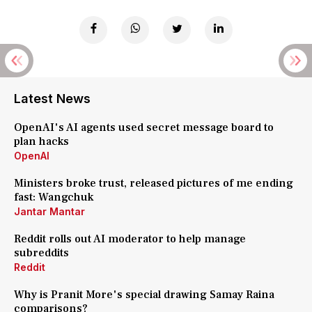
Latest News
OpenAI's AI agents used secret message board to
plan hacks
OpenAI
Ministers broke trust, released pictures of me ending
fast: Wangchuk
Jantar Mantar
Reddit rolls out AI moderator to help manage
subreddits
Reddit
Why is Pranit More's special drawing Samay Raina
comparisons?