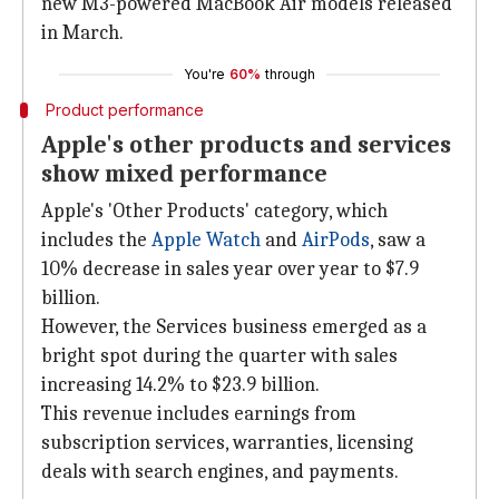
new M3-powered MacBook Air models released
in March.
You're
60%
through
Product performance
Apple's other products and services
show mixed performance
Apple's 'Other Products' category, which
includes the
Apple Watch
and
AirPods
, saw a
10% decrease in sales year over year to $7.9
billion.
However, the Services business emerged as a
bright spot during the quarter with sales
increasing 14.2% to $23.9 billion.
This revenue includes earnings from
subscription services, warranties, licensing
deals with search engines, and payments.