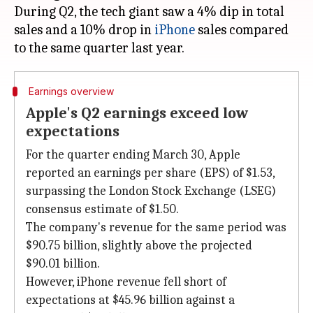
During Q2, the tech giant saw a 4% dip in total
sales and a 10% drop in
iPhone
sales compared
Earnings overview
Apple's Q2 earnings exceed low
expectations
For the quarter ending March 30, Apple
reported an earnings per share (EPS) of $1.53,
surpassing the London Stock Exchange (LSEG)
consensus estimate of $1.50.
The company's revenue for the same period was
$90.75 billion, slightly above the projected
$90.01 billion.
However, iPhone revenue fell short of
expectations at $45.96 billion against a