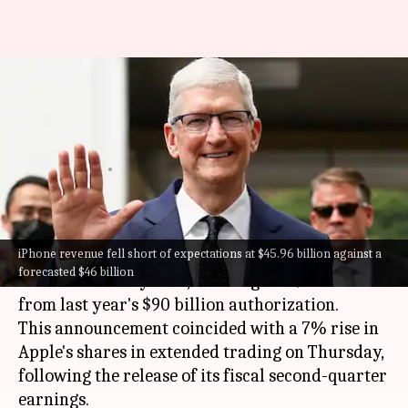
Apple announces record $110B
buyback as Q2 results meet
expectations
By
May 03, 2024
10:20 am
Mudit Dube
What's the story
iPhone revenue fell short of expectations at $45.96 billion against a
Apple
has announced a record-breaking $110
forecasted $46 billion
billion share buyback, marking a 22% increase
from last year's $90 billion authorization.
This announcement coincided with a 7% rise in
Apple's shares in extended trading on Thursday,
following the release of its fiscal second-quarter
earnings.