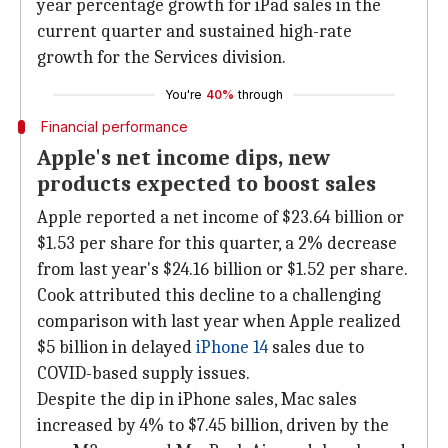
year percentage growth for iPad sales in the
current quarter and sustained high-rate
growth for the Services division.
You're
40%
through
Financial performance
Apple's net income dips, new
products expected to boost sales
Apple reported a net income of $23.64 billion or
$1.53 per share for this quarter, a 2% decrease
from last year's $24.16 billion or $1.52 per share.
Cook attributed this decline to a challenging
comparison with last year when Apple realized
$5 billion in delayed
iPhone 14
sales due to
COVID-based supply issues.
Despite the dip in iPhone sales, Mac sales
increased by 4% to $7.45 billion, driven by the