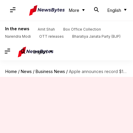
More
English
In the news
Amit Shah
Box Office Collection
Narendra Modi
OTT releases
Bharatiya Janata Party (BJP)
English
Home
/
News
/
Business News
/
Apple announces record $110B buyback as Q2 results meet expectations