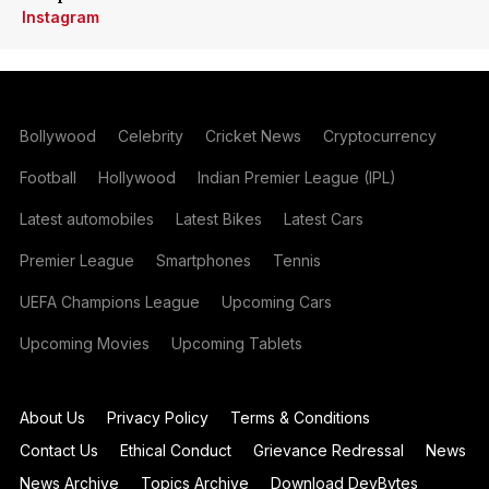
Instagram
Bollywood
Celebrity
Cricket News
Cryptocurrency
Football
Hollywood
Indian Premier League (IPL)
Latest automobiles
Latest Bikes
Latest Cars
Premier League
Smartphones
Tennis
UEFA Champions League
Upcoming Cars
Upcoming Movies
Upcoming Tablets
About Us
Privacy Policy
Terms & Conditions
Contact Us
Ethical Conduct
Grievance Redressal
News
News Archive
Topics Archive
Download DevBytes