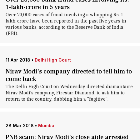
1-lakh-crore in 5 years
Over 23,000 cases of fraud involving a whopping Rs. 1-
lakh-crore have been reported in the past five years in
various banks, according to the Reserve Bank of India
(RBI).
11 Apr 2018
•
Delhi High Court
Nirav Modi's company directed to tell him to
come back
The Delhi High Court on Wednesday directed diamantaire
Nirav Modi's company, Firestar Diamond, to ask him to
return to the country, dubbing him a "fugitive".
28 Mar 2018
•
Mumbai
PNB scam: Nirav Modi's close aide arrested