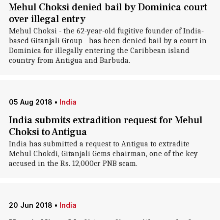
Mehul Choksi denied bail by Dominica court
over illegal entry
Mehul Choksi - the 62-year-old fugitive founder of India-
based Gitanjali Group - has been denied bail by a court in
Dominica for illegally entering the Caribbean island
country from Antigua and Barbuda.
05 Aug 2018
•
India
India submits extradition request for Mehul
Choksi to Antigua
India has submitted a request to Antigua to extradite
Mehul Chokdi, Gitanjali Gems chairman, one of the key
accused in the Rs. 12,000cr PNB scam.
20 Jun 2018
•
India