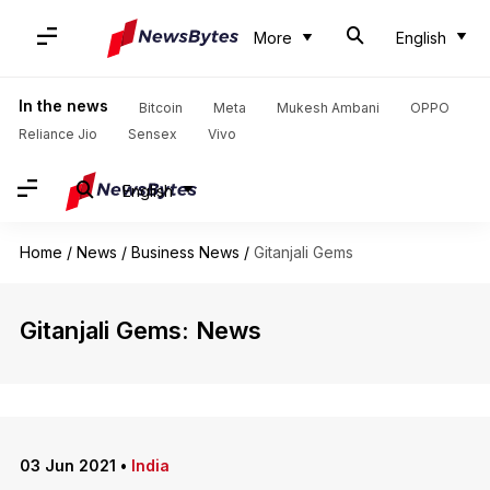
More
English
In the news
Bitcoin
Meta
Mukesh Ambani
OPPO
Reliance Jio
Sensex
Vivo
English
Home
/
News
/
Business News
/
Gitanjali Gems
Gitanjali Gems: News
03 Jun 2021
•
India