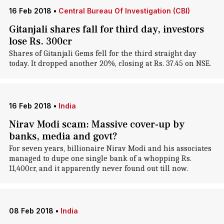
16 Feb 2018
•
Central Bureau Of Investigation (CBI)
Gitanjali shares fall for third day, investors
lose Rs. 300cr
Shares of Gitanjali Gems fell for the third straight day
today. It dropped another 20%, closing at Rs. 37.45 on NSE.
16 Feb 2018
•
India
Nirav Modi scam: Massive cover-up by
banks, media and govt?
For seven years, billionaire Nirav Modi and his associates
managed to dupe one single bank of a whopping Rs.
11,400cr, and it apparently never found out till now.
08 Feb 2018
•
India