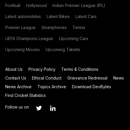
Football
Hollywood
Indian Premier League (IPL)
Latest automobiles
Latest Bikes
Latest Cars
Premier League
Smartphones
Tennis
UEFA Champions League
Upcoming Cars
Upcoming Movies
Upcoming Tablets
About Us
Privacy Policy
Terms & Conditions
Contact Us
Ethical Conduct
Grievance Redressal
News
News Archive
Topics Archive
Download DevBytes
Find Cricket Statistics
Follow us on