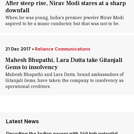
After steep rise, Nirav Modi stares at a sharp
downfall
When he was young, India's premier jeweler Nirav Modi
aspired to be a music conductor, but that was not to be.
21 Dec 2017
•
Reliance Communications
Mahesh Bhupathi, Lara Dutta take Gitanjali
Gems to insolvency
Mahesh Bhupathi and Lara Dutta, brand ambassadors of
Gitanjali Gems, have taken the company to insolvency as
operational creditors.
Latest News
Decoding the Indian pacers with 160 kph potential