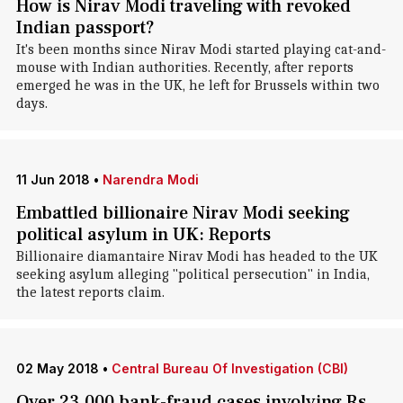
How is Nirav Modi traveling with revoked
Indian passport?
It's been months since Nirav Modi started playing cat-and-
mouse with Indian authorities. Recently, after reports
emerged he was in the UK, he left for Brussels within two
days.
11 Jun 2018
•
Narendra Modi
Embattled billionaire Nirav Modi seeking
political asylum in UK: Reports
Billionaire diamantaire Nirav Modi has headed to the UK
seeking asylum alleging "political persecution" in India,
the latest reports claim.
02 May 2018
•
Central Bureau Of Investigation (CBI)
Over 23,000 bank-fraud cases involving Rs.