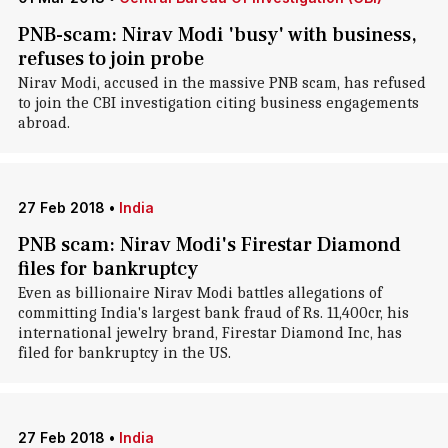
PNB-scam: Nirav Modi 'busy' with business,
refuses to join probe
Nirav Modi, accused in the massive PNB scam, has refused
to join the CBI investigation citing business engagements
abroad.
27 Feb 2018
•
India
PNB scam: Nirav Modi's Firestar Diamond
files for bankruptcy
Even as billionaire Nirav Modi battles allegations of
committing India's largest bank fraud of Rs. 11,400cr, his
international jewelry brand, Firestar Diamond Inc, has
filed for bankruptcy in the US.
27 Feb 2018
•
India