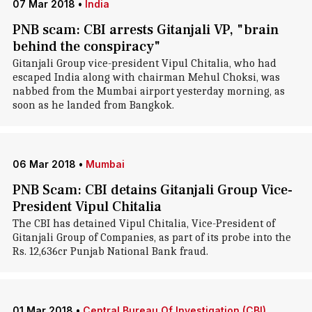
07 Mar 2018
•
India
PNB scam: CBI arrests Gitanjali VP, "brain
behind the conspiracy"
Gitanjali Group vice-president Vipul Chitalia, who had
escaped India along with chairman Mehul Choksi, was
nabbed from the Mumbai airport yesterday morning, as
soon as he landed from Bangkok.
06 Mar 2018
•
Mumbai
PNB Scam: CBI detains Gitanjali Group Vice-
President Vipul Chitalia
The CBI has detained Vipul Chitalia, Vice-President of
Gitanjali Group of Companies, as part of its probe into the
Rs. 12,636cr Punjab National Bank fraud.
01 Mar 2018
•
Central Bureau Of Investigation (CBI)