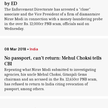
by ED
The Enforcement Directorate has arrested a "close"
associate and the Vice President of a firm of diamantaire
Nirav Modi in connection with a money-laundering probe
in the over Rs. 12,000cr PNB scam, officials said on
Wednesday.
08 Mar 2018
•
India
No passport, can't return: Mehul Choksi tells
CBI
Repeating what Nirav Modi submitted to investigating
agencies, his uncle Mehul Choksi, Gitanjali Gems
chairman and an accused in the Rs. 12,650cr PNB scam,
has refused to return to India citing revocation of
passport, among others.