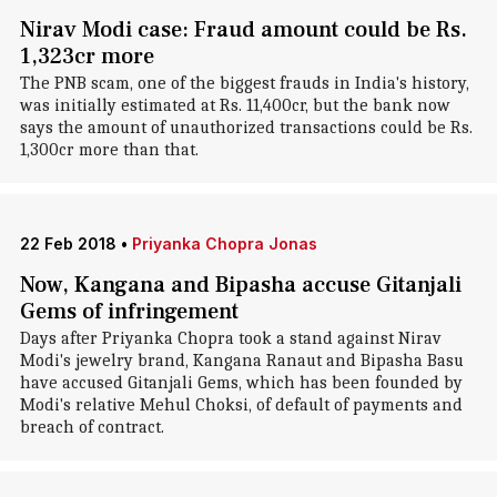
Nirav Modi case: Fraud amount could be Rs.
1,323cr more
The PNB scam, one of the biggest frauds in India's history,
was initially estimated at Rs. 11,400cr, but the bank now
says the amount of unauthorized transactions could be Rs.
1,300cr more than that.
22 Feb 2018
•
Priyanka Chopra Jonas
Now, Kangana and Bipasha accuse Gitanjali
Gems of infringement
Days after Priyanka Chopra took a stand against Nirav
Modi's jewelry brand, Kangana Ranaut and Bipasha Basu
have accused Gitanjali Gems, which has been founded by
Modi's relative Mehul Choksi, of default of payments and
breach of contract.