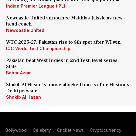
Indian Premier League (IPL)
Newcastle United announce Matthias Jaissle as new
head coach
Newcastle United
WTC 2025-27: Pakistan rise to 8th spot after WI win
ICC World Test Championship
Pakistan beat West Indies in 2nd Test, level series:
Stats
Babar Azam
Shakib Al Hasan's house attacked hours after Hasina's
Delhi presser
Shakib Al Hasan
Bollywood
Celebrity
Cricket News
Cryptocurrency