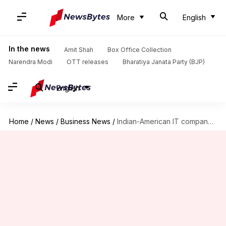
More
English
In the news
Amit Shah
Box Office Collection
Narendra Modi
OTT releases
Bharatiya Janata Party (BJP)
English
Home
/
News
/
Business News
/
Indian-American IT company fined for violating H-1B salary requirements