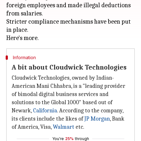
foreign employees and made illegal deductions
from salaries.
Stricter compliance mechanisms have been put
in place.
Information
A bit about Cloudwick Technologies
Cloudwick Technologies, owned by Indian-
American Mani Chhabra, is a "leading provider
of bimodal digital business services and
solutions to the Global 1000" based out of
Newark,
California
. According to the company,
its clients include the likes of
JP Morgan
, Bank
of America, Visa,
Walmart
etc.
You're
25%
through