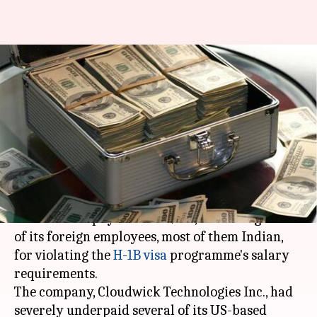
Indian-American IT company
fined for violating H-1B salary
requirements
By
May 02, 2018
01:03 pm
Shiladitya Ray
What's the story
On Wednesday, an Indian-American IT company
was asked to pay a fine of $173,044 in wages to 12
of its foreign employees, most of them Indian,
for violating the
H-1B visa
programme's salary
requirements.
The company, Cloudwick Technologies Inc., had
severely underpaid several of its US-based