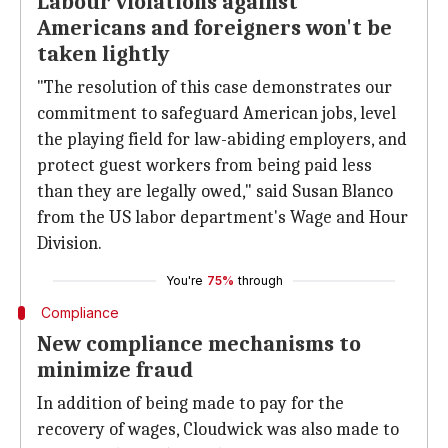
Labour violations against
Americans and foreigners won't be
taken lightly
"The resolution of this case demonstrates our
commitment to safeguard American jobs, level
the playing field for law-abiding employers, and
protect guest workers from being paid less
than they are legally owed," said Susan Blanco
from the US labor department's Wage and Hour
Division.
You're
75%
through
Compliance
New compliance mechanisms to
minimize fraud
In addition of being made to pay for the
recovery of wages, Cloudwick was also made to