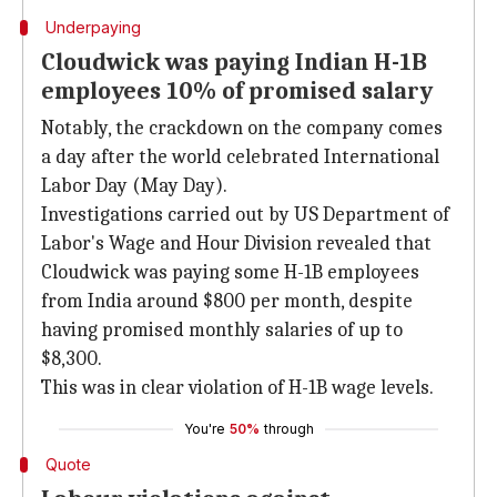
Underpaying
Cloudwick was paying Indian H-1B
employees 10% of promised salary
Notably, the crackdown on the company comes
a day after the world celebrated International
Labor Day (May Day).
Investigations carried out by US Department of
Labor's Wage and Hour Division revealed that
Cloudwick was paying some H-1B employees
from India around $800 per month, despite
having promised monthly salaries of up to
$8,300.
This was in clear violation of H-1B wage levels.
You're
50%
through
Quote