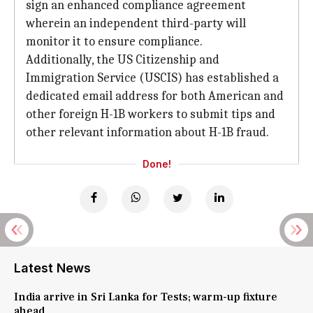
sign an enhanced compliance agreement
wherein an independent third-party will
monitor it to ensure compliance.
Additionally, the US Citizenship and
Immigration Service (USCIS) has established a
dedicated email address for both American and
other foreign H-1B workers to submit tips and
other relevant information about H-1B fraud.
Done!
Latest News
India arrive in Sri Lanka for Tests; warm-up fixture
ahead