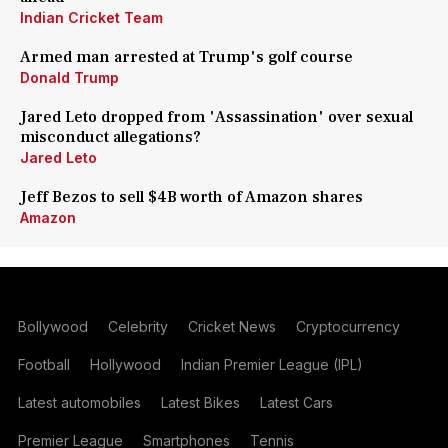
Indian Cricket Team
Armed man arrested at Trump's golf course
Donald Trump
Jared Leto dropped from 'Assassination' over sexual
misconduct allegations?
Jared Leto
Jeff Bezos to sell $4B worth of Amazon shares
Amazon
Bollywood
Celebrity
Cricket News
Cryptocurrency
Football
Hollywood
Indian Premier League (IPL)
Latest automobiles
Latest Bikes
Latest Cars
Premier League
Smartphones
Tennis