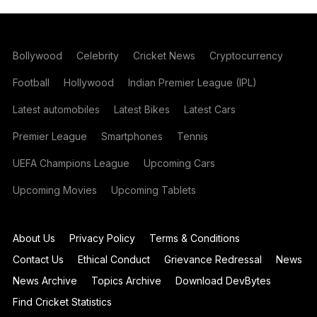
Bollywood
Celebrity
Cricket News
Cryptocurrency
Football
Hollywood
Indian Premier League (IPL)
Latest automobiles
Latest Bikes
Latest Cars
Premier League
Smartphones
Tennis
UEFA Champions League
Upcoming Cars
Upcoming Movies
Upcoming Tablets
About Us
Privacy Policy
Terms & Conditions
Contact Us
Ethical Conduct
Grievance Redressal
News
News Archive
Topics Archive
Download DevBytes
Find Cricket Statistics