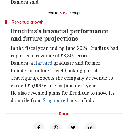
Damera said.
You're
50%
through
Revenue growth
Eruditus's financial performance
and future projections
In the fiscal year ending June 2024, Eruditus had
reported a revenue of ₹3,800 crore.
Damera, a
Harvard
graduate and former
founder of online travel booking portal
Travelguru, expects the company's revenue to
exceed ₹5,000 crore by June next year.
He also revealed plans for Eruditus to move its
domicile from
Singapore
back to India.
Done!