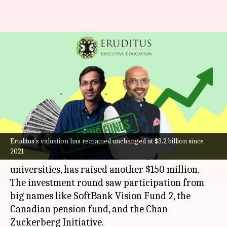
Ed-tech unicorn Eruditus
secures $150M from SoftBank,
Chan Zuckerberg Initiative
By
Oct 18, 2024
05:09 pm
Mudit Dube
What's the story
Eruditus's valuation has remained unchanged at $3.2 billion since
Mumbai-based
edtech
unicorn Eruditus, which
2021
offers online courses from international
universities, has raised another $150 million.
The investment round saw participation from
big names like SoftBank Vision Fund 2, the
Canadian pension fund, and the Chan
Zuckerberg Initiative.