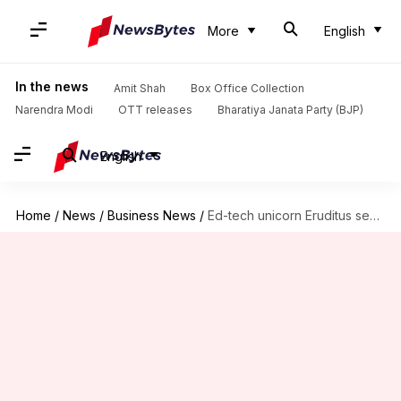
More
English
In the news
Amit Shah
Box Office Collection
Narendra Modi
OTT releases
Bharatiya Janata Party (BJP)
English
Home
/
News
/
Business News
/
Ed-tech unicorn Eruditus secures $150M from SoftBank, Chan Zuckerberg Initiative