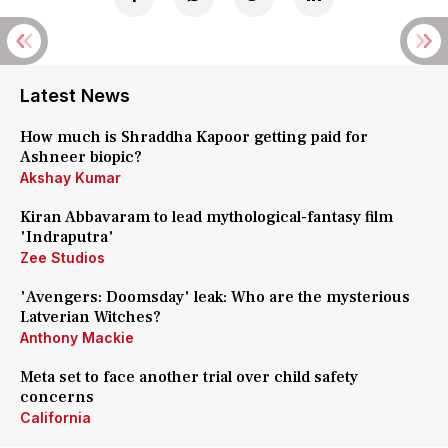
Latest News
How much is Shraddha Kapoor getting paid for
Ashneer biopic?
Akshay Kumar
Kiran Abbavaram to lead mythological-fantasy film
'Indraputra'
Zee Studios
'Avengers: Doomsday' leak: Who are the mysterious
Latverian Witches?
Anthony Mackie
Meta set to face another trial over child safety
concerns
California