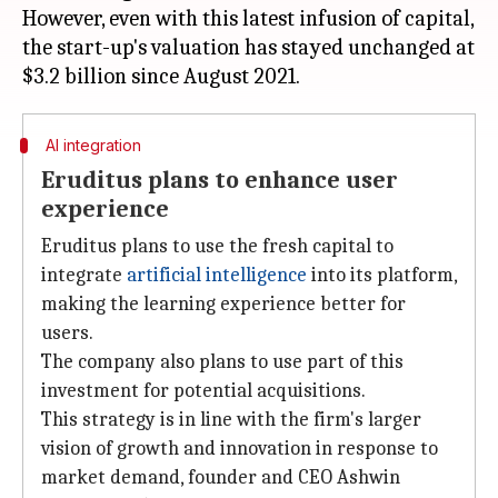
However, even with this latest infusion of capital,
the start-up's valuation has stayed unchanged at
AI integration
Eruditus plans to enhance user
experience
Eruditus plans to use the fresh capital to
integrate
artificial intelligence
into its platform,
making the learning experience better for
users.
The company also plans to use part of this
investment for potential acquisitions.
This strategy is in line with the firm's larger
vision of growth and innovation in response to
market demand, founder and CEO Ashwin