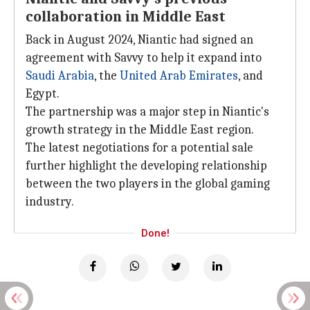
collaboration in Middle East
Back in August 2024, Niantic had signed an
agreement with Savvy to help it expand into
Saudi
Arabia
, the
United Arab Emirates
, and
Egypt.
The partnership was a major step in Niantic's
growth strategy in the Middle East region.
The latest negotiations for a potential sale
further highlight the developing relationship
between the two players in the global gaming
industry.
Done!