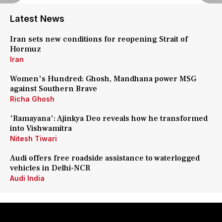
Latest News
Iran sets new conditions for reopening Strait of
Hormuz
Iran
Women's Hundred: Ghosh, Mandhana power MSG
against Southern Brave
Richa Ghosh
'Ramayana': Ajinkya Deo reveals how he transformed
into Vishwamitra
Nitesh Tiwari
Audi offers free roadside assistance to waterlogged
vehicles in Delhi-NCR
Audi India