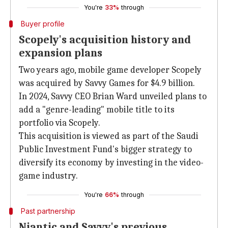
You're
33%
through
Buyer profile
Scopely's acquisition history and
expansion plans
Two years ago, mobile game developer Scopely
was acquired by Savvy Games for $4.9 billion.
In 2024, Savvy CEO Brian Ward unveiled plans to
add a "genre-leading" mobile title to its
portfolio via Scopely.
This acquisition is viewed as part of the Saudi
Public Investment Fund's bigger strategy to
diversify its economy by investing in the video-
game industry.
You're
66%
through
Past partnership
Niantic and Savvy's previous