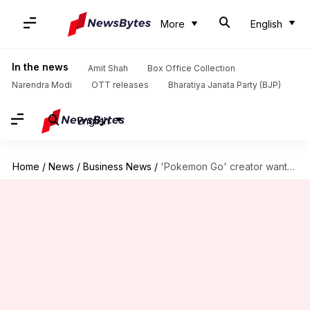
More
English
In the news
Amit Shah
Box Office Collection
Narendra Modi
OTT releases
Bharatiya Janata Party (BJP)
English
Home
/
News
/
Business News
/
'Pokemon Go' creator wants to sell gaming division for $3.5B