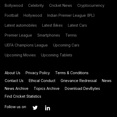
Bollywood
Celebrity
Cricket News
Cryptocurrency
Football
Hollywood
Indian Premier League (IPL)
Latest automobiles
Latest Bikes
Latest Cars
Premier League
Smartphones
Tennis
UEFA Champions League
Upcoming Cars
Upcoming Movies
Upcoming Tablets
About Us
Privacy Policy
Terms & Conditions
Contact Us
Ethical Conduct
Grievance Redressal
News
News Archive
Topics Archive
Download DevBytes
Find Cricket Statistics
Follow us on