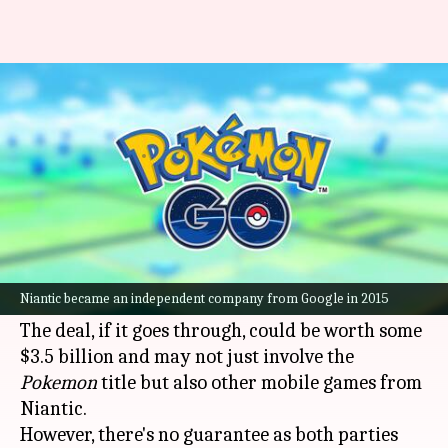
'Pokemon Go' creator wants to
sell gaming division for $3.5B
By
Feb 19, 2025
11:57 am
Dwaipayan Roy
What's the story
Niantic, the maker of global phenomenon
Pokemon Go
, is in advanced talks to sell its
Niantic became an independent company from Google in 2015
gaming division to Saudi Arabia-owned Scopely.
The deal, if it goes through, could be worth some
$3.5 billion and may not just involve the
Pokemon
title but also other mobile games from
Niantic.
However, there's no guarantee as both parties