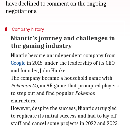
have declined to comment on the ongoing
Company history
Niantic's journey and challenges in
the gaming industry
Niantic became an independent company from
Google
in 2015, under the leadership of its CEO
and founder, John Hanke.
The company became a household name with
Pokemon Go
, an AR game that prompted players
to step out and find popular
Pokemon
characters.
However, despite the success, Niantic struggled
to replicate its initial success and had to lay off
staff and cancel some projects in 2022 and 2023.