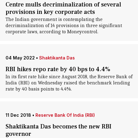
Centre mulls decriminalization of several
provisions in key corporate acts
The Indian government is contemplating the
decriminalization of 14 provisions in three significant
corporate laws, according to Moneycontrol.
04 May 2022
•
Shaktikanta Das
RBI hikes repo rate by 40 bps to 4.4%
In its first rate hike since August 2018, the Reserve Bank of
India (RBI) on Wednesday raised the benchmark lending
rate by 40 basis points to 4.4%.
11 Dec 2018
•
Reserve Bank Of India (RBI)
Shaktikanta Das becomes the new RBI
governor