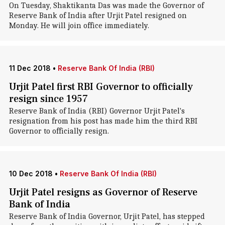
On Tuesday, Shaktikanta Das was made the Governor of
Reserve Bank of India after Urjit Patel resigned on
Monday. He will join office immediately.
11 Dec 2018
•
Reserve Bank Of India (RBI)
Urjit Patel first RBI Governor to officially
resign since 1957
Reserve Bank of India (RBI) Governor Urjit Patel's
resignation from his post has made him the third RBI
Governor to officially resign.
10 Dec 2018
•
Reserve Bank Of India (RBI)
Urjit Patel resigns as Governor of Reserve
Bank of India
Reserve Bank of India Governor, Urjit Patel, has stepped