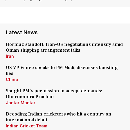
Latest News
Hormuz standoff: Iran-US negotiations intensify amid
Oman shipping arrangement talks
Iran
US VP Vance speaks to PM Modi, discusses boosting
ties
China
Sought PM's permission to accept demands:
Dharmendra Pradhan
Jantar Mantar
Decoding Indian cricketers who hit a century on
international debut
Indian Cricket Team