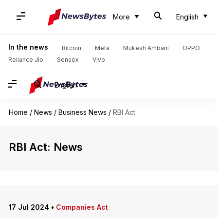
More
English
In the news
Bitcoin
Meta
Mukesh Ambani
OPPO
Reliance Jio
Sensex
Vivo
English
Home
/
News
/
Business News
/
RBI Act
RBI Act: News
17 Jul 2024
•
Companies Act