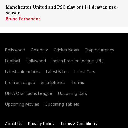
Manchester United and PSG play out 1-1 draw in pre-
season
Bruno Fernandes
Bollywood
Celebrity
Cricket News
Cryptocurrency
Football
Hollywood
Indian Premier League (IPL)
Latest automobiles
Latest Bikes
Latest Cars
Premier League
Smartphones
Tennis
UEFA Champions League
Upcoming Cars
Upcoming Movies
Upcoming Tablets
About Us
Privacy Policy
Terms & Conditions