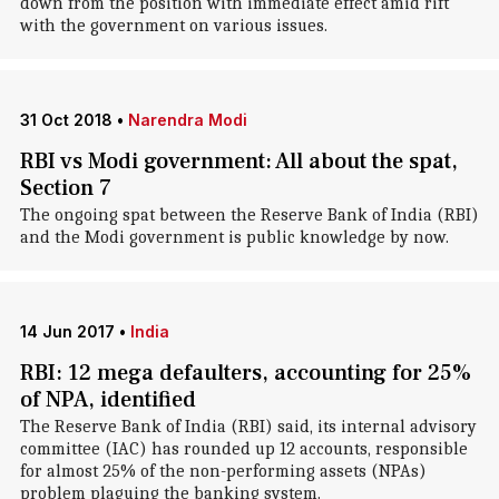
down from the position with immediate effect amid rift
with the government on various issues.
31 Oct 2018
•
Narendra Modi
RBI vs Modi government: All about the spat,
Section 7
The ongoing spat between the Reserve Bank of India (RBI)
and the Modi government is public knowledge by now.
14 Jun 2017
•
India
RBI: 12 mega defaulters, accounting for 25%
of NPA, identified
The Reserve Bank of India (RBI) said, its internal advisory
committee (IAC) has rounded up 12 accounts, responsible
for almost 25% of the non-performing assets (NPAs)
problem plaguing the banking system.