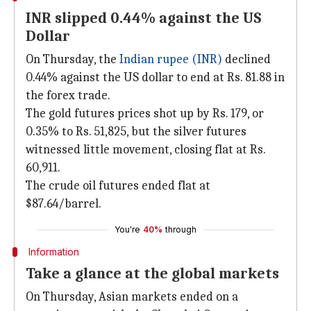
INR slipped 0.44% against the US
Dollar
On Thursday, the
Indian rupee (INR)
declined
0.44% against the US dollar to end at Rs. 81.88 in
the forex trade.
The gold futures prices shot up by Rs. 179, or
0.35% to Rs. 51,825, but the silver futures
witnessed little movement, closing flat at Rs.
60,911.
The crude oil futures ended flat at
$87.64/barrel.
You're
40%
through
Information
Take a glance at the global markets
On Thursday, Asian markets ended on a