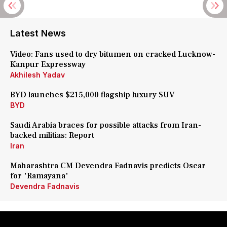
Latest News
Video: Fans used to dry bitumen on cracked Lucknow-
Kanpur Expressway
Akhilesh Yadav
BYD launches $215,000 flagship luxury SUV
BYD
Saudi Arabia braces for possible attacks from Iran-
backed militias: Report
Iran
Maharashtra CM Devendra Fadnavis predicts Oscar
for 'Ramayana'
Devendra Fadnavis