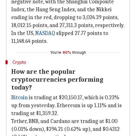
negative note, with the Shanghai Composite
Index, the Hang Seng Index, and the Nikkei
ending in the red, dropping to 3,024.39 points,
18,012.15 points, and 27,311.3 points, respectively.
In the US,
NASDAQ
slipped 27.77 points to
11,148.64 points.
You're
60%
through
Crypto
How are the popular
cryptocurrencies performing
today?
Bitcoin
is trading at $20,150.17, which is 0.23%
up from yesterday. Ethereum is up 1.11% and is
trading at $1,359.32.
Tether, BNB, and Cardano are trading at $1.00
(0.01% down), $294.21 (0.62% up), and $0.4312