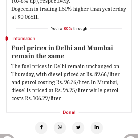
(0.46% up), respectively.
Dogecoin is trading 1.51% higher than yesterday
at $0.06511.
You're
80%
through
Information
Fuel prices in Delhi and Mumbai
remain the same
The fuel prices in Delhi remain unchanged on
Thursday, with diesel priced at Rs. 89.66/liter
and petrol costing Rs. 96.76/liter. In Mumbai,
diesel is priced at Rs. 94.25/liter while petrol
costs Rs. 106.29/liter.
Done!