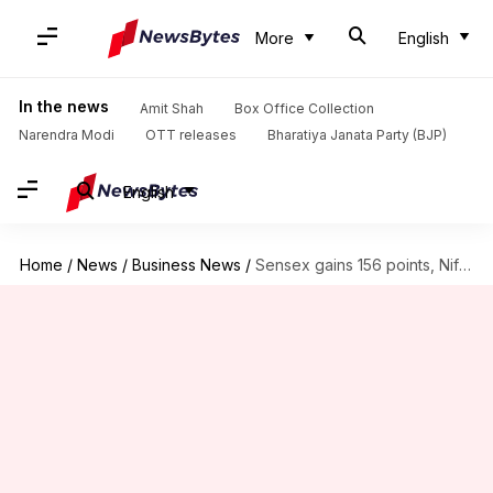
More
English
In the news
Amit Shah
Box Office Collection
Narendra Modi
OTT releases
Bharatiya Janata Party (BJP)
English
Home
/
News
/
Business News
/
Sensex gains 156 points, Nifty settles above 17,300 mark