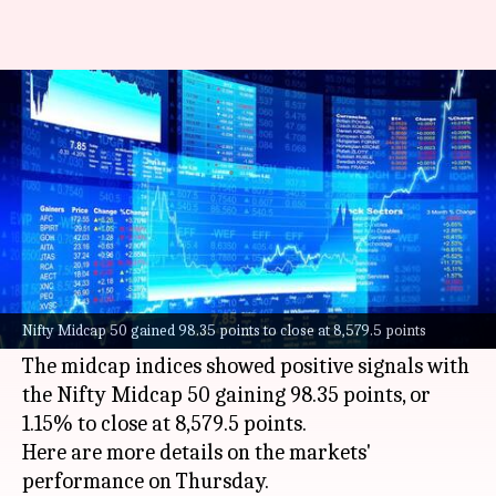
Sensex gains 156 points, Nifty
settles above 17,300 mark
By
Oct 06, 2022
03:52 pm
Athik Saleh
What's the story
The stock market on Thursday ended on a
sluggish note as the
Sensex
settled at 58,222.1
Nifty Midcap 50 gained 98.35 points to close at 8,579.5 points
points and the Nifty stood at 17,331.8 points.
The midcap indices showed positive signals with
the Nifty Midcap 50 gaining 98.35 points, or
1.15% to close at 8,579.5 points.
Here are more details on the markets'