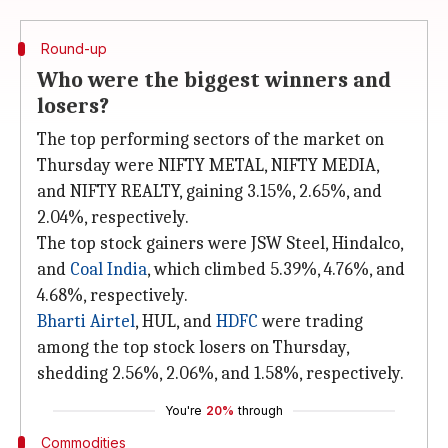
Round-up
Who were the biggest winners and
losers?
The top performing sectors of the market on
Thursday were NIFTY METAL, NIFTY MEDIA,
and NIFTY REALTY, gaining 3.15%, 2.65%, and
2.04%, respectively.
The top stock gainers were JSW Steel, Hindalco,
and
Coal India
, which climbed 5.39%, 4.76%, and
4.68%, respectively.
Bharti Airtel
, HUL, and
HDFC
were trading
among the top stock losers on Thursday,
shedding 2.56%, 2.06%, and 1.58%, respectively.
You're
20%
through
Commodities