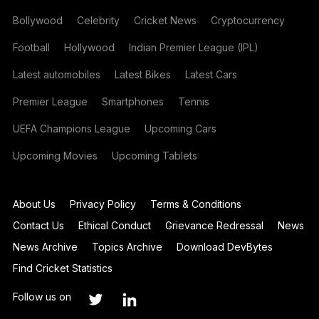
Bollywood
Celebrity
Cricket News
Cryptocurrency
Football
Hollywood
Indian Premier League (IPL)
Latest automobiles
Latest Bikes
Latest Cars
Premier League
Smartphones
Tennis
UEFA Champions League
Upcoming Cars
Upcoming Movies
Upcoming Tablets
About Us
Privacy Policy
Terms & Conditions
Contact Us
Ethical Conduct
Grievance Redressal
News
News Archive
Topics Archive
Download DevBytes
Find Cricket Statistics
Follow us on