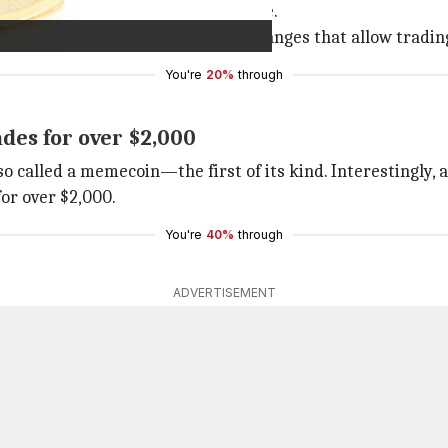
ous by the viral meme known as Doge.
Elon Musk
and also to crypto exchanges that allow tradin
You're
20%
through
es for over $2,000
lso called a memecoin—the first of its kind. Interesting
for over $2,000.
You're
40%
through
ADVERTISEMENT