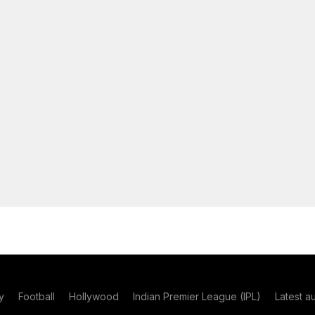
y
Football
Hollywood
Indian Premier League (IPL)
Latest a