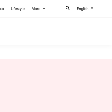
uto
Lifestyle
More
English