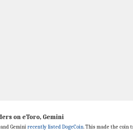
ders on eToro, Gemini
o and Gemini
recently listed DogeCoin
. This made the coin 