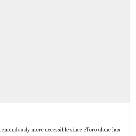
tremendously more accessible since eToro alone has