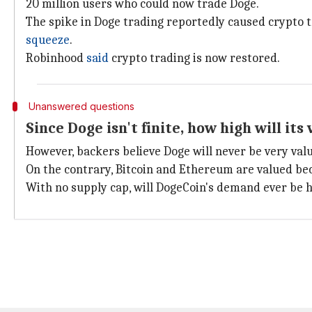
20 million users who could now trade Doge.
The spike in Doge trading reportedly caused crypto t
squeeze
.
Robinhood
said
crypto trading is now restored.
Unanswered questions
Since Doge isn't finite, how high will its
However, backers believe Doge will never be very valu
On the contrary, Bitcoin and Ethereum are valued bec
With no supply cap, will DogeCoin's demand ever be hi