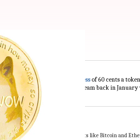
ice touch 60 cents
urrency world, was
valued in excess
of 60 cents a token
as the DogeCoin backer's wildest dream back in January
me a cryptocurrency
derdog overshadowed by crypto giants like Bitcoin and Et