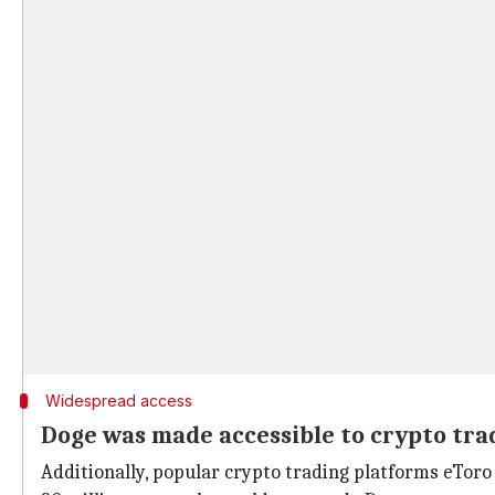
Widespread access
Doge was made accessible to crypto tra
Additionally, popular crypto trading platforms eTor