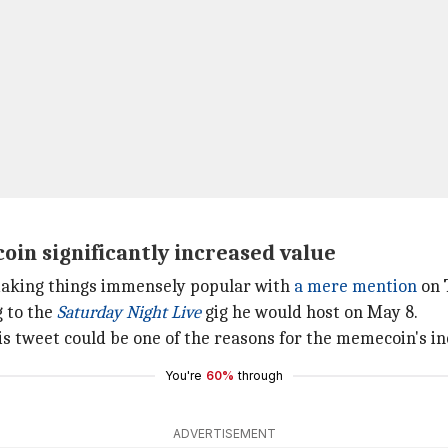
oin significantly increased value
 making things immensely popular with
a mere mention
on 
g to the
Saturday Night Live
gig he would host on May 8.
is tweet could be one of the reasons for the memecoin's in
You're
60%
through
ADVERTISEMENT