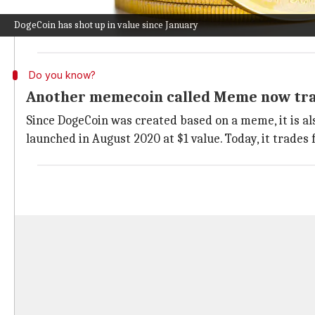
identifiable by its logo of a Shiba Inu dog made fam
DogeCoin has shot up in value since January
The altcoin's rise in value can be attributed partly to
Do you know?
Another memecoin called Meme now trad
Since DogeCoin was created based on a meme, it is a
launched in August 2020 at $1 value. Today, it trades 