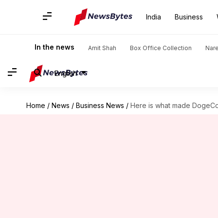
India
Business
In the news
Amit Shah
Box Office Collection
Nar
English
Home
/
News
/
Business News
/
Here is what made DogeCoi