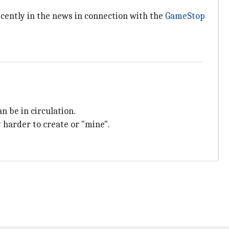
ecently in the news in connection with the
GameStop
n be in circulation.
 harder to create or "mine".