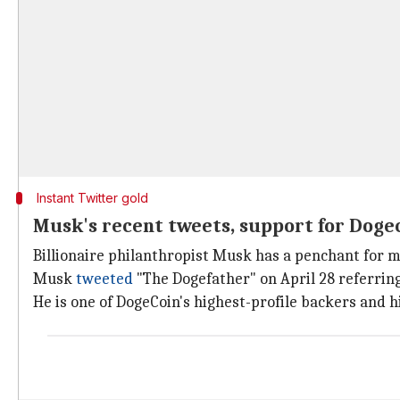
Instant Twitter gold
Musk's recent tweets, support for Dogec
Billionaire philanthropist Musk has a penchant for
Musk
tweeted
"The Dogefather" on April 28 referrin
He is one of DogeCoin's highest-profile backers and h