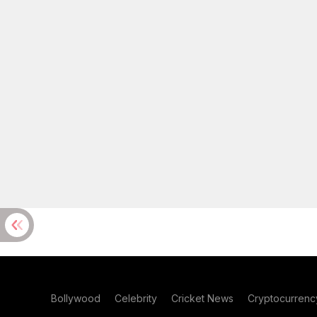
Bollywood
Celebrity
Cricket News
Cryptocurrenc