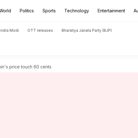
World
Politics
Sports
Technology
Entertainment
A
endra Modi
OTT releases
Bharatiya Janata Party (BJP)
n's price touch 60 cents