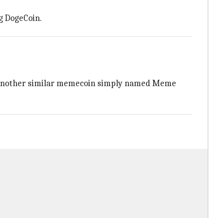
g DogeCoin.
ly, another similar memecoin simply named Meme