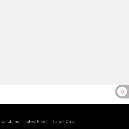
utomobiles
Latest Bikes
Latest Cars