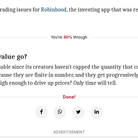
rading issues for
Robinhood
, the investing app that was r
You're
80%
through
 value go?
able since its creators haven't capped the quantity that ca
ause they are finite in number, and they get progressively
gh enough to drive up prices? Only time will tell.
Done!
ADVERTISEMENT