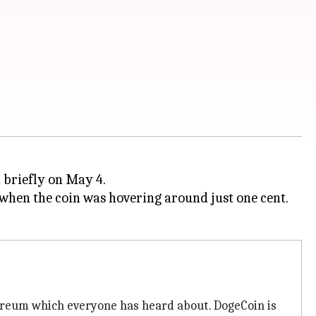
 briefly on May 4.
 when the coin was hovering around just one cent.
hereum which everyone has heard about. DogeCoin is