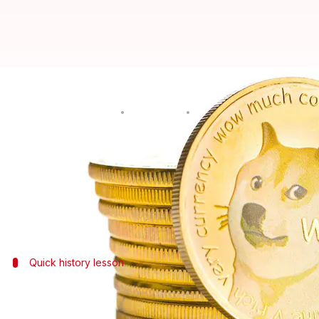
Here is what made DogeCoin's pr
By
May 05, 2021
07:55 pm
Chandraveer Mathur
What's the story
DogeCoin, a penny stock equivalent of the cryptoc
This is an incredible feat since a 10-cent value w
Quick history lesson
Doge started as a meme before it beca
DogeCoin was created in 2013 as an "altcoin," an un