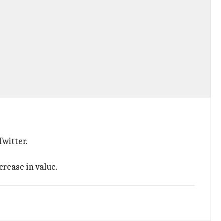
Twitter.
crease in value.