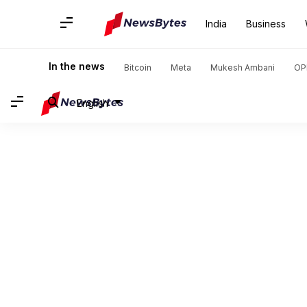
India
Business
In the news
Bitcoin
Meta
Mukesh Ambani
OP
English