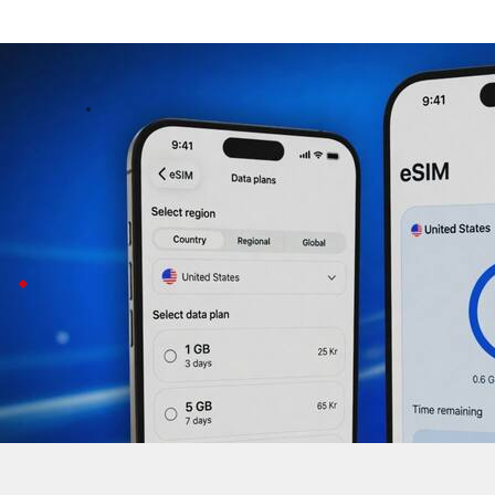
Truecaller launches eSIM data plans in 
Business
May 21, 2026
Truecaller, best known for caller ID, just launched eSIM
The new service offers flexible options, from 1GB for 
For now, it's available in 29 countries like the US the UK
Truecaller
partners with Telna Telness Tech
This launch comes after a rough patch for Truecaller:
To bounce back, the company is teaming up with Telna
COO Fredrik Kjell says it's all about making the app
The service is not available in India