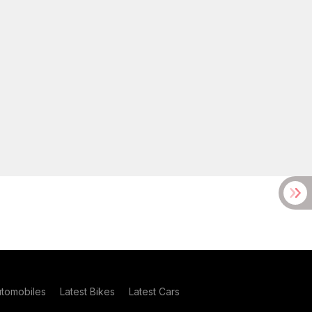
utomobiles
Latest Bikes
Latest Cars