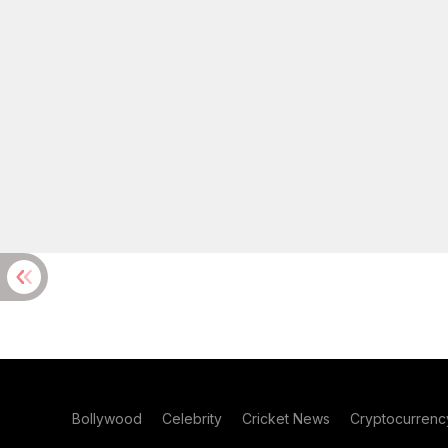
Bollywood
Celebrity
Cricket News
Cryptocurrenc