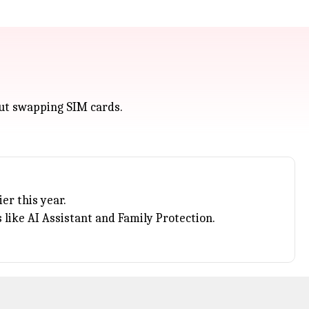
out swapping SIM cards.
er this year.
like AI Assistant and Family Protection.