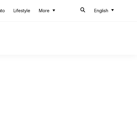
uto
Lifestyle
More
English