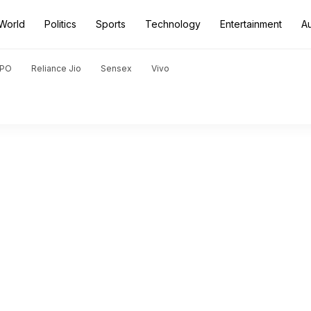
World
Politics
Sports
Technology
Entertainment
A
PO
Reliance Jio
Sensex
Vivo