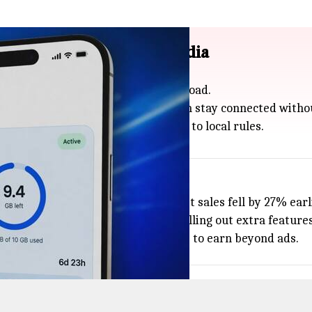
29 countries excluding India
 data plans for people traveling abroad.
a week to 20GB for a month, so you can stay connected with
 and Australia, but not in India due to local rules.
 ad revenue dropped by 44% and net sales fell by 27% earli
 and Telness Tech on eSIMs and rolling out extra features 
 more useful while building new ways to earn beyond ads.