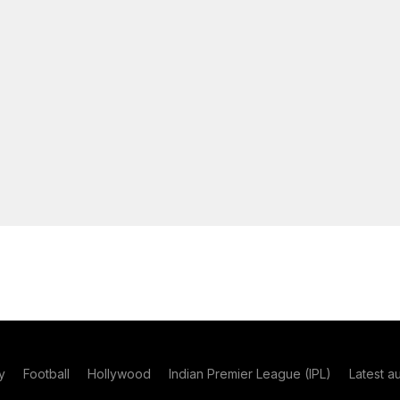
y
Football
Hollywood
Indian Premier League (IPL)
Latest a