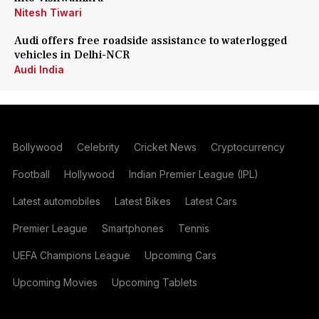
Nitesh Tiwari
Audi offers free roadside assistance to waterlogged
vehicles in Delhi-NCR
Audi India
Bollywood
Celebrity
Cricket News
Cryptocurrency
Football
Hollywood
Indian Premier League (IPL)
Latest automobiles
Latest Bikes
Latest Cars
Premier League
Smartphones
Tennis
UEFA Champions League
Upcoming Cars
Upcoming Movies
Upcoming Tablets