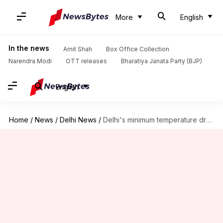
More
English
In the news
Amit Shah
Box Office Collection
Narendra Modi
OTT releases
Bharatiya Janata Party (BJP)
English
Home
/
News
/
Delhi News
/
Delhi's minimum temperature drops to 3.6 degree Celsius