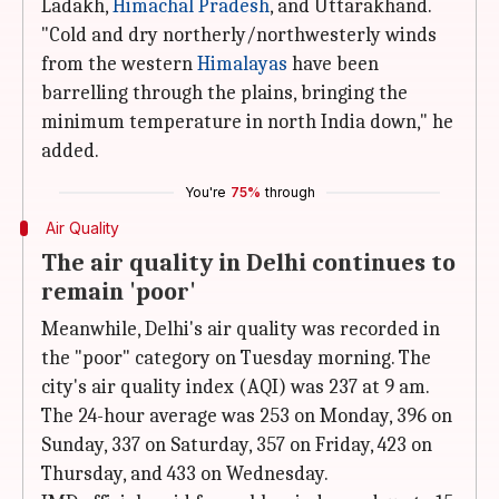
Ladakh,
Himachal Pradesh
, and Uttarakhand.
"Cold and dry northerly/northwesterly winds
from the western
Himalayas
have been
barrelling through the plains, bringing the
minimum temperature in north India down," he
added.
You're
75%
through
Air Quality
The air quality in Delhi continues to
remain 'poor'
Meanwhile, Delhi's air quality was recorded in
the "poor" category on Tuesday morning. The
city's air quality index (AQI) was 237 at 9 am.
The 24-hour average was 253 on Monday, 396 on
Sunday, 337 on Saturday, 357 on Friday, 423 on
Thursday, and 433 on Wednesday.