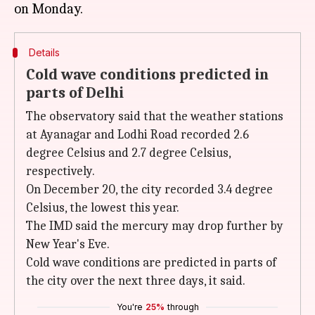
Details
Cold wave conditions predicted in
parts of Delhi
The observatory said that the weather stations
at Ayanagar and Lodhi Road recorded 2.6
degree Celsius and 2.7 degree Celsius,
respectively.
On December 20, the city recorded 3.4 degree
Celsius, the lowest this year.
The IMD said the mercury may drop further by
New Year's Eve.
Cold wave conditions are predicted in parts of
the city over the next three days, it said.
You're
25%
through