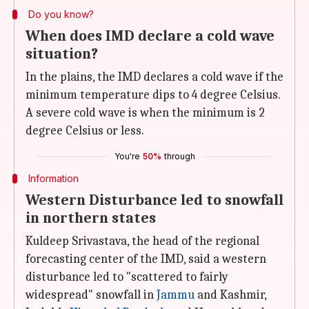
Do you know?
When does IMD declare a cold wave
situation?
In the plains, the IMD declares a cold wave if the
minimum temperature dips to 4 degree Celsius.
A severe cold wave is when the minimum is 2
degree Celsius or less.
You're
50%
through
Information
Western Disturbance led to snowfall
in northern states
Kuldeep Srivastava, the head of the regional
forecasting center of the IMD, said a western
disturbance led to "scattered to fairly
widespread" snowfall in
Jammu
and Kashmir,