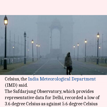
Delhi's minimum temperature
drops to 3.6 degree Celsius
By
Dec 29, 2020
12:59 pm
Astha Oriel
What's the story
Delhi
reeled under a cold wave on Tuesday as
icy winds sweeping through the city brought the
minimum temperature down to 3.6 degree
Celsius, the
India Meteorological Department
(IMD) said.
The Safdarjung Observatory, which provides
representative data for Delhi, recorded a low of
3.6 degree Celsius as against 5.6 degree Celsius