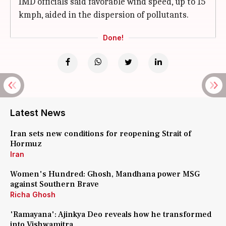
IMD officials said favorable wind speed, up to 15
kmph, aided in the dispersion of pollutants.
Done!
Latest News
Iran sets new conditions for reopening Strait of
Hormuz
Iran
Women's Hundred: Ghosh, Mandhana power MSG
against Southern Brave
Richa Ghosh
'Ramayana': Ajinkya Deo reveals how he transformed
into Vishwamitra