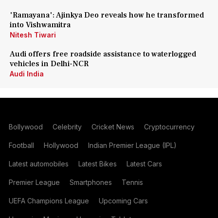
'Ramayana': Ajinkya Deo reveals how he transformed
into Vishwamitra
Nitesh Tiwari
Audi offers free roadside assistance to waterlogged
vehicles in Delhi-NCR
Audi India
Bollywood
Celebrity
Cricket News
Cryptocurrency
Football
Hollywood
Indian Premier League (IPL)
Latest automobiles
Latest Bikes
Latest Cars
Premier League
Smartphones
Tennis
UEFA Champions League
Upcoming Cars