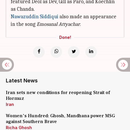
featured Deol as Dev, Gill as Paro, and Koechlin
as Chanda.
Nawazuddin Siddiqui
also made an appearance
in the song
Emosanal Attyachar
.
Done!
Latest News
Iran sets new conditions for reopening Strait of
Hormuz
Iran
Women's Hundred: Ghosh, Mandhana power MSG
against Southern Brave
Richa Ghosh