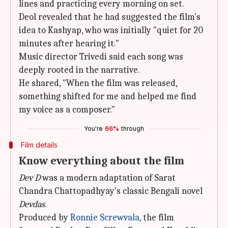
lines and practicing every morning on set.
Deol revealed that he had suggested the film's
idea to Kashyap, who was initially "quiet for 20
minutes after hearing it."
Music director Trivedi said each song was
deeply rooted in the narrative.
He shared, "When the film was released,
something shifted for me and helped me find
my voice as a composer."
You're
66%
through
Film details
Know everything about the film
Dev D
was a modern adaptation of Sarat
Chandra Chattopadhyay's classic Bengali novel
Devdas
.
Produced by
Ronnie Screwvala
, the film