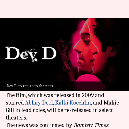
Anurag Kashyap's 'Dev D' to re-
release on April 24
By
Apr 04, 2026
12:05 pm
Isha Sharma
What's the story
The cult classic
Dev D
, directed by
Anurag
Kashyap
, is set to return to the big screen on
'Dev D' to return to theaters
April 24.
The film, which was released in 2009 and
starred
Abhay Deol
,
Kalki Koechlin
, and Mahie
Gill in lead roles, will be re-released in select
theaters.
The news was confirmed by
Bombay Times