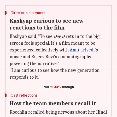
Director's statement
Kashyap curious to see new
reactions to the film
Kashyap said, "To see
Dev D
return to the big
screen feels special. It's a film meant to be
experienced collectively with
Amit Trivedi
's
music and Rajeev Ravi's cinematography
powering the narrative."
"I am curious to see how the new generation
responds to it."
You're
33%
through
Cast reflections
How the team members recall it
Koechlin recalled being nervous about her Hindi