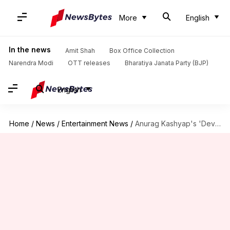
More
English
In the news
Amit Shah
Box Office Collection
Narendra Modi
OTT releases
Bharatiya Janata Party (BJP)
English
Home
/
News
/
Entertainment News
/
Anurag Kashyap's 'Dev D' to re-release on April 24