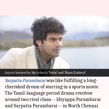
Dream of working in sports
film fulfilled, says actor Arya
By
Jul 21, 2021
12:04 pm
Nikita Gupta
What's the story
South actor
Arya
, whose real name is Jamshad
Cethirakath, says working on acclaimed
Arya is known for his roles in 'Vettai' and 'Naan Kadavul'
director
Pa Ranjith
's 1970s-set boxing drama
Sarpatta Parambarai
was like fulfilling a long-
cherished dream of starring in a sports movie.
The Tamil-language period drama revolves
around two rival clans -- Idiyappa Parambarai
and Sarpatta Parambarai -- in North Chennai