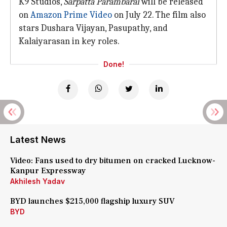
K9 Studios,
Sarpatta Parambarai
will be released
on
Amazon Prime Video
on July 22. The film also
stars Dushara Vijayan, Pasupathy, and
Kalaiyarasan in key roles.
Done!
Latest News
Video: Fans used to dry bitumen on cracked Lucknow-
Kanpur Expressway
Akhilesh Yadav
BYD launches $215,000 flagship luxury SUV
BYD