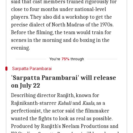
said that cast members trained rigorously for
close to four months under national-level
players. They also did a workshop to get the
precise dialect of North Madras of the 1970s.
Before the filming, the team would train for
scenes in the morning and do boxing in the
evening.
You're
75%
through
Sarpatta Parambarai
'Sarpatta Parambarai' will release
on July 22
Describing director Ranjith, known for
Rajinikanth-starrer
Kabali
and
Kaala
, as a
perfectionist, the actor said the filmmaker
wanted the fights to look as real as possible.
Produced by Ranjith's Neelam Productions and