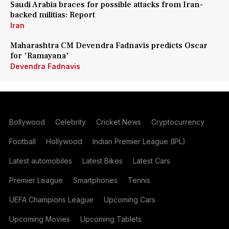
Saudi Arabia braces for possible attacks from Iran-
backed militias: Report
Iran
Maharashtra CM Devendra Fadnavis predicts Oscar
for 'Ramayana'
Devendra Fadnavis
Bollywood
Celebrity
Cricket News
Cryptocurrency
Football
Hollywood
Indian Premier League (IPL)
Latest automobiles
Latest Bikes
Latest Cars
Premier League
Smartphones
Tennis
UEFA Champions League
Upcoming Cars
Upcoming Movies
Upcoming Tablets