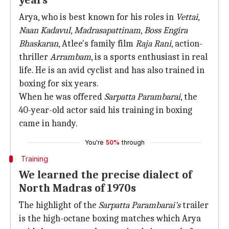
years
Arya, who is best known for his roles in
Vettai
,
Naan Kadavul
,
Madrasapattinam
,
Boss Engira
Bhaskaran
, Atlee's family film
Raja Rani
, action-
thriller
Arrambam
, is a sports enthusiast in real
life. He is an avid cyclist and has also trained in
boxing for six years.
When he was offered
Sarpatta Parambarai
, the
40-year-old actor said his training in boxing
came in handy.
You're
50%
through
Training
We learned the precise dialect of
North Madras of 1970s
The highlight of the
Sarpatta Parambarai's
trailer
is the high-octane boxing matches which Arya