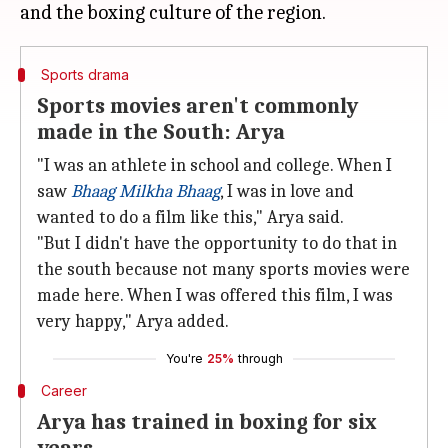
Sports drama
Sports movies aren't commonly
made in the South: Arya
"I was an athlete in school and college. When I
saw
Bhaag Milkha Bhaag
, I was in love and
wanted to do a film like this," Arya said.
"But I didn't have the opportunity to do that in
the south because not many sports movies were
made here. When I was offered this film, I was
very happy," Arya added.
You're
25%
through
Career
Arya has trained in boxing for six