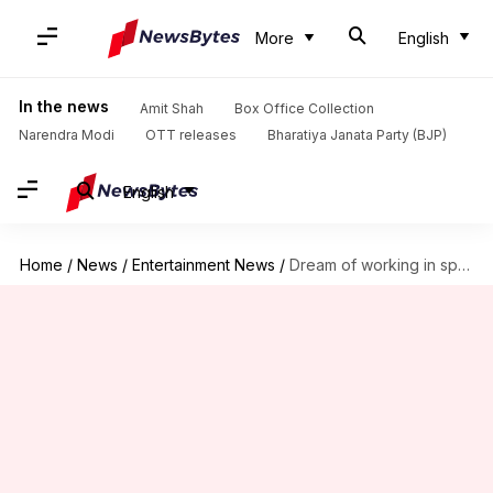
More
English
In the news
Amit Shah
Box Office Collection
Narendra Modi
OTT releases
Bharatiya Janata Party (BJP)
English
Home
/
News
/
Entertainment News
/
Dream of working in sports film fulfilled, says actor Arya