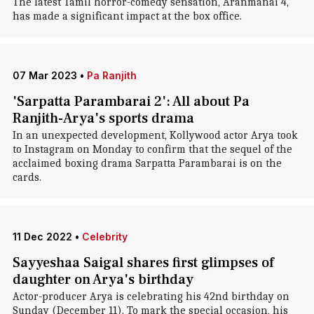
The latest Tamil horror-comedy sensation, Aranmanai 4,
has made a significant impact at the box office.
07 Mar 2023
•
Pa Ranjith
'Sarpatta Parambarai 2': All about Pa
Ranjith-Arya's sports drama
In an unexpected development, Kollywood actor Arya took
to Instagram on Monday to confirm that the sequel of the
acclaimed boxing drama Sarpatta Parambarai is on the
cards.
11 Dec 2022
•
Celebrity
Sayyeshaa Saigal shares first glimpses of
daughter on Arya's birthday
Actor-producer Arya is celebrating his 42nd birthday on
Sunday (December 11). To mark the special occasion, his