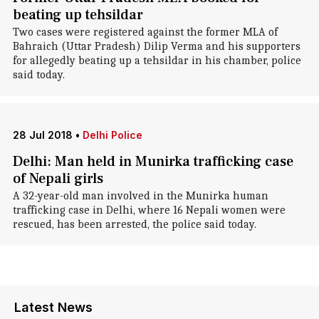
beating up tehsildar
Two cases were registered against the former MLA of
Bahraich (Uttar Pradesh) Dilip Verma and his supporters
for allegedly beating up a tehsildar in his chamber, police
said today.
28 Jul 2018
•
Delhi Police
Delhi: Man held in Munirka trafficking case
of Nepali girls
A 32-year-old man involved in the Munirka human
trafficking case in Delhi, where 16 Nepali women were
rescued, has been arrested, the police said today.
Latest News