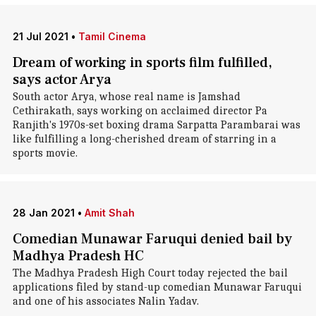
21 Jul 2021
•
Tamil Cinema
Dream of working in sports film fulfilled,
says actor Arya
South actor Arya, whose real name is Jamshad
Cethirakath, says working on acclaimed director Pa
Ranjith's 1970s-set boxing drama Sarpatta Parambarai was
like fulfilling a long-cherished dream of starring in a
sports movie.
28 Jan 2021
•
Amit Shah
Comedian Munawar Faruqui denied bail by
Madhya Pradesh HC
The Madhya Pradesh High Court today rejected the bail
applications filed by stand-up comedian Munawar Faruqui
and one of his associates Nalin Yadav.