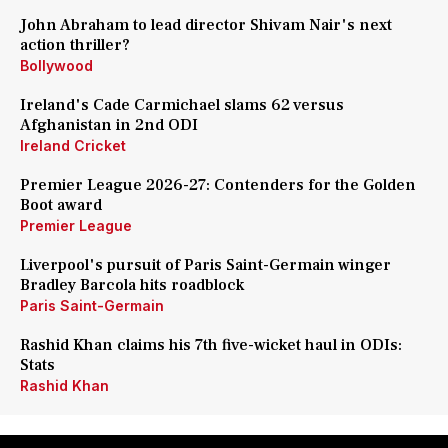
John Abraham to lead director Shivam Nair's next
action thriller?
Bollywood
Ireland's Cade Carmichael slams 62 versus
Afghanistan in 2nd ODI
Ireland Cricket
Premier League 2026-27: Contenders for the Golden
Boot award
Premier League
Liverpool's pursuit of Paris Saint-Germain winger
Bradley Barcola hits roadblock
Paris Saint-Germain
Rashid Khan claims his 7th five-wicket haul in ODIs:
Stats
Rashid Khan