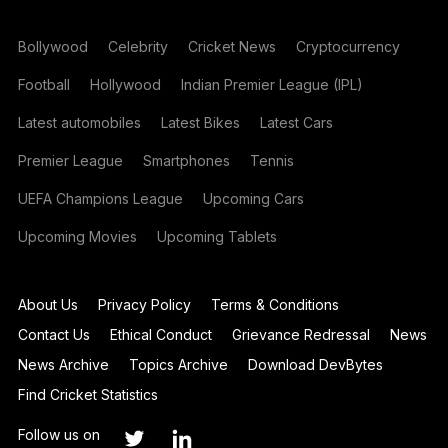
Bollywood
Celebrity
Cricket News
Cryptocurrency
Football
Hollywood
Indian Premier League (IPL)
Latest automobiles
Latest Bikes
Latest Cars
Premier League
Smartphones
Tennis
UEFA Champions League
Upcoming Cars
Upcoming Movies
Upcoming Tablets
About Us
Privacy Policy
Terms & Conditions
Contact Us
Ethical Conduct
Grievance Redressal
News
News Archive
Topics Archive
Download DevBytes
Find Cricket Statistics
Follow us on