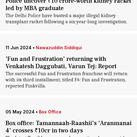
Police uncover ₹10 crore-worth kidney racket
led by MBA graduate
The Delhi Police have busted a major illegal kidney
transplant racket following a six-year-long investigation.
11 Jun 2024
•
Nawazuddin Siddiqui
'Fun and Frustration' returning with
Venkatesh Daggubati, Varun Tej: Report
The successful Fun and Frustration franchise will return
with its third installment, titled F4: Fun and Frustration,
reported Pinkvilla.
05 May 2024
•
Box Office
Box office: Tamannaah-Raashii's 'Aranmanai
4' crosses ₹10cr in two days