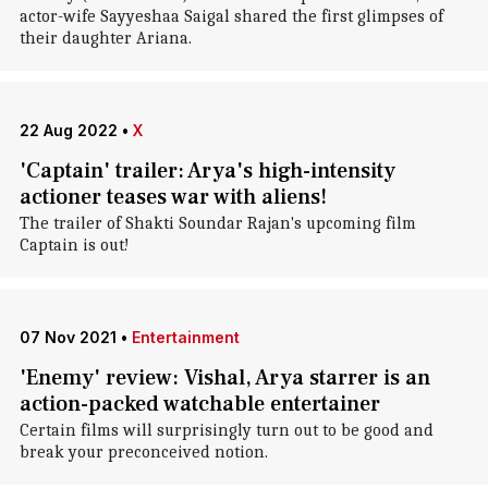
actor-wife Sayyeshaa Saigal shared the first glimpses of
their daughter Ariana.
22 Aug 2022
•
X
'Captain' trailer: Arya's high-intensity
actioner teases war with aliens!
The trailer of Shakti Soundar Rajan's upcoming film
Captain is out!
07 Nov 2021
•
Entertainment
'Enemy' review: Vishal, Arya starrer is an
action-packed watchable entertainer
Certain films will surprisingly turn out to be good and
break your preconceived notion.