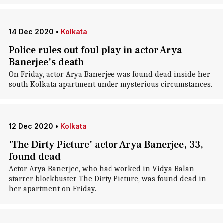
14 Dec 2020
•
Kolkata
Police rules out foul play in actor Arya
Banerjee's death
On Friday, actor Arya Banerjee was found dead inside her
south Kolkata apartment under mysterious circumstances.
12 Dec 2020
•
Kolkata
'The Dirty Picture' actor Arya Banerjee, 33,
found dead
Actor Arya Banerjee, who had worked in Vidya Balan-
starrer blockbuster The Dirty Picture, was found dead in
her apartment on Friday.