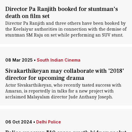
Director Pa Ranjith booked for stuntman's
death on film set
Director Pa Ranjith and three others have been booked by
the Keelaiyur authorities in connection with the demise of
stuntman SM Raju on set while performing an SUV stunt.
08 Mar 2025
•
South Indian Cinema
Sivakarthikeyan may collaborate with '2018'
director for upcoming drama
Actor Sivakarthikeyan, who recently tasted success with
Amaran, is reportedly in talks for a new project with
acclaimed Malayalam director Jude Anthany Joseph.
06 Oct 2024
•
Delhi Police