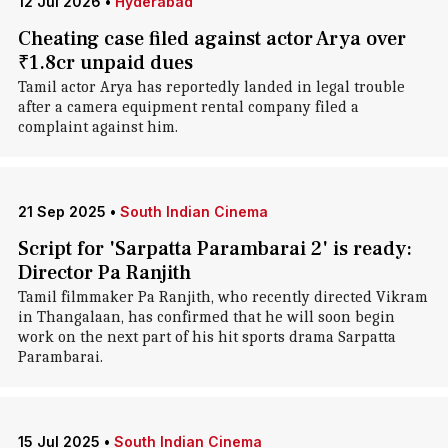
12 Jul 2026
•
Hyderabad
Cheating case filed against actor Arya over
₹1.8cr unpaid dues
Tamil actor Arya has reportedly landed in legal trouble
after a camera equipment rental company filed a
complaint against him.
21 Sep 2025
•
South Indian Cinema
Script for 'Sarpatta Parambarai 2' is ready:
Director Pa Ranjith
Tamil filmmaker Pa Ranjith, who recently directed Vikram
in Thangalaan, has confirmed that he will soon begin
work on the next part of his hit sports drama Sarpatta
Parambarai.
15 Jul 2025
•
South Indian Cinema