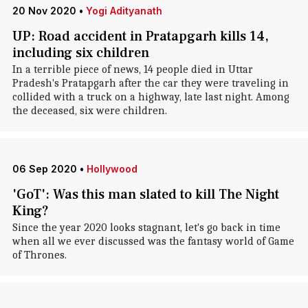
20 Nov 2020
•
Yogi Adityanath
UP: Road accident in Pratapgarh kills 14,
including six children
In a terrible piece of news, 14 people died in Uttar
Pradesh's Pratapgarh after the car they were traveling in
collided with a truck on a highway, late last night. Among
the deceased, six were children.
06 Sep 2020
•
Hollywood
'GoT': Was this man slated to kill The Night
King?
Since the year 2020 looks stagnant, let's go back in time
when all we ever discussed was the fantasy world of Game
of Thrones.