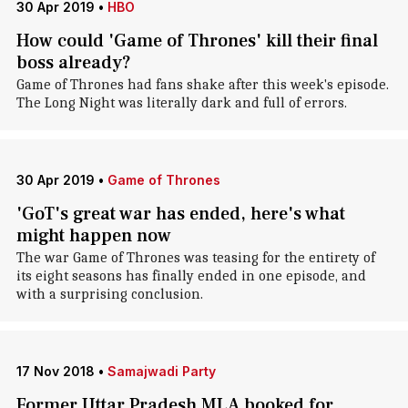
30 Apr 2019
•
HBO
How could 'Game of Thrones' kill their final
boss already?
Game of Thrones had fans shake after this week's episode.
The Long Night was literally dark and full of errors.
30 Apr 2019
•
Game of Thrones
'GoT's great war has ended, here's what
might happen now
The war Game of Thrones was teasing for the entirety of
its eight seasons has finally ended in one episode, and
with a surprising conclusion.
17 Nov 2018
•
Samajwadi Party
Former Uttar Pradesh MLA booked for