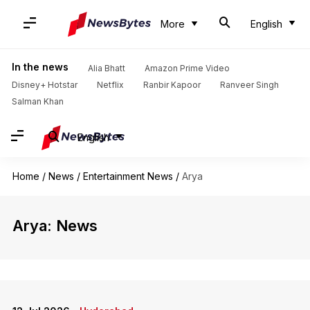
More
English
In the news
Alia Bhatt
Amazon Prime Video
Disney+ Hotstar
Netflix
Ranbir Kapoor
Ranveer Singh
Salman Khan
English
Home
/
News
/
Entertainment News
/
Arya
Arya: News