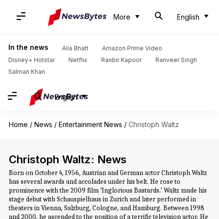
More
English
In the news
Alia Bhatt
Amazon Prime Video
Disney+ Hotstar
Netflix
Ranbir Kapoor
Ranveer Singh
Salman Khan
English
Home
/
News
/
Entertainment News
/
Christoph Waltz
Christoph Waltz: News
Born on October 4, 1956, Austrian and German actor Christoph Waltz
has several awards and accolades under his belt. He rose to
prominence with the 2009 film ‘Inglorious Bastards.’ Waltz made his
stage debut with Schauspielhaus in Zurich and later performed in
theaters in Vienna, Salzburg, Cologne, and Hamburg. Between 1998
and 2000, he ascended to the position of a terrific television actor. He