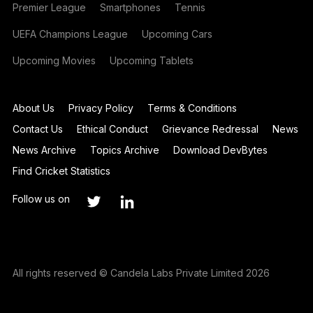
Premier League
Smartphones
Tennis
UEFA Champions League
Upcoming Cars
Upcoming Movies
Upcoming Tablets
About Us
Privacy Policy
Terms & Conditions
Contact Us
Ethical Conduct
Grievance Redressal
News
News Archive
Topics Archive
Download DevBytes
Find Cricket Statistics
Follow us on
All rights reserved © Candela Labs Private Limited 2026