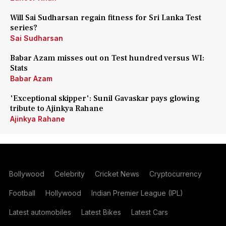
Will Sai Sudharsan regain fitness for Sri Lanka Test
series?
Sai Sudharsan
Babar Azam misses out on Test hundred versus WI:
Stats
Babar Azam
'Exceptional skipper': Sunil Gavaskar pays glowing
tribute to Ajinkya Rahane
Ajinkya Rahane
Bollywood
Celebrity
Cricket News
Cryptocurrency
Football
Hollywood
Indian Premier League (IPL)
Latest automobiles
Latest Bikes
Latest Cars