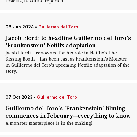
Dracula, Deadline reported.
08 Jan 2024
•
Guillermo del Toro
Jacob Elordi to headline Guillermo del Toro's
'Frankenstein' Netflix adaptation
Jacob Elordi—renowned for his role in Netflix's The
Kissing Booth—has been cast as Frankenstein's Monster
in Guillermo del Toro's upcoming Netflix adaptation of the
story.
07 Oct 2023
•
Guillermo del Toro
Guillermo del Toro's 'Frankenstein' filming
commences in February—everything to know
A monster masterpiece is in the making!