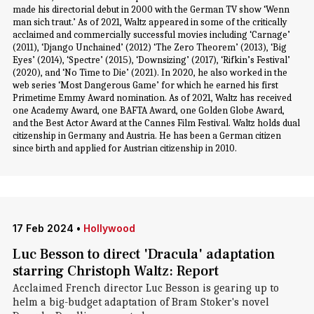
made his directorial debut in 2000 with the German TV show ‘Wenn
man sich traut.’ As of 2021, Waltz appeared in some of the critically
acclaimed and commercially successful movies including ‘Carnage’
(2011), ‘Django Unchained’ (2012) ‘The Zero Theorem’ (2013), ‘Big
Eyes’ (2014), ‘Spectre’ (2015), ‘Downsizing’ (2017), ‘Rifkin’s Festival’
(2020), and ‘No Time to Die’ (2021). In 2020, he also worked in the
web series ‘Most Dangerous Game’ for which he earned his first
Primetime Emmy Award nomination. As of 2021, Waltz has received
one Academy Award, one BAFTA Award, one Golden Globe Award,
and the Best Actor Award at the Cannes Film Festival. Waltz holds dual
citizenship in Germany and Austria. He has been a German citizen
since birth and applied for Austrian citizenship in 2010.
17 Feb 2024
•
Hollywood
Luc Besson to direct 'Dracula' adaptation
starring Christoph Waltz: Report
Acclaimed French director Luc Besson is gearing up to
helm a big-budget adaptation of Bram Stoker's novel