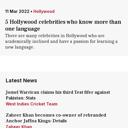
11 Mar 2022
•
Hollywood
5 Hollywood celebrities who know more than
one language
There are many celebrities in Hollywood who are
academically inclined and have a passion for learning a
new language.
Latest News
Jomel Warrican claims his third Test fifer against
Pakistan: Stats
West Indies Cricket Team
Zaheer Khan becomes co-owner of rebranded
Anchor Jaffna Kings: Details
Zaheer Khan