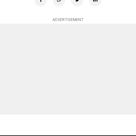
ADVERTISEMENT