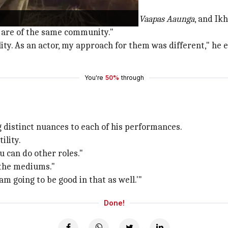
 of the same community'
Baloch in
Dhurandhar
, Afzal in
Main Vaapas Aaunga
, and Ik
l are of the same community."
lity. As an actor, my approach for them was different," he 
You're
50%
through
distinct nuances to each of his performances.
ility.
u can do other roles."
l the mediums."
 am going to be good in that as well.'"
Done!