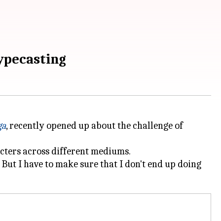
typecasting
ga
, recently opened up about the challenge of
racters across different mediums.
. But I have to make sure that I don't end up doing