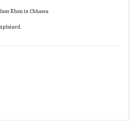
hlaas Khan in
Chhaava
.
explained.