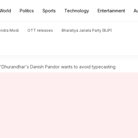
World
Politics
Sports
Technology
Entertainment
A
endra Modi
OTT releases
Bharatiya Janata Party (BJP)
 'Dhurandhar's Danish Pandor wants to avoid typecasting