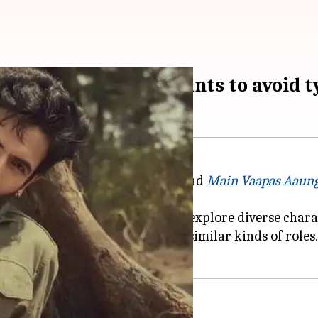
r's Danish Pandor wants to avoid 
e performances in
Dhurandhar
and
Main Vaapas Aaun
 is consciously pushing himself to explore diverse cha
he industry tend to cast you for similar kinds of roles