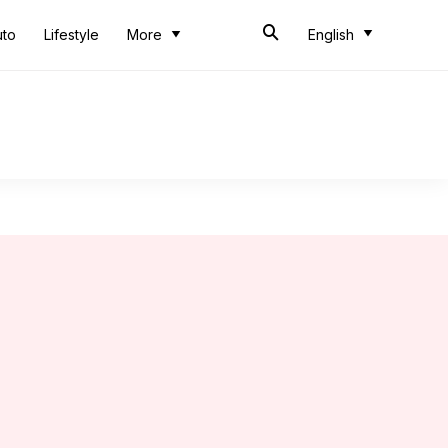
uto
Lifestyle
More
English