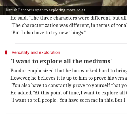
'Characters were different, but all are
Danish Pandor is open to exploring more roles
Pandor has played memorable characters like Uzair 
He said, "The three characters were different, but al
"The characterization was different, in terms of tona
"But I also have to try new things."
Versatility and exploration
'I want to explore all the mediums'
Pandor emphasized that he has worked hard to bring 
However, he believes it is up to him to prove his versat
"You also have to constantly prove to yourself that yo
He added, "At this point of time, I want to explore al
"I want to tell people, 'You have seen me in this. But I