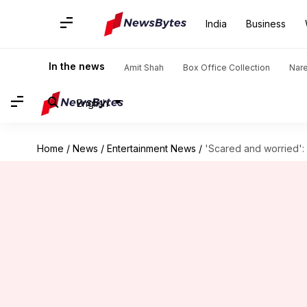
India
Business
In the news
Amit Shah
Box Office Collection
Nar
English
Home
/
News
/
Entertainment News
/
'Scared and worried':