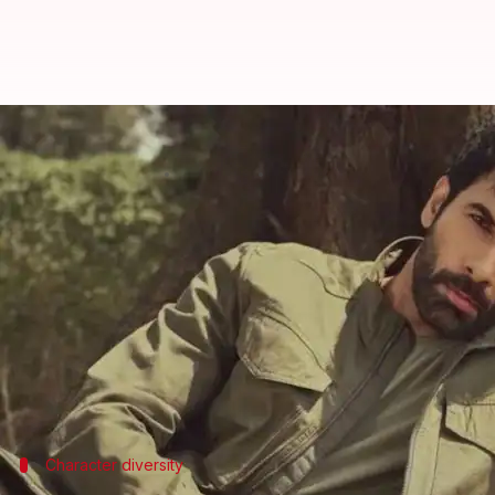
'Scared and worried': 'Dhurandha
By
Jul 01, 2026
02:04 pm
Apoorva Rastogi
What's the story
Actor Danish Pandor, who has delivered memorabl
avoiding typecasting.
In an interview with
Variety India
, he said that he
"You get scared and worried...A lot of people from t
Character diversity