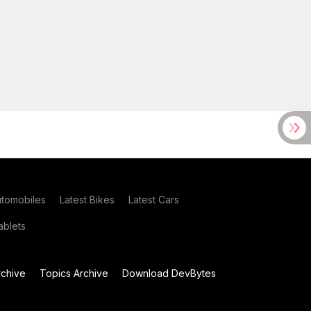
utomobiles
Latest Bikes
Latest Cars
blets
chive
Topics Archive
Download DevBytes