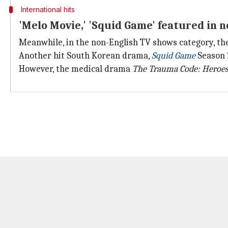
International hits
'Melo Movie,' 'Squid Game' featured in n
Meanwhile, in the non-English TV shows category, th
Another hit South Korean drama,
Squid
Game
Season 2
However, the medical drama
The Trauma Code: Heroe