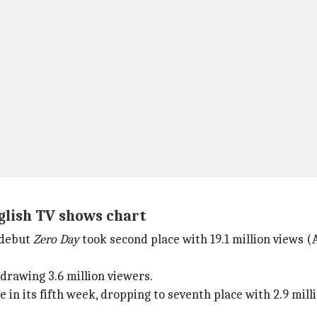
nglish TV shows chart
 debut
Zero Day
took second place with 19.1 million views 
 drawing 3.6 million viewers.
 in its fifth week, dropping to seventh place with 2.9 mill