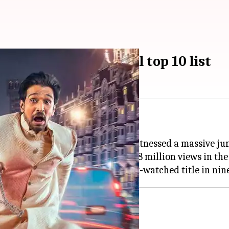
ake Netflix's global top 10 list
m Dhar
and
Pratik
Gandhi
, has witnessed a massive j
the film doubled its audience to 5.8 million views in th
t on Netflix