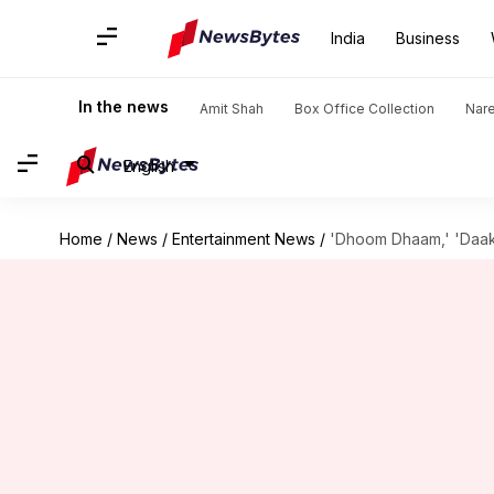
India
Business
In the news
Amit Shah
Box Office Collection
Nar
English
Home
/
News
/
Entertainment News
/
'Dhoom Dhaam,' 'Daaku 