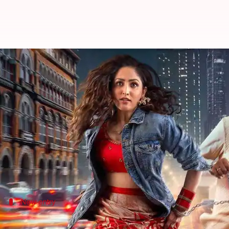
'Dhoom Dhaam,' 'Daaku Maharaaj' m
By
Feb 26, 2025
06:32 pm
Tanvi Gupta
What's the story
Netflix's Global Top 10 list has arrived!
The Hindi film
Dhoom
Dhaam
, starring
Yami Gauta
After garnering 4.1 million views in its first week, 
New entry
'Daaku Maharaaj' made a promising debu