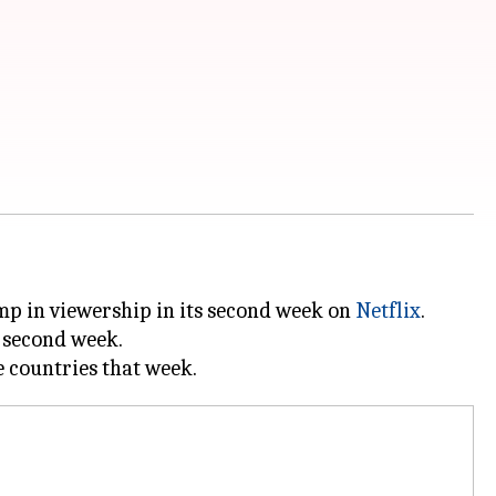
ump in viewership in its second week on
Netflix
.
e second week.