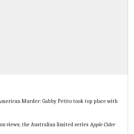
(American Murder: Gabby Petito took top place with
ion views; the Australian limited series
Apple
Cider