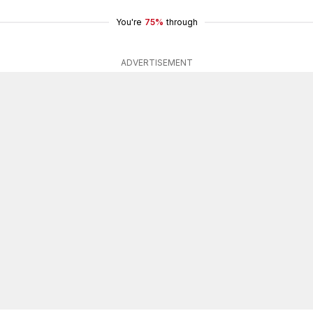
You're
75%
through
ADVERTISEMENT