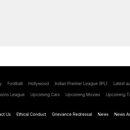
y
Football
Hollywood
Indian Premier League (IPL)
Latest a
ions League
Upcoming Cars
Upcoming Movies
Upcoming Ta
act Us
Ethical Conduct
Grievance Redressal
News
News Ar