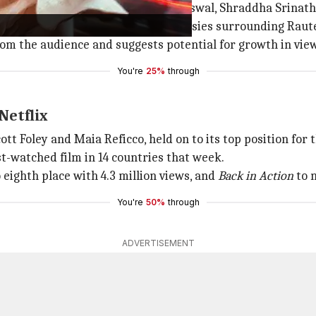
 Balakrishna,
Bobby Deol
, Pragya Jaiswal, Shraddha Srinat
ws, fueled by the ongoing controversies surrounding Raut
 from the audience and suggests potential for growth in vi
You're
25%
through
Netflix
Scott Foley and Maia Reficco, held on to its top position f
st-watched film in 14 countries that week.
 eighth place with 4.3 million views, and
Back in Action
to n
You're
50%
through
ADVERTISEMENT