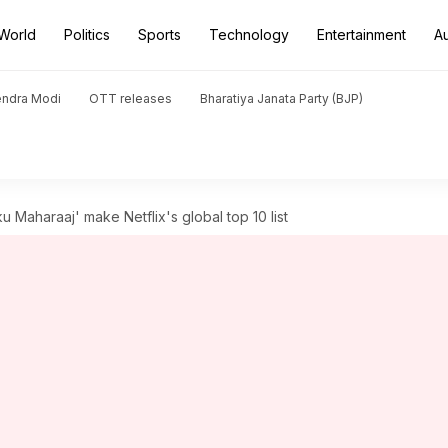
World
Politics
Sports
Technology
Entertainment
A
endra Modi
OTT releases
Bharatiya Janata Party (BJP)
Maharaaj' make Netflix's global top 10 list