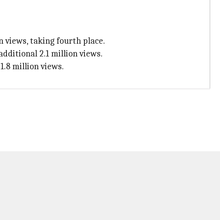
 views, taking fourth place.
dditional 2.1 million views.
1.8 million views.