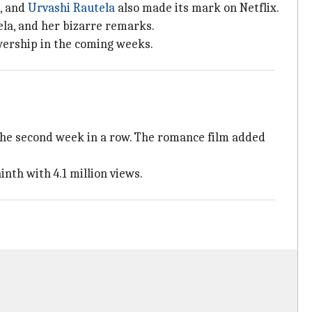
h, and
Urvashi Rautela
also made its mark on Netflix.
ela, and her bizarre remarks.
ewership in the coming weeks.
or the second week in a row. The romance film added
inth with 4.1 million views.