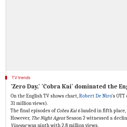
TV trends
'Zero Day,' 'Cobra Kai' dominated the E
On the English TV shows chart,
Robert De Niro
's OTT
31 million views).
The final episodes of
Cobra Kai
6
landed in fifth place,
However,
The Night Agent
Season 2 witnessed a decline
Vinegar
was ninth with 2.8 million views.