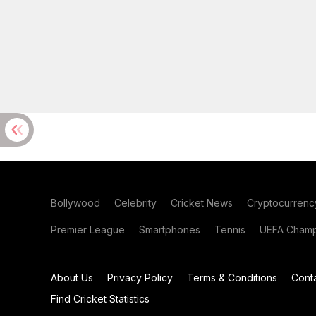
Bollywood
Celebrity
Cricket News
Cryptocurrenc
Premier League
Smartphones
Tennis
UEFA Champ
About Us
Privacy Policy
Terms & Conditions
Cont
Find Cricket Statistics