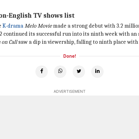
on-English TV shows list
e
K-drama
Melo Movie
made a strong debut with 3.2 million
 continued its successful run into its ninth week with an a
s
on Call
saw a dip in viewership, falling to ninth place with 
Done!
ADVERTISEMENT