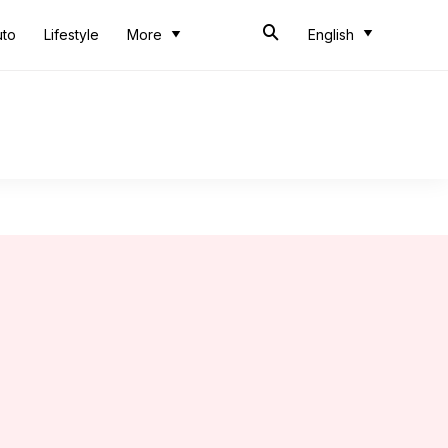
uto
Lifestyle
More
English