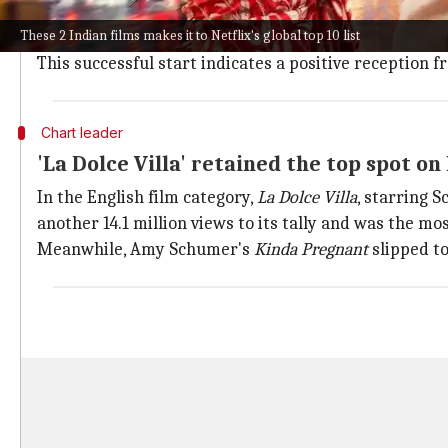
The Indian film
Daaku Maharaaj
, starring Nandamuri
These 2 Indian films makes it to Netflix's global top 10 list
The movie debuted with an impressive 2.4 million vie
This successful start indicates a positive reception
Chart leader
'La Dolce Villa' retained the top spot on 
In the English film category,
La Dolce Villa
, starring 
another 14.1 million views to its tally and was the mo
Meanwhile, Amy Schumer's
Kinda Pregnant
slipped to