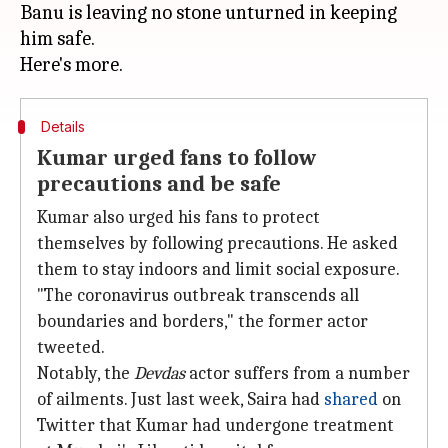
Banu is leaving no stone unturned in keeping
him safe.
Details
Kumar urged fans to follow
precautions and be safe
Kumar also urged his fans to protect
themselves by following precautions. He asked
them to stay indoors and limit social exposure.
"The coronavirus outbreak transcends all
boundaries and borders," the former actor
tweeted.
Notably, the
Devdas
actor suffers from a number
of ailments. Just last week, Saira had
shared
on
Twitter that Kumar had undergone treatment