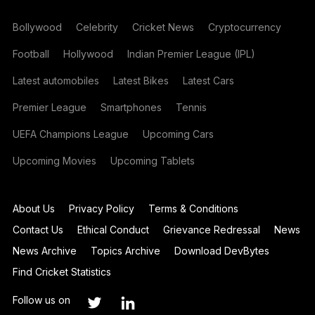
Bollywood
Celebrity
Cricket News
Cryptocurrency
Football
Hollywood
Indian Premier League (IPL)
Latest automobiles
Latest Bikes
Latest Cars
Premier League
Smartphones
Tennis
UEFA Champions League
Upcoming Cars
Upcoming Movies
Upcoming Tablets
About Us
Privacy Policy
Terms & Conditions
Contact Us
Ethical Conduct
Grievance Redressal
News
News Archive
Topics Archive
Download DevBytes
Find Cricket Statistics
Follow us on