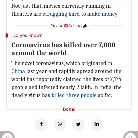
Not just that, movies currently running in
theaters are
struggling hard to make money
.
You're
83%
through
Do you know?
Coronavirus has killed over 7,000
around the world
The novel coronavirus, which originated in
China
last year and rapidly spread around the
world has reportedly claimed the lives of 7,174
people and infected nearly 2 lakh. In India, the
deadly virus has
killed three people
so far.
Done!