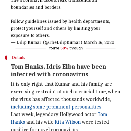
The
#CoronavirusOutbreak
transcends all
boundaries and borders.
Follow guidelines issued by health departments,
protect yourself and others by limiting your
exposure to others.
— Dilip Kumar (@TheDilipKumar)
March 16, 2020
You're
50%
through
Details
Tom Hanks, Idris Elba have been
infected with coronavirus
It is only right that Kumar and his family are
exercising restraint at such a crucial time, when
the virus has affected thousands worldwide,
including some prominent personalities
.
Last week, legendary Hollywood actor
Tom
Hanks
and his wife
Rita Wilson
were tested
positive for novel coronavirus.