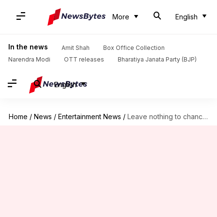
More
English
In the news
Amit Shah
Box Office Collection
Narendra Modi
OTT releases
Bharatiya Janata Party (BJP)
English
Home
/
News
/
Entertainment News
/
Leave nothing to chance: Dilip Kumar is in isolation