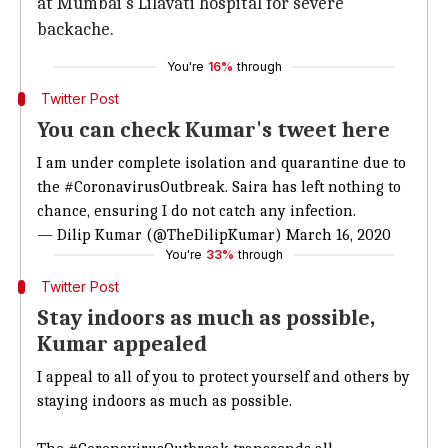
at Mumbai's Lilavati hospital for severe
backache.
You're
16%
through
Twitter Post
You can check Kumar's tweet here
I am under complete isolation and quarantine due to
the
#CoronavirusOutbreak
. Saira has left nothing to
chance, ensuring I do not catch any infection.
— Dilip Kumar (@TheDilipKumar)
March 16, 2020
You're
33%
through
Twitter Post
Stay indoors as much as possible,
Kumar appealed
I appeal to all of you to protect yourself and others by
staying indoors as much as possible.