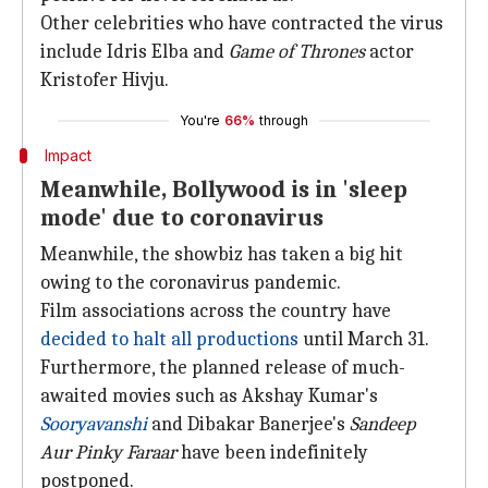
Other celebrities who have contracted the virus
include Idris Elba and
Game of Thrones
actor
Kristofer Hivju.
You're
66%
through
Impact
Meanwhile, Bollywood is in 'sleep
mode' due to coronavirus
Meanwhile, the showbiz has taken a big hit
owing to the coronavirus pandemic.
Film associations across the country have
decided to halt all productions
until March 31.
Furthermore, the planned release of much-
awaited movies such as Akshay Kumar's
Sooryavanshi
and Dibakar Banerjee's
Sandeep
Aur Pinky Faraar
have been indefinitely
postponed.