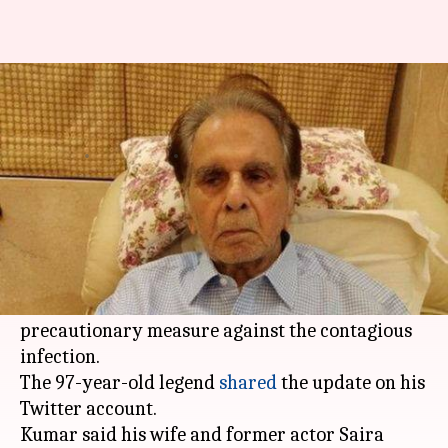
Leave nothing to chance: Dilip
Kumar is in isolation
By
Mar 17, 2020
02:29 pm
Sagar
What's the story
With the deadly
coronavirus
outbreak engulfing
the world, veteran
Bollywood
actor
Dilip Kumar
has been kept in self-imposed isolation, as a
precautionary measure against the contagious
infection.
The 97-year-old legend
shared
the update on his
Twitter account.
Kumar said his wife and former actor Saira