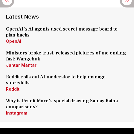
Latest News
OpenAI's AI agents used secret message board to
plan hacks
OpenAI
Ministers broke trust, released pictures of me ending
fast: Wangchuk
Jantar Mantar
Reddit rolls out AI moderator to help manage
subreddits
Reddit
Why is Pranit More's special drawing Samay Raina
comparisons?
Instagram