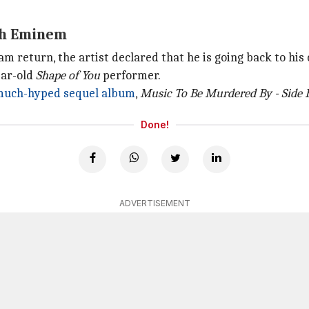
ith Eminem
 return, the artist declared that he is going back to his 
ear-old
Shape of You
performer.
uch-hyped sequel album
,
Music To Be Murdered By - Side 
Done!
ADVERTISEMENT