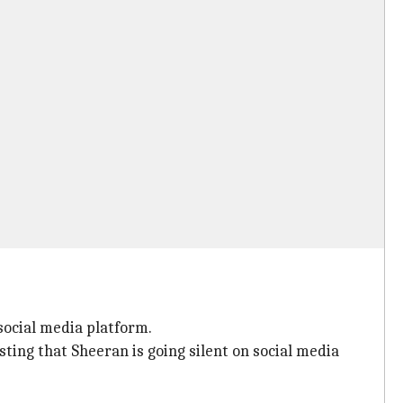
social media platform.
sting that Sheeran is going silent on social media