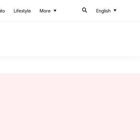
uto
Lifestyle
More
English