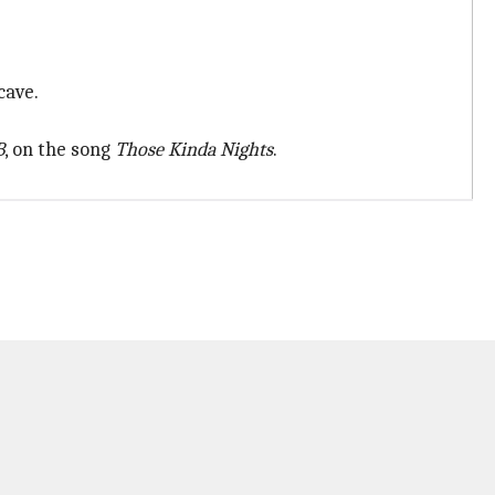
cave.
B
, on the song
Those Kinda Nights
.