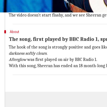
The song titled
Afterglow
was released today and has 
Keeping in tune with the mood of
Christmas
festivity
The video doesn't start flashy, and we see Sheeran ge
About
The song, first played by BBC Radio 1, s
The hook of the song is strongly positive and goes lik
darkness softly clears
.
Afterglow
was first played on air by BBC Radio 1.
With this song, Sheeran has ended an 18 month-long h