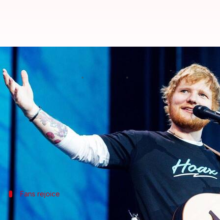
Bask in Ed Sheeran's 'Afterglow'
By
Dec 21, 2020
07:46 pm
Shubham Dasgupta
What's the story
Ed Sheeran
just dropped a sweet Christmas present 
The star is known for keeping his personal life unt
present on his
Instagram
profile.
Fans rejoice
'Afterglow' is a fitting present as 2020 