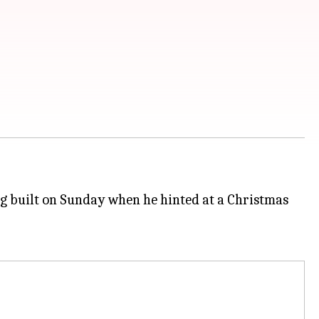
ing built on Sunday when he hinted at a Christmas