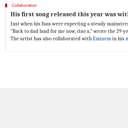
Collaboration
His first song released this year was w
Just when his fans were expecting a steady mainstream
"Back to dad land for me now, ciao x," wrote the 29-y
The artist has also collaborated with
Eminem
in his
m