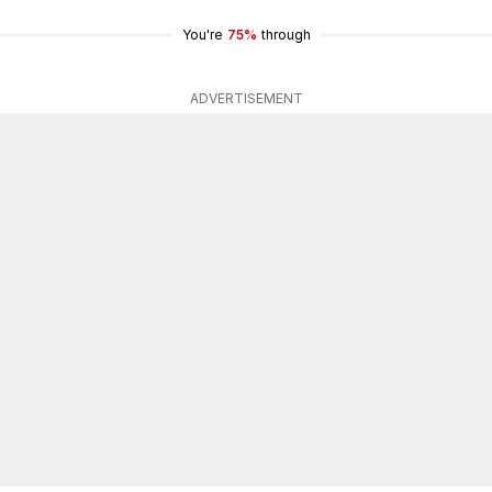
You're
75%
through
ADVERTISEMENT