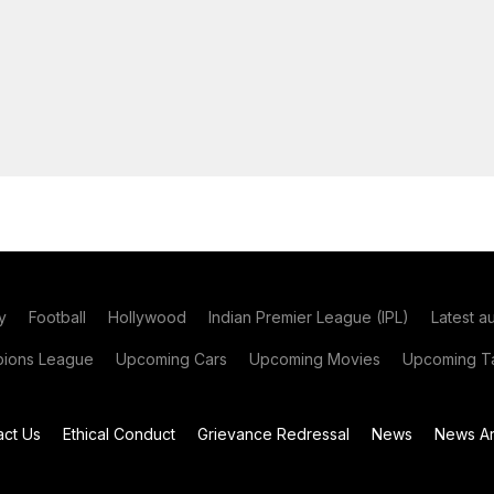
y
Football
Hollywood
Indian Premier League (IPL)
Latest a
ions League
Upcoming Cars
Upcoming Movies
Upcoming Ta
act Us
Ethical Conduct
Grievance Redressal
News
News Ar