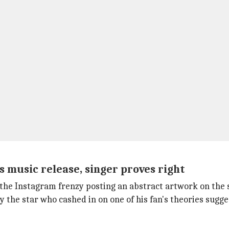
s music release, singer proves right
 the Instagram frenzy posting an abstract artwork on the 
 the star who cashed in on one of his fan's theories sugge