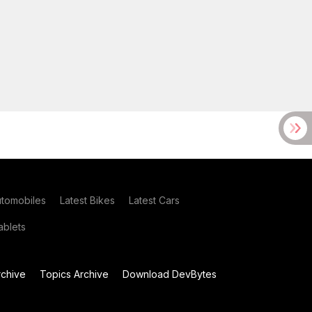
utomobiles
Latest Bikes
Latest Cars
blets
chive
Topics Archive
Download DevBytes