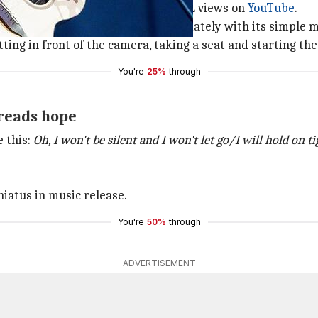
since received over 12L likes and 4L views on
YouTube
.
, the song catches attention immediately with its simple 
tting in front of the camera, taking a seat and starting th
You're
25%
through
preads hope
e this:
Oh, I won't be silent and I won't let go/I will hold on t
iatus in music release.
You're
50%
through
ADVERTISEMENT