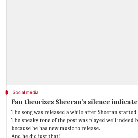
Social media
Fan theorizes Sheeran's silence indicate
The song was released a while after Sheeran started
The sneaky tone of the post was played well indeed by
because he has new music to release.
And he did just that!