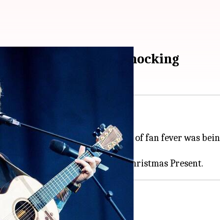
 as Christmas comes knocking
for his fans: A song.
ouched by paparazzi and so, a lot of fan fever was be
ends