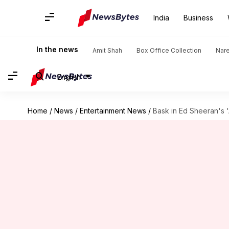
India
Business
In the news
Amit Shah
Box Office Collection
Nar
English
Home
/
News
/
Entertainment News
/
Bask in Ed Sheeran's 