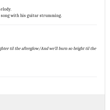
melody.
e song with his guitar strumming.
ighter til the afterglow/And we'll burn so bright til the