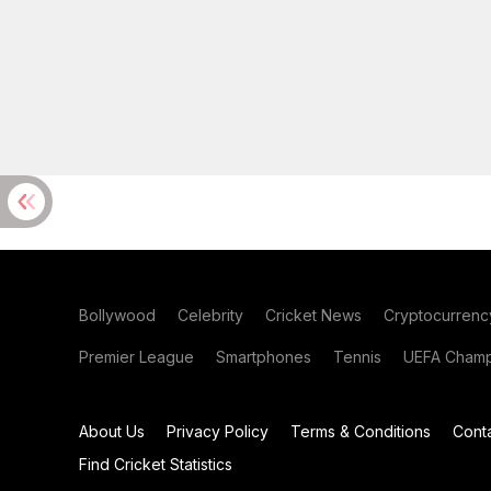
Bollywood
Celebrity
Cricket News
Cryptocurrenc
Premier League
Smartphones
Tennis
UEFA Champ
About Us
Privacy Policy
Terms & Conditions
Cont
Find Cricket Statistics