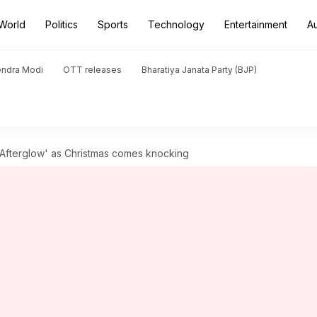
World
Politics
Sports
Technology
Entertainment
A
endra Modi
OTT releases
Bharatiya Janata Party (BJP)
'Afterglow' as Christmas comes knocking