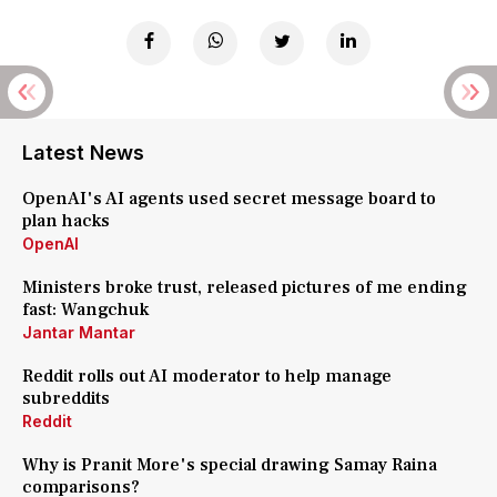
Latest News
OpenAI's AI agents used secret message board to
plan hacks
OpenAI
Ministers broke trust, released pictures of me ending
fast: Wangchuk
Jantar Mantar
Reddit rolls out AI moderator to help manage
subreddits
Reddit
Why is Pranit More's special drawing Samay Raina
comparisons?