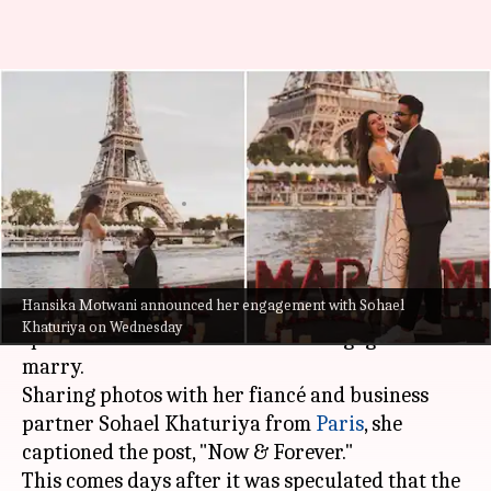
Hansika Motwani is engaged!
Shares pictures with fiance
Sohael Khaturiya
By
Nov 02, 2022
02:04 pm
Aishwarya Ragupati
What's the story
Hansika Motwani announced her engagement with Sohael
Actor Hansika Motwani took to her
Instagram
Khaturiya on Wednesday
space and announced that she is engaged to
marry.
Sharing photos with her fiancé and business
partner Sohael Khaturiya from
Paris
, she
captioned the post, "Now & Forever."
This comes days after it was speculated that the