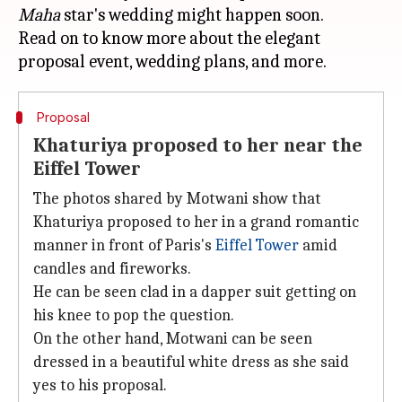
Maha
star's wedding might happen soon.
Read on to know more about the elegant
Proposal
Khaturiya proposed to her near the
Eiffel Tower
The photos shared by Motwani show that
Khaturiya proposed to her in a grand romantic
manner in front of Paris's
Eiffel Tower
amid
candles and fireworks.
He can be seen clad in a dapper suit getting on
his knee to pop the question.
On the other hand, Motwani can be seen
dressed in a beautiful white dress as she said
yes to his proposal.