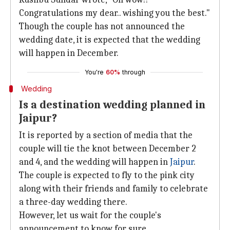
Congratulations my dear.. wishing you the best."
Though the couple has not announced the
wedding date, it is expected that the wedding
will happen in December.
You're
60%
through
Wedding
Is a destination wedding planned in
Jaipur?
It is reported by a section of media that the
couple will tie the knot between December 2
and 4, and the wedding will happen in
Jaipur
.
The couple is expected to fly to the pink city
along with their friends and family to celebrate
a three-day wedding there.
However, let us wait for the couple's
announcement to know for sure.