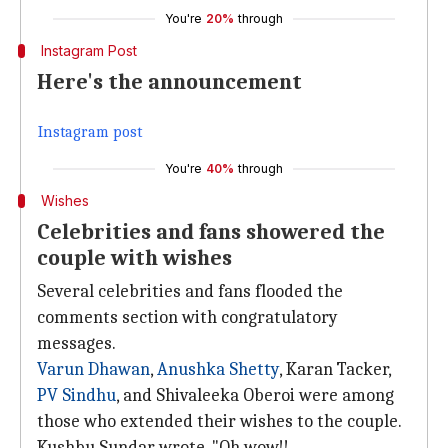
You're
20%
through
Instagram Post
Here's the announcement
Instagram post
You're
40%
through
Wishes
Celebrities and fans showered the
couple with wishes
Several celebrities and fans flooded the
comments section with congratulatory
messages.
Varun Dhawan
,
Anushka Shetty
, Karan Tacker,
PV Sindhu
, and Shivaleeka Oberoi were among
those who extended their wishes to the couple.
Kushbu Sundar wrote, "Oh wow!!