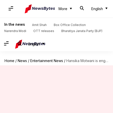
More
English
In the news
Amit Shah
Box Office Collection
Narendra Modi
OTT releases
Bharatiya Janata Party (BJP)
English
Home
/
News
/
Entertainment News
/
Hansika Motwani is engaged! Shares pictures with fiance Sohael Khaturiya