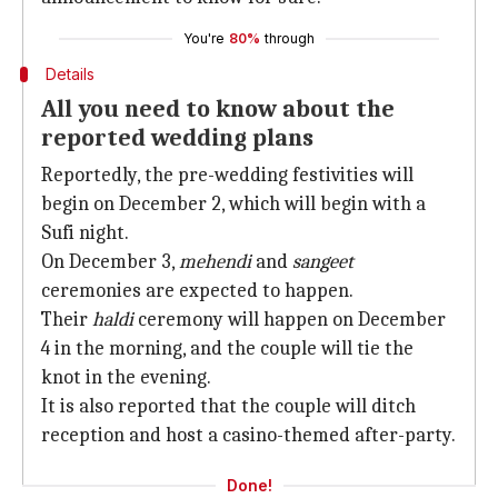
You're
80%
through
Details
All you need to know about the
reported wedding plans
Reportedly, the pre-wedding festivities will
begin on December 2, which will begin with a
Sufi night.
On December 3,
mehendi
and
sangeet
ceremonies are expected to happen.
Their
haldi
ceremony will happen on December
4 in the morning, and the couple will tie the
knot in the evening.
It is also reported that the couple will ditch
reception and host a casino-themed after-party.
Done!