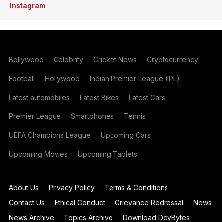
Instagram
Bollywood
Celebrity
Cricket News
Cryptocurrency
Football
Hollywood
Indian Premier League (IPL)
Latest automobiles
Latest Bikes
Latest Cars
Premier League
Smartphones
Tennis
UEFA Champions League
Upcoming Cars
Upcoming Movies
Upcoming Tablets
About Us
Privacy Policy
Terms & Conditions
Contact Us
Ethical Conduct
Grievance Redressal
News
News Archive
Topics Archive
Download DevBytes