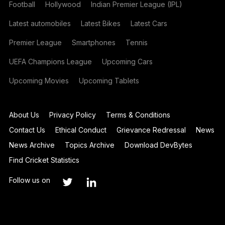
Football
Hollywood
Indian Premier League (IPL)
Latest automobiles
Latest Bikes
Latest Cars
Premier League
Smartphones
Tennis
UEFA Champions League
Upcoming Cars
Upcoming Movies
Upcoming Tablets
About Us
Privacy Policy
Terms & Conditions
Contact Us
Ethical Conduct
Grievance Redressal
News
News Archive
Topics Archive
Download DevBytes
Find Cricket Statistics
Follow us on