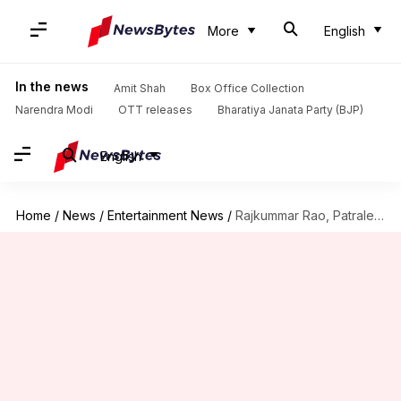
More
English
In the news
Amit Shah
Box Office Collection
Narendra Modi
OTT releases
Bharatiya Janata Party (BJP)
English
Home
/
News
/
Entertainment News
/
Rajkummar Rao, Patralekhaa buy Janhvi's luxurious Rs. 44cr-worth Juhu triplex!