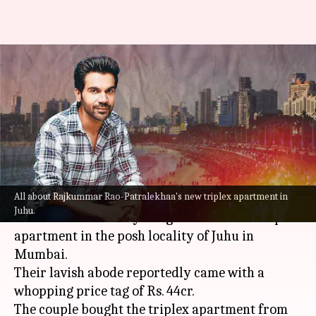
Rajkummar Rao, Patralekhaa
buy Janhvi's luxurious Rs. 44cr-
worth Juhu triplex!
By
Jul 30, 2022
07:51 pm
Yvonne Jacob
What's the story
All about Rajkummar Rao-Patralekhaa's new triplex apartment in
Bollywood actor couple
Rajkummar Rao
and
Juhu.
Patralekhaa recently bought a luxurious triplex
apartment in the posh locality of Juhu in
Mumbai.
Their lavish abode reportedly came with a
whopping price tag of Rs. 44cr.
The couple bought the triplex apartment from