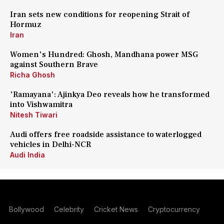
Iran sets new conditions for reopening Strait of
Hormuz
Iran
Women's Hundred: Ghosh, Mandhana power MSG
against Southern Brave
Richa Ghosh
'Ramayana': Ajinkya Deo reveals how he transformed
into Vishwamitra
Nitesh Tiwari
Audi offers free roadside assistance to waterlogged
vehicles in Delhi-NCR
Audi India
Bollywood
Celebrity
Cricket News
Cryptocurrency