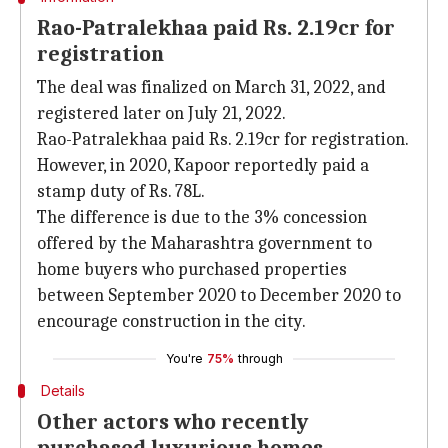
Rao-Patralekhaa paid Rs. 2.19cr for
registration
The deal was finalized on March 31, 2022, and
registered later on July 21, 2022.
Rao-Patralekhaa paid Rs. 2.19cr for registration.
However, in 2020, Kapoor reportedly paid a
stamp duty of Rs. 78L.
The difference is due to the 3% concession
offered by the Maharashtra government to
home buyers who purchased properties
between September 2020 to December 2020 to
encourage construction in the city.
You're
75%
through
Details
Other actors who recently