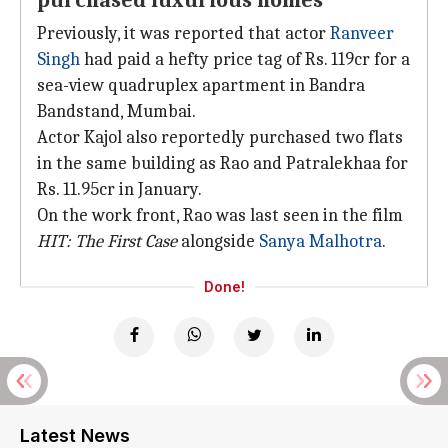
purchased luxurious homes
Previously, it was reported that actor
Ranveer
Singh
had paid a hefty price tag of Rs. 119cr for a
sea-view quadruplex apartment in Bandra
Bandstand, Mumbai.
Actor Kajol also reportedly purchased two flats
in the same building as Rao and Patralekhaa for
Rs. 11.95cr in January.
On the work front, Rao was last seen in the film
HIT: The First Case
alongside
Sanya Malhotra
.
Done!
Latest News