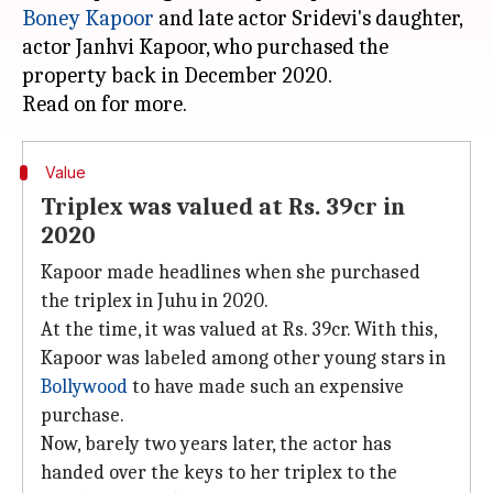
Boney Kapoor
and late actor Sridevi's daughter,
actor Janhvi Kapoor, who purchased the
property back in December 2020.
Value
Triplex was valued at Rs. 39cr in
2020
Kapoor made headlines when she purchased
the triplex in Juhu in 2020.
At the time, it was valued at Rs. 39cr. With this,
Kapoor was labeled among other young stars in
Bollywood
to have made such an expensive
purchase.
Now, barely two years later, the actor has
handed over the keys to her triplex to the