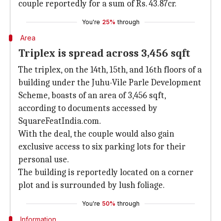
couple reportedly for a sum of Rs. 43.87cr.
You're
25%
through
Area
Triplex is spread across 3,456 sqft
The triplex, on the 14th, 15th, and 16th floors of a
building under the Juhu-Vile Parle Development
Scheme, boasts of an area of 3,456 sqft,
according to documents accessed by
SquareFeatIndia.com.
With the deal, the couple would also gain
exclusive access to six parking lots for their
personal use.
The building is reportedly located on a corner
plot and is surrounded by lush foliage.
You're
50%
through
Information