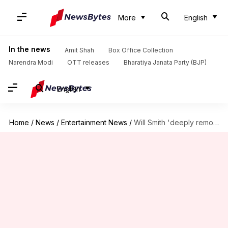
More
English
In the news
Amit Shah
Box Office Collection
Narendra Modi
OTT releases
Bharatiya Janata Party (BJP)
English
Home
/
News
/
Entertainment News
/
Will Smith 'deeply remorseful' for slapping Chris Rock; posts apology