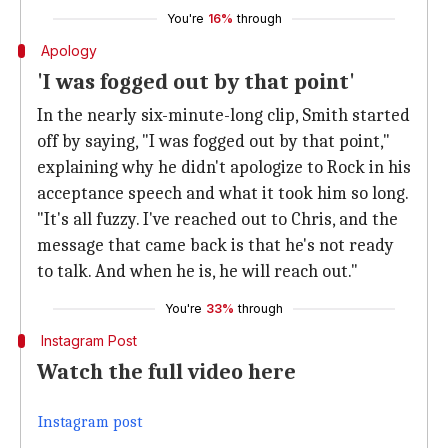
You're
16%
through
Apology
'I was fogged out by that point'
In the nearly six-minute-long clip, Smith started
off by saying, "I was fogged out by that point,"
explaining why he didn't apologize to Rock in his
acceptance speech and what it took him so long.
"It's all fuzzy. I've reached out to Chris, and the
message that came back is that he's not ready
to talk. And when he is, he will reach out."
You're
33%
through
Instagram Post
Watch the full video here
Instagram post