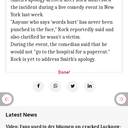
the incident during a live comedy event in New
York last week.
"Anyone who says 'words hurt' has never been
punched in the face," Rock reportedly said and
also clarified he wasn't a victim.
During the event, the comedian said that he
would not "go to the hospital for a papercut."
Rock is yet to address Smith's apology.
Done!
Latest News
Video: Fans used to dry bitumen on cracked Lucknow-