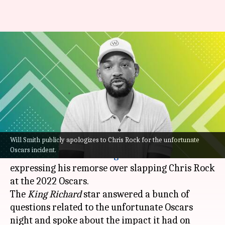
Will Smith 'deeply remorseful'
for slapping Chris Rock; posts
apology
By
Jul 30, 2022
05:31 pm
Yvonne Jacob
What's the story
Will Smith publicly apologizes to Chris Rock for the unfortunate
Hollywood actor
Will Smith
recently posted an
Oscars incident.
emotional video on
Instagram
and
YouTube
expressing his remorse over slapping Chris Rock
at the 2022 Oscars.
The
King Richard
star answered a bunch of
questions related to the unfortunate Oscars
night and spoke about the impact it had on