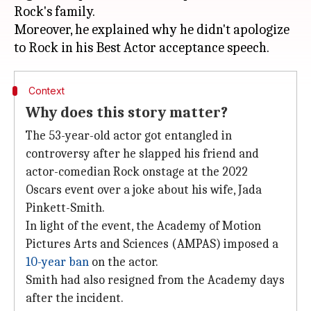
Rock's family.
Moreover, he explained why he didn't apologize
Context
Why does this story matter?
The 53-year-old actor got entangled in
controversy after he slapped his friend and
actor-comedian Rock onstage at the 2022
Oscars event over a joke about his wife, Jada
Pinkett-Smith.
In light of the event, the Academy of Motion
Pictures Arts and Sciences (AMPAS) imposed a
10-year ban
on the actor.
Smith had also resigned from the Academy days
after the incident.