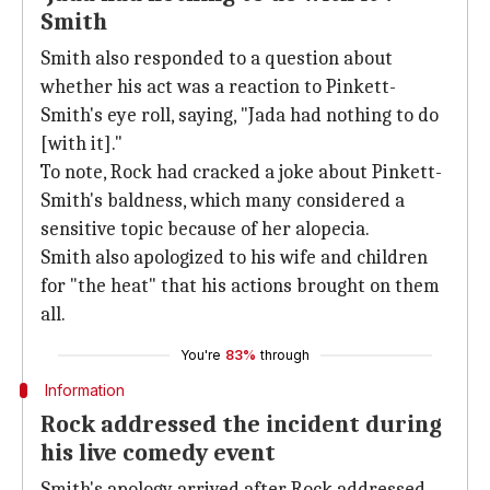
Smith
Smith also responded to a question about
whether his act was a reaction to Pinkett-
Smith's eye roll, saying, "Jada had nothing to do
[with it]."
To note, Rock had cracked a joke about Pinkett-
Smith's baldness, which many considered a
sensitive topic because of her alopecia.
Smith also apologized to his wife and children
for "the heat" that his actions brought on them
all.
You're
83%
through
Information
Rock addressed the incident during
his live comedy event
Smith's apology arrived after Rock addressed