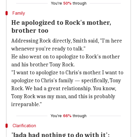
You're
50%
through
Family
He apologized to Rock's mother,
brother too
Addressing Rock directly, Smith said, "I'm here
whenever you're ready to talk."
He also went on to apologize to Rock's mother
and his brother Tony Rock.
"I want to apologize to Chris's mother. I want to
apologize to Chris's family — specifically, Tony
Rock. We had a great relationship. You know,
Tony Rock was my man, and this is probably
irreparable."
You're
66%
through
Clarification
'Jada had nothing to do with it':