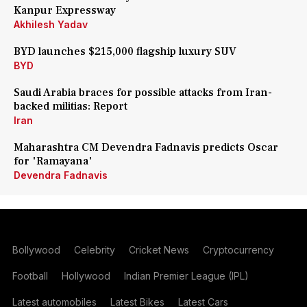
Kanpur Expressway
Akhilesh Yadav
BYD launches $215,000 flagship luxury SUV
BYD
Saudi Arabia braces for possible attacks from Iran-
backed militias: Report
Iran
Maharashtra CM Devendra Fadnavis predicts Oscar
for 'Ramayana'
Devendra Fadnavis
Bollywood
Celebrity
Cricket News
Cryptocurrency
Football
Hollywood
Indian Premier League (IPL)
Latest automobiles
Latest Bikes
Latest Cars