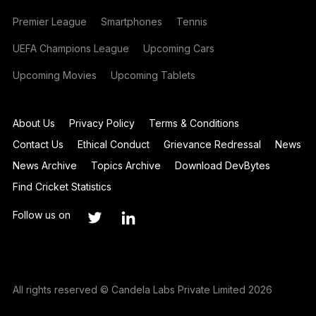
Premier League
Smartphones
Tennis
UEFA Champions League
Upcoming Cars
Upcoming Movies
Upcoming Tablets
About Us
Privacy Policy
Terms & Conditions
Contact Us
Ethical Conduct
Grievance Redressal
News
News Archive
Topics Archive
Download DevBytes
Find Cricket Statistics
Follow us on
All rights reserved © Candela Labs Private Limited 2026