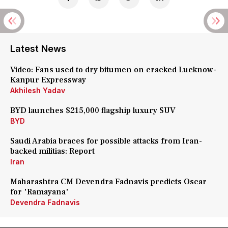
Latest News
Video: Fans used to dry bitumen on cracked Lucknow-
Kanpur Expressway
Akhilesh Yadav
BYD launches $215,000 flagship luxury SUV
BYD
Saudi Arabia braces for possible attacks from Iran-
backed militias: Report
Iran
Maharashtra CM Devendra Fadnavis predicts Oscar
for 'Ramayana'
Devendra Fadnavis