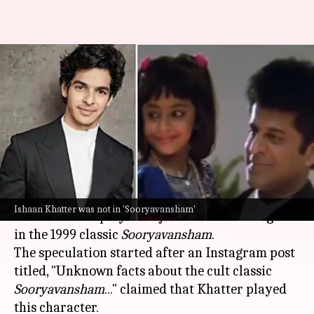
No, Ishaan Khatter didn't play
Rajesh Khattar's daughter in
'Sooryavansham'
By
Oct 28, 2024
12:12 pm
Isha Sharma
What's the story
Actor
Ishaan Khatter
has debunked a popular
Ishaan Khatter was not in 'Sooryavansham'
rumor that he played Rajesh Khattar's daughter
in the 1999 classic
Sooryavansham
.
The speculation started after an Instagram post
titled, "Unknown facts about the cult classic
Sooryavansham
..." claimed that Khatter played
this character.