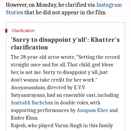
However, on Monday, he clarified via
Instagram
Stories
Clarification
'Sorry to disappoint y'all': Khatter's
clarification
The 28-year-old actor wrote, "Setting the record
straight once and for all. That child, god bless
her, is not me. Sorry to disappoint y'all, just
don't wanna take credit for her work."
Sooryavansham,
directed by E.V.V.
Satyanarayana, had an ensemble cast, including
Amitabh Bachchan
in double roles, with
supporting performances by
Anupam Kher
and
Kader Khan.
Rajesh, who played Varun Singh in this family