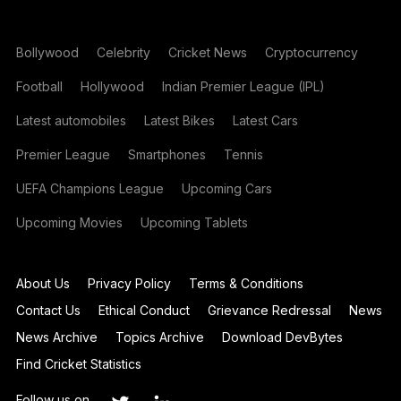
Bollywood
Celebrity
Cricket News
Cryptocurrency
Football
Hollywood
Indian Premier League (IPL)
Latest automobiles
Latest Bikes
Latest Cars
Premier League
Smartphones
Tennis
UEFA Champions League
Upcoming Cars
Upcoming Movies
Upcoming Tablets
About Us
Privacy Policy
Terms & Conditions
Contact Us
Ethical Conduct
Grievance Redressal
News
News Archive
Topics Archive
Download DevBytes
Find Cricket Statistics
Follow us on