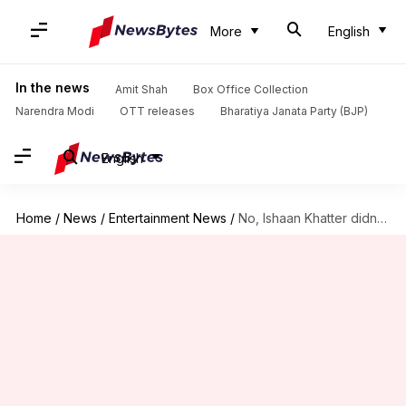
More
English
In the news
Amit Shah
Box Office Collection
Narendra Modi
OTT releases
Bharatiya Janata Party (BJP)
English
Home
/
News
/
Entertainment News
/
No, Ishaan Khatter didn't play Rajesh Khattar's daughter in 'Sooryavansham'