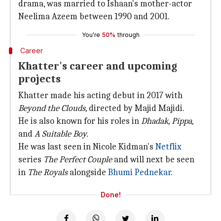
drama, was married to Ishaan's mother-actor
Neelima Azeem between 1990 and 2001.
You're
50%
through
Career
Khatter's career and upcoming
projects
Khatter made his acting debut in 2017 with
Beyond the Clouds,
directed by Majid Majidi.
He is also known for his roles in
Dhadak,
Pippa,
and
A Suitable Boy.
He was last seen in Nicole Kidman's
Netflix
series
The Perfect Couple
and will next be seen
in
The Royals
alongside
Bhumi Pednekar
.
Done!