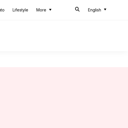
uto
Lifestyle
More
English