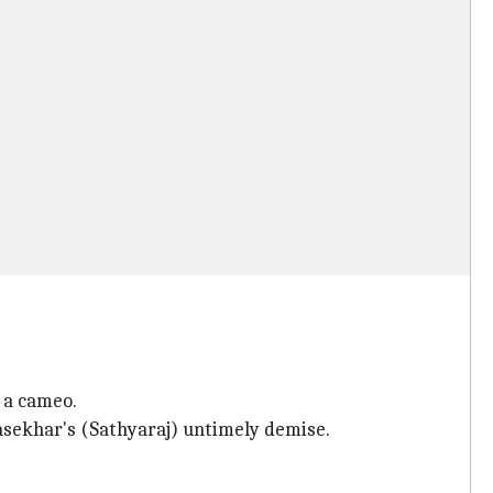
 a cameo.
jasekhar's (Sathyaraj) untimely demise.