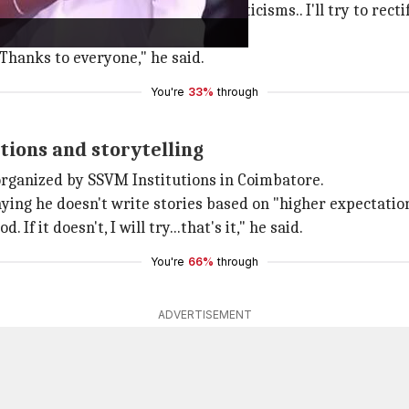
g, "
Coolie
received thousands of criticisms.. I'll try to recti
ched the film for Rajinikanth.
Thanks to everyone," he said.
You're
33%
through
tions and storytelling
organized by SSVM Institutions in Coimbatore.
ying he doesn't write stories based on "higher expectation
. If it doesn't, I will try...that's it," he said.
You're
66%
through
ADVERTISEMENT