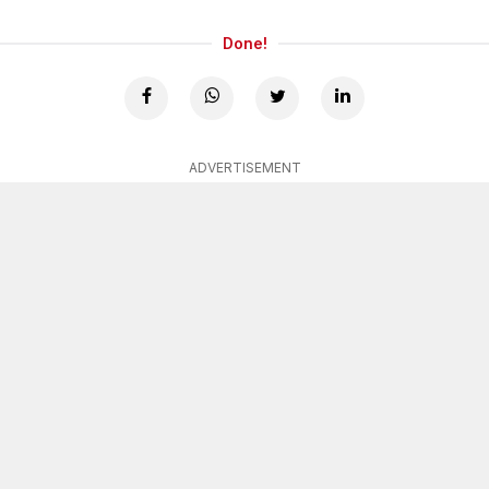
Done!
ADVERTISEMENT