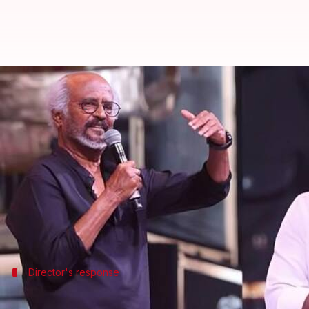
'Will try to rectify...': Lokesh Ka
By
Dec 27, 2025
10:06 am
Isha Sharma
What's the story
Lokesh Kanagaraj
, the director of the recent
Rajin
The movie was released on August 14 and received he
office
.
Director's response
'I'll try to rectify it in my next film'