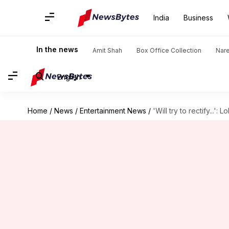
India
Business
In the news
Amit Shah
Box Office Collection
Nar
English
Home
/
News
/
Entertainment News
/
'Will try to rectify...'