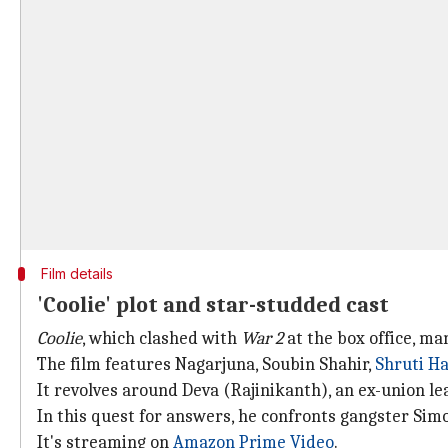
Film details
'Coolie' plot and star-studded cast
Coolie
, which clashed with
War 2
at the box office, ma
The film features Nagarjuna, Soubin Shahir,
Shruti H
It revolves around Deva (Rajinikanth), an ex-union l
In this quest for answers, he confronts gangster Si
It's streaming on
Amazon Prime Video
.