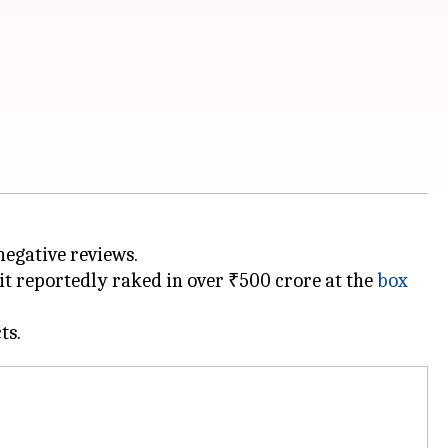
 negative reviews.
 it reportedly raked in over ₹500 crore at the
box