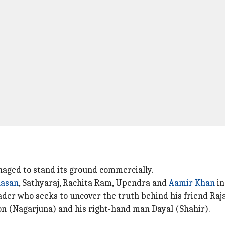
naged to stand its ground commercially.
aasan
, Sathyaraj, Rachita Ram, Upendra and
Aamir Khan
in
eader who seeks to uncover the truth behind his friend Ra
mon (Nagarjuna) and his right-hand man Dayal (Shahir).