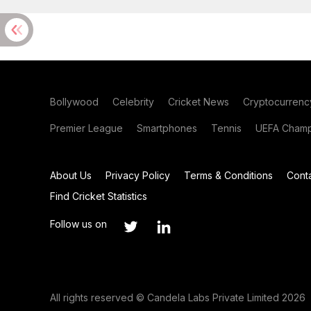
Bollywood
Celebrity
Cricket News
Cryptocurrenc
Premier League
Smartphones
Tennis
UEFA Champ
About Us
Privacy Policy
Terms & Conditions
Cont
Find Cricket Statistics
Follow us on
All rights reserved © Candela Labs Private Limited 2026