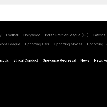
y
Football
Hollywood
Indian Premier League (IPL)
Latest a
ions League
Upcoming Cars
Upcoming Movies
Upcoming Ta
act Us
Ethical Conduct
Grievance Redressal
News
News Ar