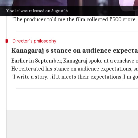
Kanagaraj acknowledged the criticism of
Coolie
, sayin
'Coolie' was released on August 14
He added that even with these criticisms, people wat
"The producer told me the film collected ₹500 crore. 
Director's philosophy
Kanagaraj's stance on audience expecta
Earlier in September, Kanagaraj spoke at a conclave 
He reiterated his stance on audience expectations, sa
"I write a story... if it meets their expectations, I'm good