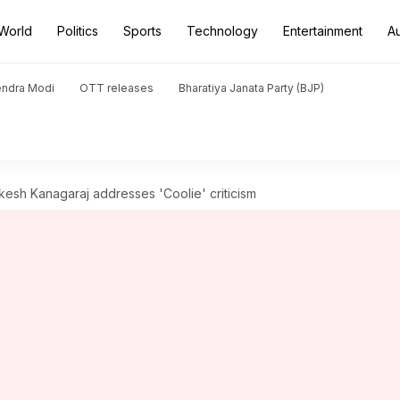
World
Politics
Sports
Technology
Entertainment
A
endra Modi
OTT releases
Bharatiya Janata Party (BJP)
: Lokesh Kanagaraj addresses 'Coolie' criticism