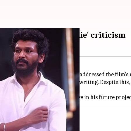
nagaraj addresses 'Coolie' criticism
ikanth
-starrer
Coolie
, has finally addressed the film's
avy criticism for its script and writing. Despite this,