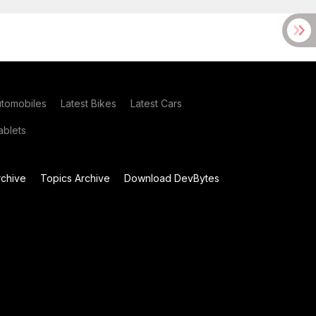
utomobiles
Latest Bikes
Latest Cars
blets
chive
Topics Archive
Download DevBytes