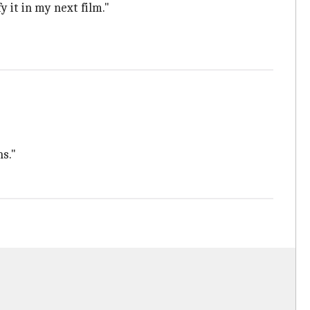
fy it in my next film."
s."