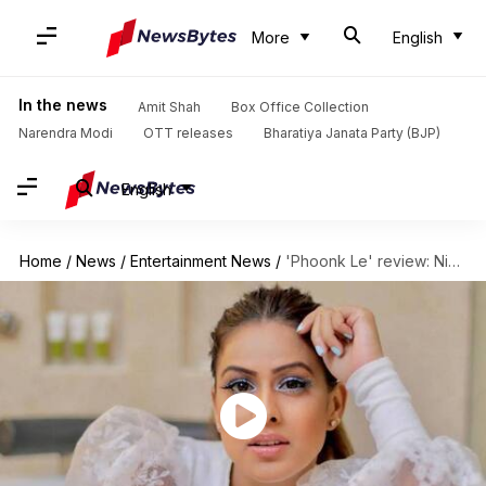
More
English
In the news
Amit Shah
Box Office Collection
Narendra Modi
OTT releases
Bharatiya Janata Party (BJP)
English
Home
/
News
/
Entertainment News
/
'Phoonk Le' review: Nia Sharma's dancing is impressive, song unappealing