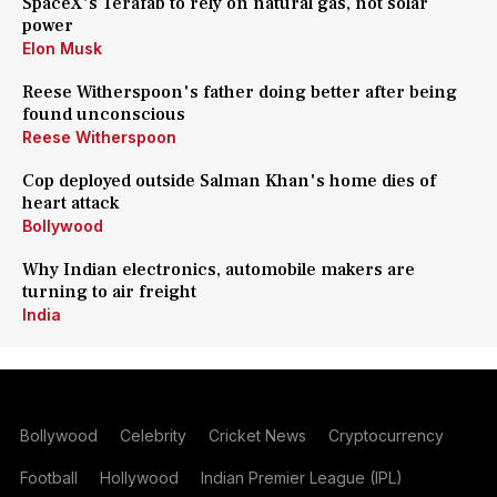
SpaceX's Terafab to rely on natural gas, not solar
power
Elon Musk
Reese Witherspoon's father doing better after being
found unconscious
Reese Witherspoon
Cop deployed outside Salman Khan's home dies of
heart attack
Bollywood
Why Indian electronics, automobile makers are
turning to air freight
India
Bollywood
Celebrity
Cricket News
Cryptocurrency
Football
Hollywood
Indian Premier League (IPL)