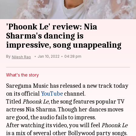
'Phoonk Le' review: Nia
Sharma's dancing is
impressive, song unappealing
By
Jan 10, 2022
04:28 pm
Nilesh Rao
What's the story
Saregama Music has released a new track today
on its official
YouTube
channel.
Titled
Phoonk Le
, the song features popular TV
actress Nia Sharma. Though her dances moves
are good, the audio fails to impress.
After watching its video, you will feel
Phoonk Le
is a mix of several other Bollywood party songs.