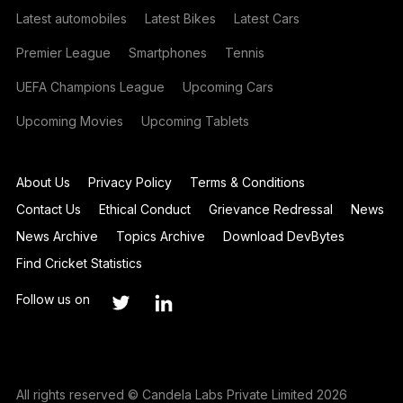
Latest automobiles
Latest Bikes
Latest Cars
Premier League
Smartphones
Tennis
UEFA Champions League
Upcoming Cars
Upcoming Movies
Upcoming Tablets
About Us
Privacy Policy
Terms & Conditions
Contact Us
Ethical Conduct
Grievance Redressal
News
News Archive
Topics Archive
Download DevBytes
Find Cricket Statistics
Follow us on
All rights reserved © Candela Labs Private Limited 2026