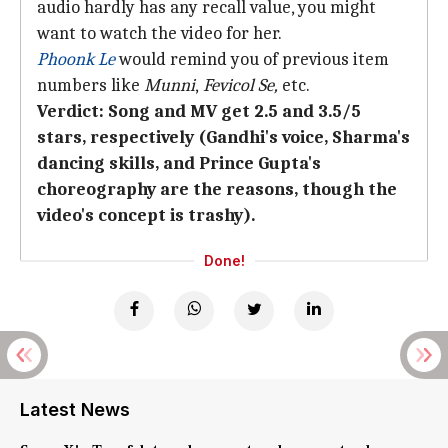
audio hardly has any recall value, you might
want to watch the video for her.
Phoonk Le
would remind you of previous item
numbers like
Munni
,
Fevicol Se,
etc.
Verdict: Song and MV get 2.5 and 3.5/5
stars, respectively (Gandhi's voice, Sharma's
dancing skills, and Prince Gupta's
choreography are the reasons, though the
video's concept is trashy).
Done!
Latest News