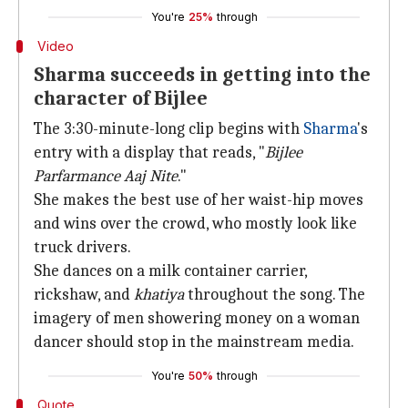
You're
25%
through
Video
Sharma succeeds in getting into the
character of Bijlee
The 3:30-minute-long clip begins with
Sharma
's
entry with a display that reads, "
Bijlee
Parfarmance Aaj Nite
."
She makes the best use of her waist-hip moves
and wins over the crowd, who mostly look like
truck drivers.
She dances on a milk container carrier,
rickshaw, and
khatiya
throughout the song. The
imagery of men showering money on a woman
dancer should stop in the mainstream media.
You're
50%
through
Quote