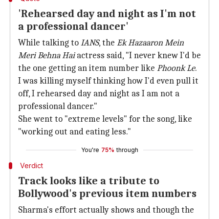
'Rehearsed day and night as I'm not
a professional dancer'
While talking to
IANS
, the
Ek Hazaaron Mein
Meri Behna Hai
actress said, "I never knew I'd be
the one getting an item number like
Phoonk Le
.
I was killing myself thinking how I'd even pull it
off, I rehearsed day and night as I am not a
professional dancer."
She went to "extreme levels" for the song, like
"working out and eating less."
You're
75%
through
Verdict
Track looks like a tribute to
Bollywood's previous item numbers
Sharma's effort actually shows and though the