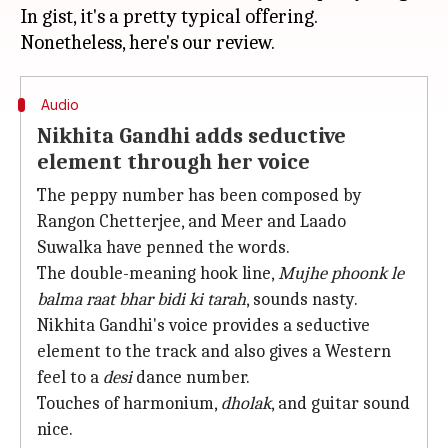
In gist, it's a pretty typical offering.
Audio
Nikhita Gandhi adds seductive
element through her voice
The peppy number has been composed by
Rangon Chetterjee, and Meer and Laado
Suwalka have penned the words.
The double-meaning hook line,
Mujhe phoonk le
balma raat bhar bidi ki tarah
, sounds nasty.
Nikhita Gandhi's voice provides a seductive
element to the track and also gives a Western
feel to a
desi
dance number.
Touches of harmonium,
dholak
, and guitar sound
nice.