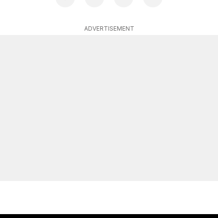
ADVERTISEMENT