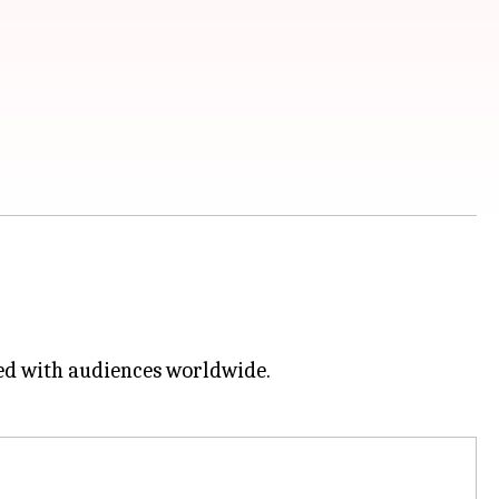
ed with audiences worldwide.