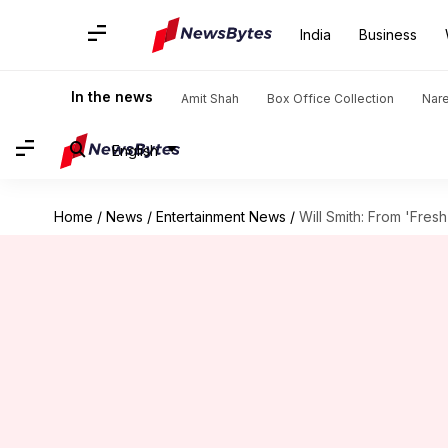
India
Business
In the news
Amit Shah
Box Office Collection
Nar
English
Home
/
News
/
Entertainment News
/
Will Smith: From 'Fres