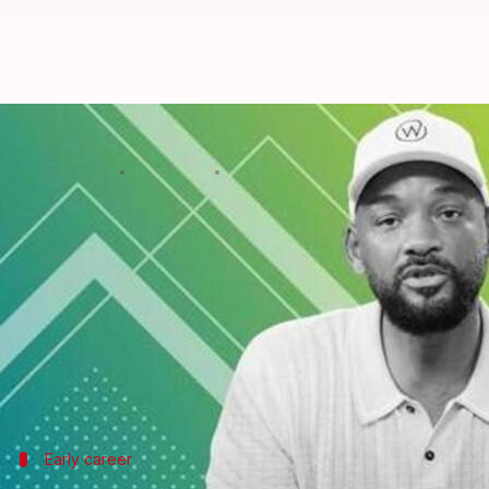
Will Smith: From 'Fresh Prince' t
By
Jul 30, 2025
03:59 pm
Vinita Jain
What's the story
Will Smith's journey in US cinema is one of versati
From his days as a rapper, Smith effortlessly tran
His decades-long career is a testament to his abilit
From comedy to drama, Smith has time and again 
Early career