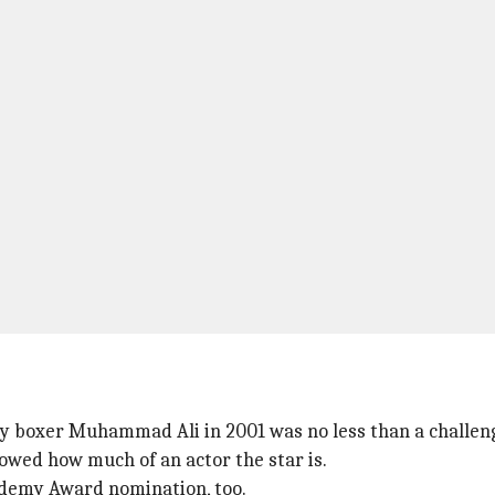
y boxer Muhammad Ali in 2001 was no less than a challen
howed how much of an actor the star is.
cademy Award nomination, too.