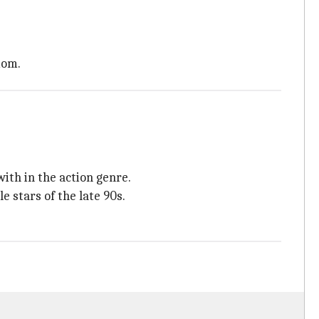
dom.
ith in the action genre.
stars of the late 90s.