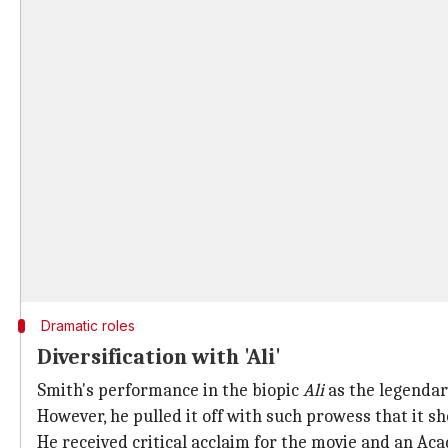
Dramatic roles
Diversification with 'Ali'
Smith's performance in the biopic
Ali
as the legendar
However, he pulled it off with such prowess that it s
He received critical acclaim for the movie and an A