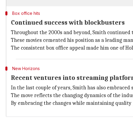
Box office hits
Continued success with blockbusters
Throughout the 2000s and beyond, Smith continued to
These movies cemented his position as a leading man
The consistent box office appeal made him one of Ho
New Horizons
Recent ventures into streaming platfo
In the last couple of years, Smith has also embraced 
The move reflects the changing dynamics of the indu
By embracing the changes while maintaining quality 