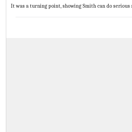
It was a turning point, showing Smith can do serious 