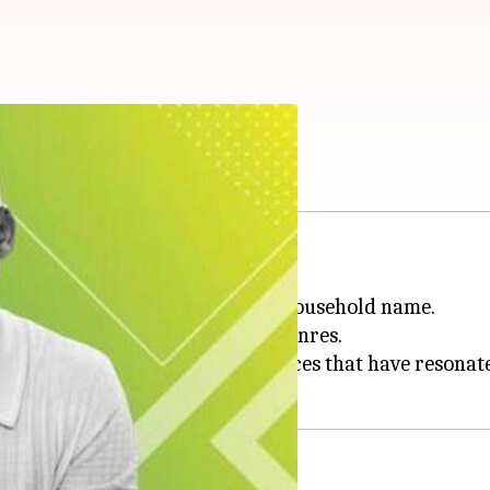
o Hollywood royalty
lity and growth.
sitioned into acting, becoming a household name.
y to adapt and excel in various genres.
delivered memorable performances that have resonat