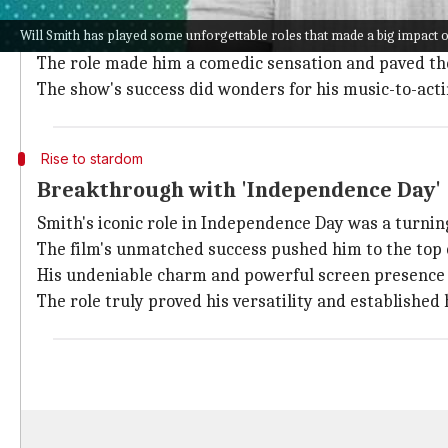
'The Fresh Prince' era
Will Smith has played some unforgettable roles that made a big impact o
Smith's journey into acting started with the hit TV 
The role made him a comedic sensation and paved the 
The show's success did wonders for his music-to-acti
Rise to stardom
Breakthrough with 'Independence Day'
Smith's iconic role in Independence Day was a turning
The film's unmatched success pushed him to the top o
His undeniable charm and powerful screen presence w
The role truly proved his versatility and established 