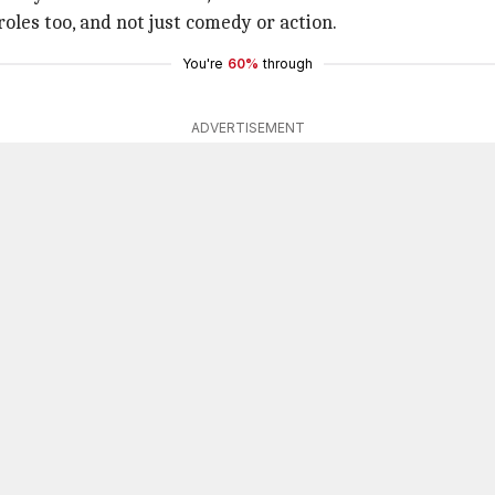
roles too, and not just comedy or action.
You're
60%
through
ADVERTISEMENT