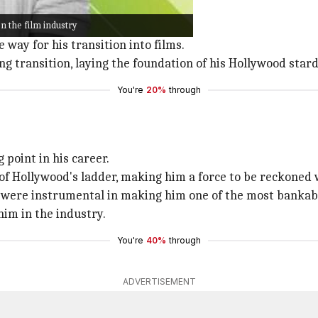
n the film industry
show
The Fresh Prince of Bel-Air
.
way for his transition into films.
ng transition, laying the foundation of his Hollywood star
You're
20%
through
 point in his career.
f Hollywood's ladder, making him a force to be reckoned w
ere instrumental in making him one of the most bankable 
him in the industry.
You're
40%
through
ADVERTISEMENT