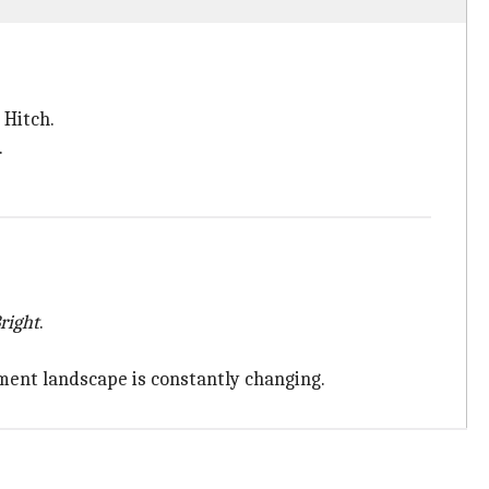
 Hitch.
.
right
.
ment landscape is constantly changing.