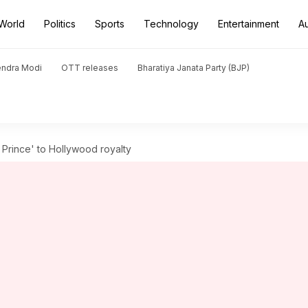
World
Politics
Sports
Technology
Entertainment
A
endra Modi
OTT releases
Bharatiya Janata Party (BJP)
h Prince' to Hollywood royalty