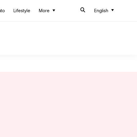
uto
Lifestyle
More
English