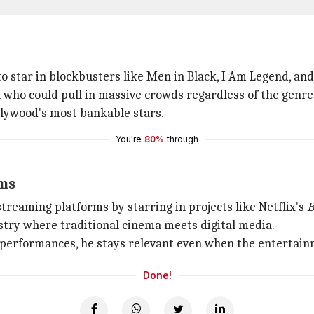
 star in blockbusters like Men in Black, I Am Legend, and
 who could pull in massive crowds regardless of the genre
llywood's most bankable stars.
You're
80%
through
rms
streaming platforms by starring in projects like Netflix's
B
stry where traditional cinema meets digital media.
performances, he stays relevant even when the entertain
Done!