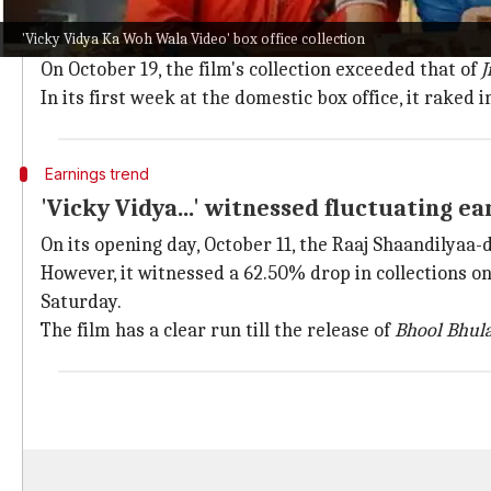
'Vicky Vidya...' outperformed 'Jigra' at t
'Vicky Vidya Ka Woh Wala Video' box office collection
Despite releasing alongside
Alia Bhatt
's
Jigra
,
Vicky V
On October 19, the film's collection exceeded that of
J
In its first week at the domestic box office, it raked in
Earnings trend
'Vicky Vidya...' witnessed fluctuating e
On its opening day, October 11, the Raaj Shaandilyaa-
However, it witnessed a 62.50% drop in collections on
Saturday.
The film has a clear run till the release of
Bhool Bhula