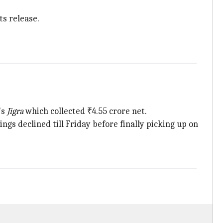
ts release.
's
Jigra
which collected ₹4.55 crore net.
ngs declined till Friday before finally picking up on