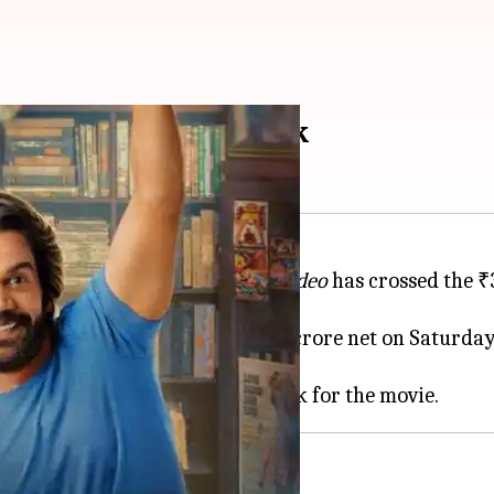
ally crosses ₹30cr mark
medy
Vicky Vidya Ka Woh Wala Video
has crossed the ₹3
 its ninth day, raking in ₹2.28 crore net on Saturday