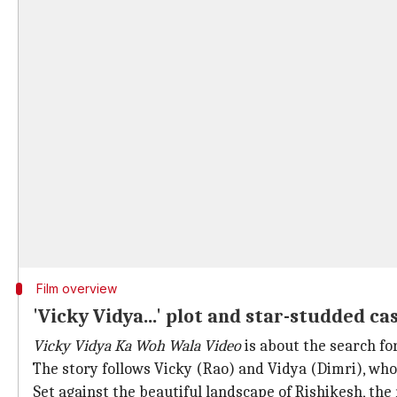
Film overview
'Vicky Vidya...' plot and star-studded ca
Vicky Vidya Ka Woh Wala Video
is about the search fo
The story follows Vicky (Rao) and Vidya (Dimri), w
Set against the beautiful landscape of Rishikesh, th