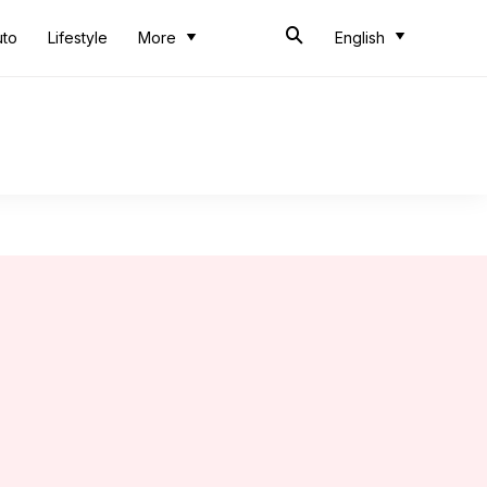
uto
Lifestyle
More
English