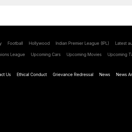
y
Football
Hollywood
Indian Premier League (IPL)
Latest a
ions League
Upcoming Cars
Upcoming Movies
Upcoming Ta
act Us
Ethical Conduct
Grievance Redressal
News
News Ar