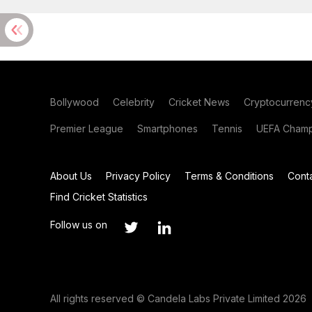
Bollywood
Celebrity
Cricket News
Cryptocurrenc
Premier League
Smartphones
Tennis
UEFA Champ
About Us
Privacy Policy
Terms & Conditions
Cont
Find Cricket Statistics
Follow us on
All rights reserved © Candela Labs Private Limited 2026