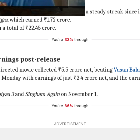
he box office
idya Ka Woh Wala Video
has been on a steady streak since i
igra
, which earned ₹1.72 crore.
 a total of ₹22.45 crore.
You're
33%
through
arnings post-release
directed movie collected ₹5.5 crore net, beating
Vasan Bala
 Monday with earnings of just ₹2.4 crore net, and the earni
iyaa 3
and
Singham Again
on November 1.
You're
66%
through
ADVERTISEMENT