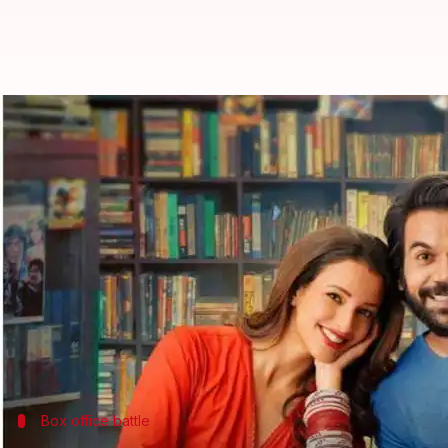
Box office: 'Vicky Vidya Ka...' fin
By
Oct 20, 2024
09:31 am
Isha Sharma
What's the story
The
Rajkummar Rao
and
Triptii Dimri
-starrer co
office
.
The film saw a whopping 62.86% jump in earnings on
Its total collection now stands at ₹30.65 crore.
Box office battle