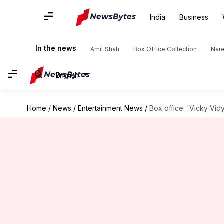
India
Business
In the news
Amit Shah
Box Office Collection
Nar
English
Home
/
News
/
Entertainment News
/
Box office: 'Vicky Vidy