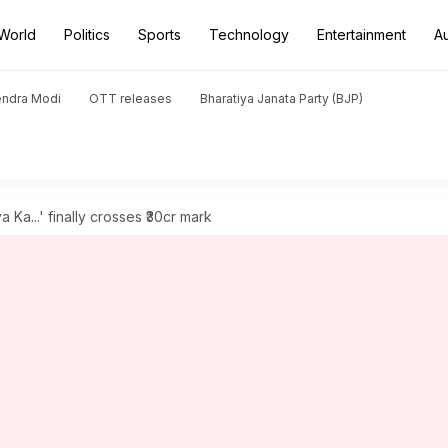
World
Politics
Sports
Technology
Entertainment
A
endra Modi
OTT releases
Bharatiya Janata Party (BJP)
a Ka...' finally crosses ₹30cr mark