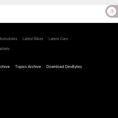
utomobiles
Latest Bikes
Latest Cars
blets
chive
Topics Archive
Download DevBytes