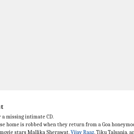
st
r a missing intimate CD.
hose home is robbed when they return from a Goa honeymo
e movie stars Mallika Sherawat,
Vijay Raaz
, Tiku Talsania, 