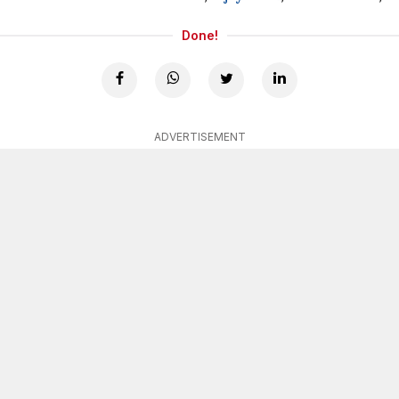
Done!
ADVERTISEMENT