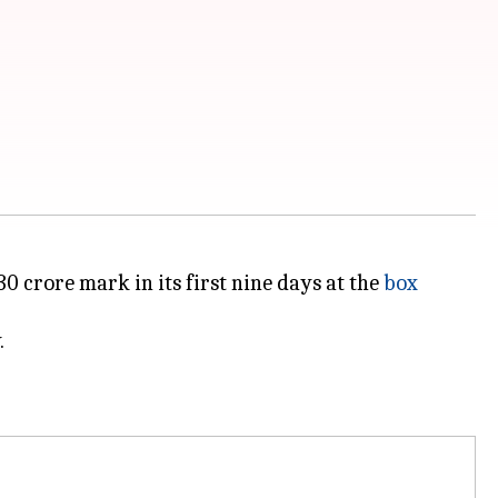
0 crore mark in its first nine days at the
box
.