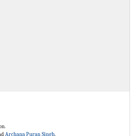
on.
and
Archana Puran Singh
.