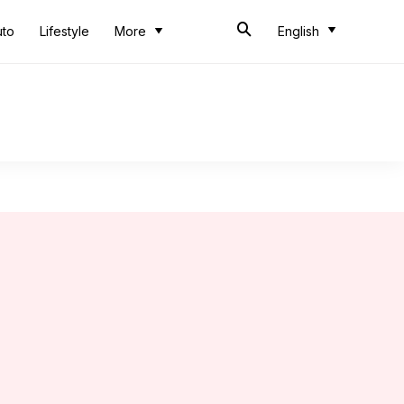
uto
Lifestyle
More
English