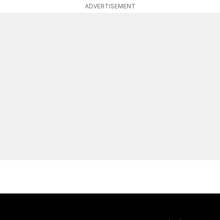
ADVERTISEMENT