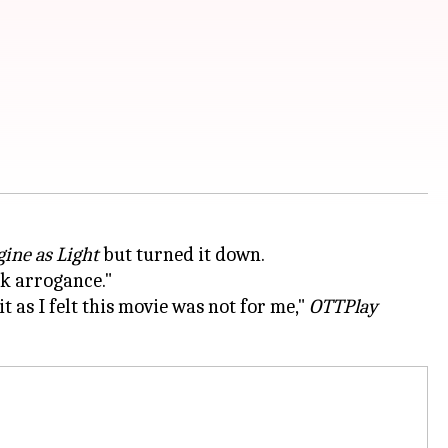
ine as Light
but turned it down.
ak arrogance."
t as I felt this movie was not for me,"
OTTPlay