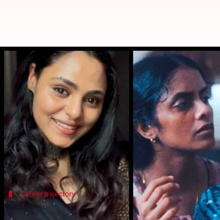
Why Vincy Aloshious turned down 
By
Jan 04, 2025
02:59 pm
Isha Sharma
What's the story
Renowned
Malayalam
actor Vincy Aloshious recent
The revelation was made at a public event in Keral
"I am saying this as a confession. When I was at the 
Career trajectory
Aloshious's career and advice to young 