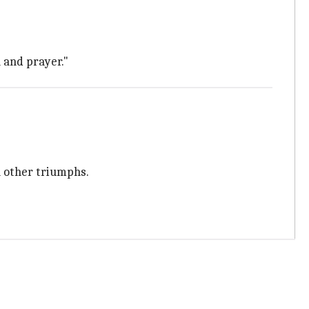
 and prayer."
 other triumphs.