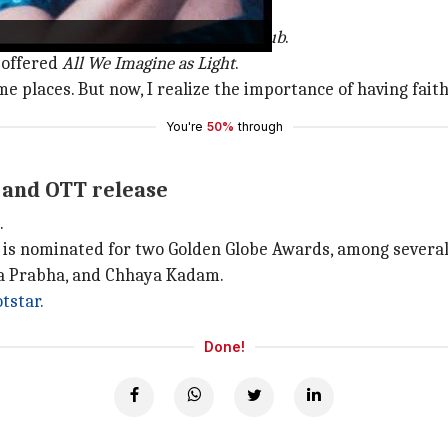
st Actress for
Rekha
in 2022.
The Face of the Faceless
, and
Rifle Club
.
 offered
All We Imagine as
Light
.
e places. But now, I realize the importance of having faith
You're
50%
through
s and OTT release
.
is nominated for two Golden Globe Awards, among several
vya Prabha, and Chhaya Kadam.
tstar.
Done!