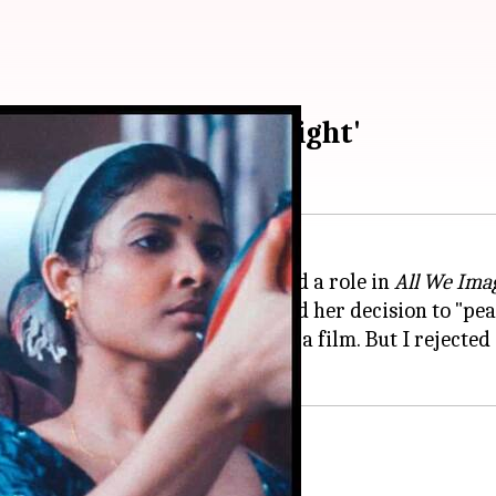
'All We Imagine as Light'
ly disclosed that she was offered a role in
All We Imag
a where she reportedly attributed her decision to "pe
peak of arrogance, I was offered a film. But I rejected i
aspirants