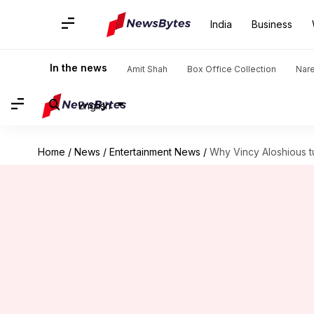
India
Business
In the news
Amit Shah
Box Office Collection
Nar
English
Home
/
News
/
Entertainment News
/
Why Vincy Aloshious t