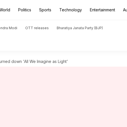
World
Politics
Sports
Technology
Entertainment
A
endra Modi
OTT releases
Bharatiya Janata Party (BJP)
urned down 'All We Imagine as Light'