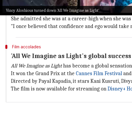
Aloshious bagged the Kerala State Film Award for Be
Vincy Aloshious turned down 'All We Imagine as Light'
She has also been a part of films like
Jana Gana Mana
,
She admitted she was at a career-high when she was
"I once believed that confidence and ego would take m
Film accolades
'All We Imagine as Light's global succes
All We Imagine as Light
has become a global sensation
It won the Grand Prix at the
Cannes Film Festival
and 
Directed by Payal Kapadia, it stars Kani Kusruti, Di
The film is now available for streaming on
Disney+ Ho