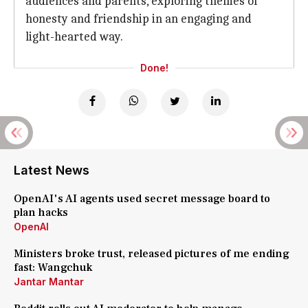
audiences and parents, exploring themes of
honesty and friendship in an engaging and
light-hearted way.
Done!
Latest News
OpenAI's AI agents used secret message board to
plan hacks
OpenAI
Ministers broke trust, released pictures of me ending
fast: Wangchuk
Jantar Mantar