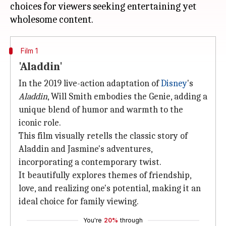
choices for viewers seeking entertaining yet
Film 1
'Aladdin'
In the 2019 live-action adaptation of
Disney
's
Aladdin
, Will Smith embodies the Genie, adding a
unique blend of humor and warmth to the
iconic role.
This film visually retells the classic story of
Aladdin and Jasmine's adventures,
incorporating a contemporary twist.
It beautifully explores themes of friendship,
love, and realizing one's potential, making it an
ideal choice for family viewing.
You're
20%
through