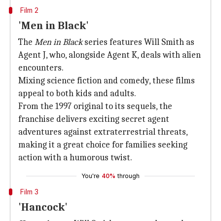
Film 2
'Men in Black'
The
Men in Black
series features Will Smith as
Agent J, who, alongside Agent K, deals with alien
encounters.
Mixing science fiction and comedy, these films
appeal to both kids and adults.
From the 1997 original to its sequels, the
franchise delivers exciting secret agent
adventures against extraterrestrial threats,
making it a great choice for families seeking
action with a humorous twist.
You're
40%
through
Film 3
'Hancock'