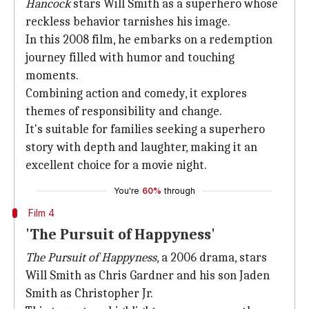
Hancock
stars Will Smith as a superhero whose
reckless behavior tarnishes his image.
In this 2008 film, he embarks on a redemption
journey filled with humor and touching
moments.
Combining action and comedy, it explores
themes of responsibility and change.
It's suitable for families seeking a superhero
story with depth and laughter, making it an
excellent choice for a movie night.
You're
60%
through
Film 4
'The Pursuit of Happyness'
The Pursuit of Happyness
, a 2006 drama, stars
Will Smith as Chris Gardner and his son Jaden
Smith as Christopher Jr.