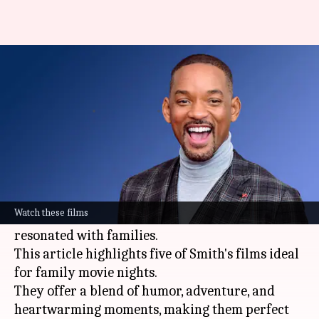
Will Smith's top family-friendly
movies you should watch
By
Jun 07, 2024
12:20 pm
Anujj Trehaan
What's the story
Will Smith
, known for his versatility and charm,
has a diverse filmography that spans many
Watch these films
genres. Among his roles, some have especially
resonated with families.
This article highlights five of Smith's films ideal
for family movie nights.
They offer a blend of humor, adventure, and
heartwarming moments, making them perfect