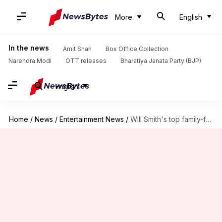
More
English
In the news
Amit Shah
Box Office Collection
Narendra Modi
OTT releases
Bharatiya Janata Party (BJP)
English
Home
/
News
/
Entertainment News
/
Will Smith's top family-friendly movies you should watch