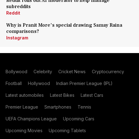
Reddit rolls out AI moderator to help manage
subreddits
Reddit
Why is Pranit More's special drawing Samay Raina
comparisons?
Instagram
Bollywood
Celebrity
Cricket News
Cryptocurrency
Football
Hollywood
Indian Premier League (IPL)
Latest automobiles
Latest Bikes
Latest Cars
Premier League
Smartphones
Tennis
UEFA Champions League
Upcoming Cars
Upcoming Movies
Upcoming Tablets