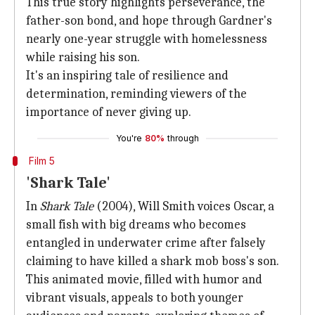
This true story highlights perseverance, the
father-son bond, and hope through Gardner's
nearly one-year struggle with homelessness
while raising his son.
It's an inspiring tale of resilience and
determination, reminding viewers of the
importance of never giving up.
You're
80%
through
Film 5
'Shark Tale'
In
Shark Tale
(2004), Will Smith voices Oscar, a
small fish with big dreams who becomes
entangled in underwater crime after falsely
claiming to have killed a shark mob boss's son.
This animated movie, filled with humor and
vibrant visuals, appeals to both younger