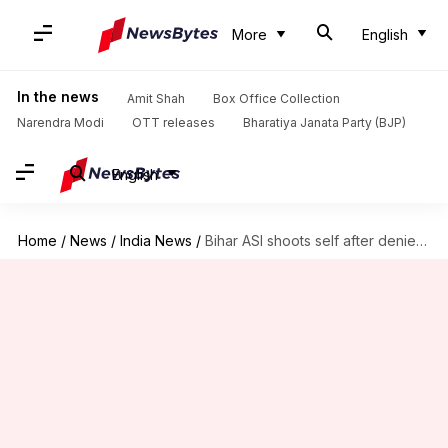
More
English
In the news
Amit Shah
Box Office Collection
Narendra Modi
OTT releases
Bharatiya Janata Party (BJP)
English
Home
/
News
/
India News
/
Bihar ASI shoots self after denied leave for Chhath