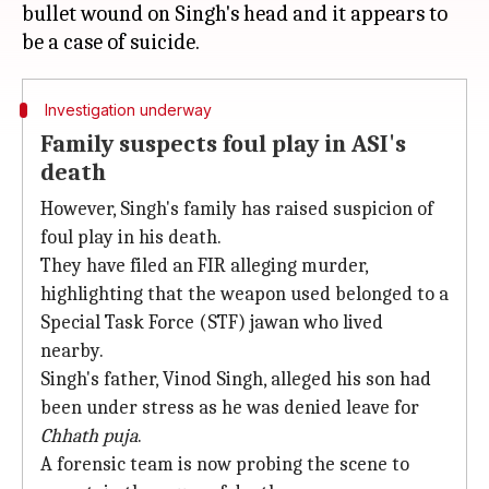
bullet wound on Singh's head and it appears to
Investigation underway
Family suspects foul play in ASI's
death
However, Singh's family has raised suspicion of
foul play in his death.
They have filed an FIR alleging murder,
highlighting that the weapon used belonged to a
Special Task Force (STF) jawan who lived
nearby.
Singh's father, Vinod Singh, alleged his son had
been under stress as he was denied leave for
Chhath puja
.
A forensic team is now probing the scene to