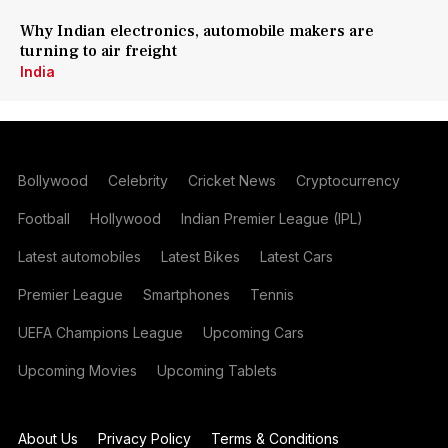
Why Indian electronics, automobile makers are
turning to air freight
India
Bollywood
Celebrity
Cricket News
Cryptocurrency
Football
Hollywood
Indian Premier League (IPL)
Latest automobiles
Latest Bikes
Latest Cars
Premier League
Smartphones
Tennis
UEFA Champions League
Upcoming Cars
Upcoming Movies
Upcoming Tablets
About Us
Privacy Policy
Terms & Conditions