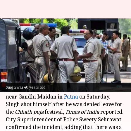
Bihar ASI shoots self after
denied leave for Chhath
By
Nov 03, 2024
04:48 pm
Chanshimla Varah
What's the story
In a shocking incident, a 40-year-old Assistant
Sub-Inspector (ASI) of the
Bihar Police
, Ajit
Singh was 40 years old
Singh, allegedly shot himself at his barracks
near Gandhi Maidan in
Patna
on Saturday.
Singh shot himself after he was denied leave for
the
Chhath puja
festival,
Times of India
reported.
City Superintendent of Police Sweety Sehrawat
confirmed the incident, adding that there was a