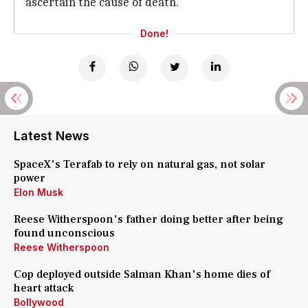
ascertain the cause of death.
Done!
Latest News
SpaceX's Terafab to rely on natural gas, not solar
power
Elon Musk
Reese Witherspoon's father doing better after being
found unconscious
Reese Witherspoon
Cop deployed outside Salman Khan's home dies of
heart attack
Bollywood