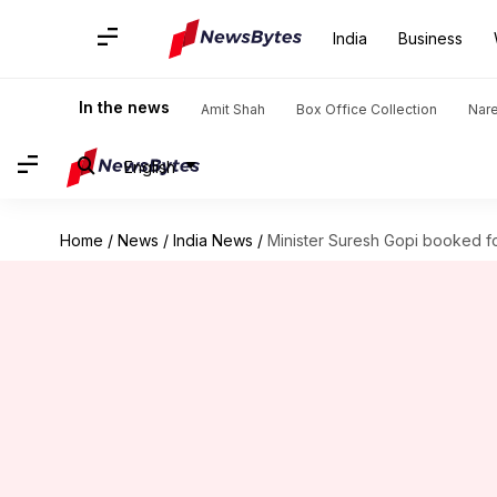
India
Business
In the news
Amit Shah
Box Office Collection
Nar
English
Home
/
News
/
India News
/
Minister Suresh Gopi booked f