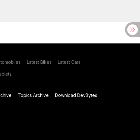
utomobiles
Latest Bikes
Latest Cars
blets
chive
Topics Archive
Download DevBytes