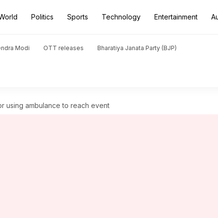
World
Politics
Sports
Technology
Entertainment
A
endra Modi
OTT releases
Bharatiya Janata Party (BJP)
or using ambulance to reach event