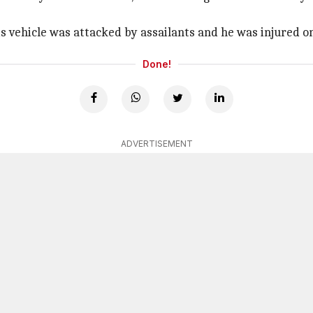
 vehicle was attacked by assailants and he was injured on 
Done!
ADVERTISEMENT