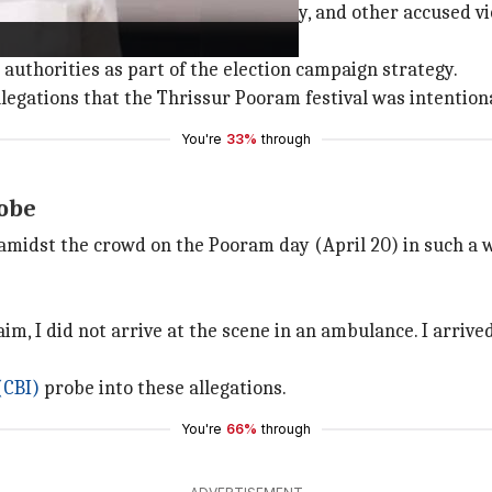
 the Thrissur Lok Sabha constituency, and other accused vio
owed to transport patients.
thorities as part of the election campaign strategy.
llegations that the Thrissur Pooram festival was intentiona
You're
33%
through
robe
idst the crowd on the Pooram day (April 20) in such a wa
m, I did not arrive at the scene in an ambulance. I arrived
(CBI)
probe into these allegations.
You're
66%
through