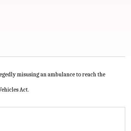
llegedly misusing an ambulance to reach the
ehicles Act.