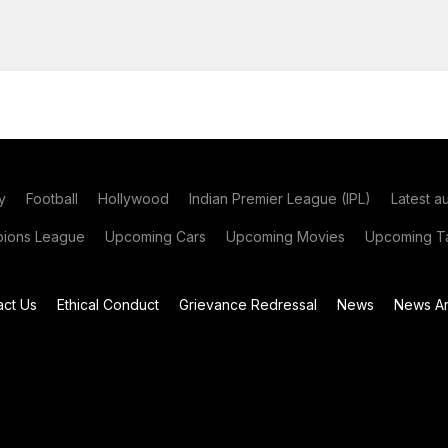
y
Football
Hollywood
Indian Premier League (IPL)
Latest a
ions League
Upcoming Cars
Upcoming Movies
Upcoming Ta
act Us
Ethical Conduct
Grievance Redressal
News
News Ar