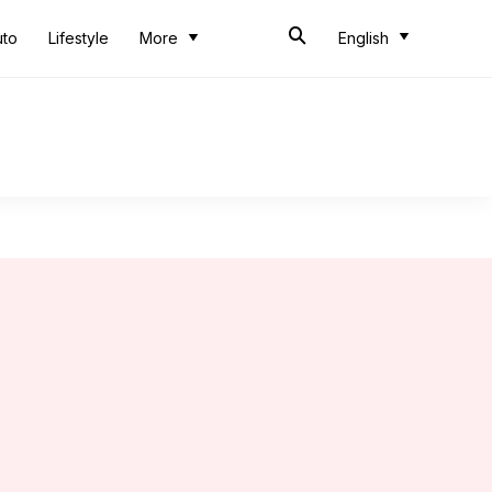
uto
Lifestyle
More
English