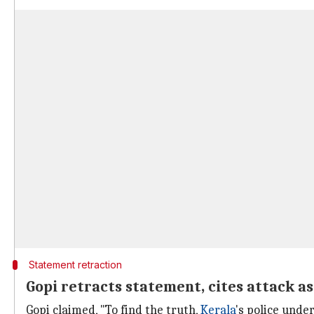
Statement retraction
Gopi retracts statement, cites attack a
Gopi claimed, "To find the truth,
Kerala
's police under