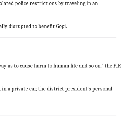
lated police restrictions by traveling in an
lly disrupted to benefit Gopi.
y as to cause harm to human life and so on," the FIR
 in a private car, the district president's personal