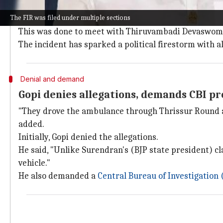
According to the FIR, Gopi, the then-BJP candidate in
The FIR was filed under multiple sections
ambulance owned by Seva Bharati, which was only all
This was done to meet with Thiruvambadi Devaswom au
The incident has sparked a political firestorm with a
Denial and demand
Gopi denies allegations, demands CBI p
"They drove the ambulance through Thrissur Round am
added.
Initially, Gopi denied the allegations.
He said, "Unlike Surendran's (BJP state president) clai
vehicle."
He also demanded a
Central Bureau of Investigation 