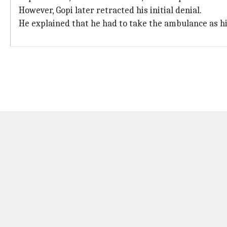
However, Gopi later retracted his initial denial.
He explained that he had to take the ambulance as his