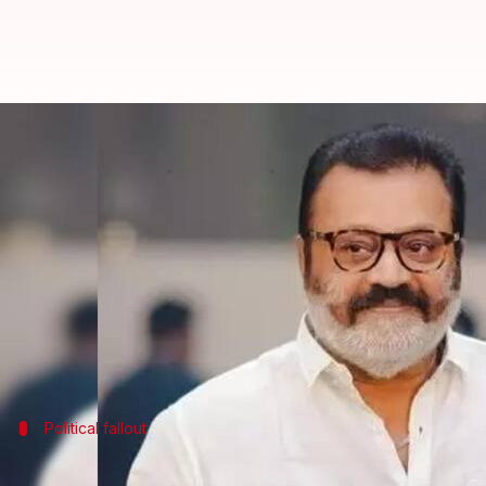
Minister Suresh Gopi booked for
By
Nov 03, 2024
02:05 pm
Chanshimla Varah
What's the story
The Kerala Police have filed a First Information R
Thrissur Pooram festival site in April.
The FIR was filed under Section 279 of the Indian P
The complaint was filed by
Communist Party of In
Political fallout
Gopi's ambulance ride sparks political 