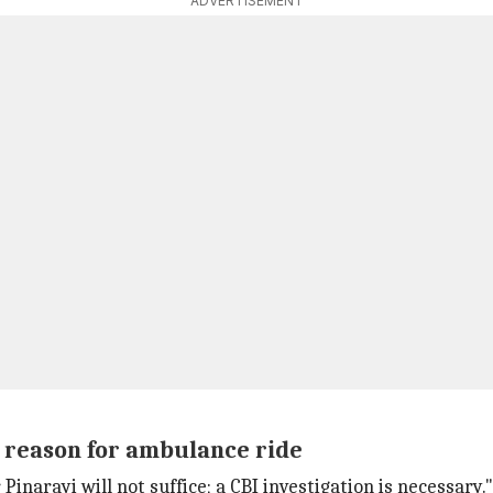
ADVERTISEMENT
s reason for ambulance ride
 Pinarayi will not suffice; a CBI investigation is necessary."