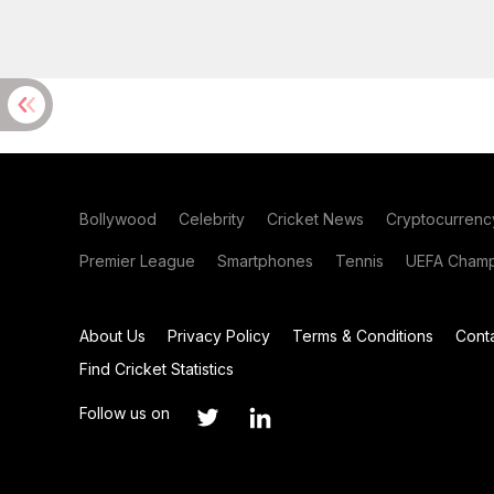
Bollywood
Celebrity
Cricket News
Cryptocurrenc
Premier League
Smartphones
Tennis
UEFA Champ
About Us
Privacy Policy
Terms & Conditions
Cont
Find Cricket Statistics
Follow us on