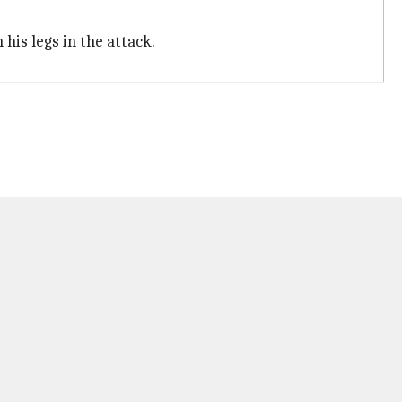
his legs in the attack.