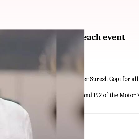
 using ambulance to reach event
eport (FIR) against Union Minister Suresh Gopi for a
enal Code and Sections 179, 288, and 192 of the Motor V
dia
controversy