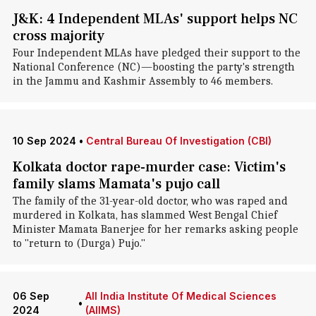
J&K: 4 Independent MLAs' support helps NC
cross majority
Four Independent MLAs have pledged their support to the
National Conference (NC)—boosting the party's strength
in the Jammu and Kashmir Assembly to 46 members.
10 Sep 2024
•
Central Bureau Of Investigation (CBI)
Kolkata doctor rape-murder case: Victim's
family slams Mamata's pujo call
The family of the 31-year-old doctor, who was raped and
murdered in Kolkata, has slammed West Bengal Chief
Minister Mamata Banerjee for her remarks asking people
to "return to (Durga) Pujo."
06 Sep
All India Institute Of Medical Sciences
•
2024
(AIIMS)