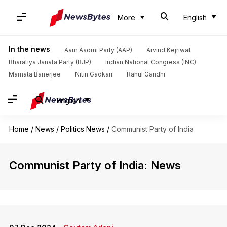
More
English
In the news
Aam Aadmi Party (AAP)
Arvind Kejriwal
Bharatiya Janata Party (BJP)
Indian National Congress (INC)
Mamata Banerjee
Nitin Gadkari
Rahul Gandhi
English
Home
/
News
/
Politics News
/
Communist Party of India
Communist Party of India: News