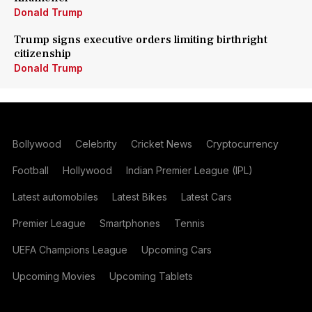
Donald Trump
Trump signs executive orders limiting birthright
citizenship
Donald Trump
Bollywood
Celebrity
Cricket News
Cryptocurrency
Football
Hollywood
Indian Premier League (IPL)
Latest automobiles
Latest Bikes
Latest Cars
Premier League
Smartphones
Tennis
UEFA Champions League
Upcoming Cars
Upcoming Movies
Upcoming Tablets