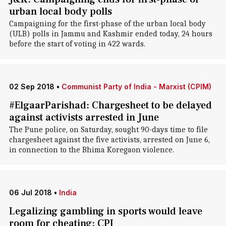
urban local body polls
Campaigning for the first-phase of the urban local body
(ULB) polls in Jammu and Kashmir ended today, 24 hours
before the start of voting in 422 wards.
02 Sep 2018
•
Communist Party of India - Marxist (CPIM)
#ElgaarParishad: Chargesheet to be delayed
against activists arrested in June
The Pune police, on Saturday, sought 90-days time to file
chargesheet against the five activists, arrested on June 6,
in connection to the Bhima Koregaon violence.
06 Jul 2018
•
India
Legalizing gambling in sports would leave
room for cheating: CPI