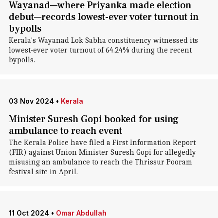
Wayanad—where Priyanka made election
debut—records lowest-ever voter turnout in
bypolls
Kerala's Wayanad Lok Sabha constituency witnessed its
lowest-ever voter turnout of 64.24% during the recent
bypolls.
03 Nov 2024
•
Kerala
Minister Suresh Gopi booked for using
ambulance to reach event
The Kerala Police have filed a First Information Report
(FIR) against Union Minister Suresh Gopi for allegedly
misusing an ambulance to reach the Thrissur Pooram
festival site in April.
11 Oct 2024
•
Omar Abdullah