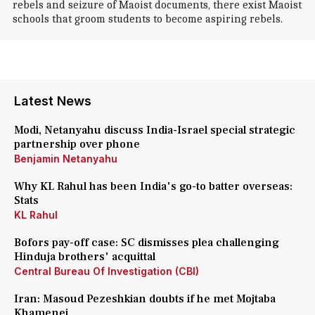
rebels and seizure of Maoist documents, there exist Maoist
schools that groom students to become aspiring rebels.
Latest News
Modi, Netanyahu discuss India-Israel special strategic
partnership over phone
Benjamin Netanyahu
Why KL Rahul has been India's go-to batter overseas:
Stats
KL Rahul
Bofors pay-off case: SC dismisses plea challenging
Hinduja brothers' acquittal
Central Bureau Of Investigation (CBI)
Iran: Masoud Pezeshkian doubts if he met Mojtaba
Khamenei