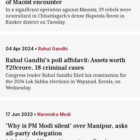
of Maoist encounter
In a significant operation against Maoists, 29 rebels were
neutralized in Chhattisgarh's dense Hapatola forest in
Kanker district on Tuesday.
04 Apr 2024
•
Rahul Gandhi
Rahul Gandhi's poll affidavit: Assets worth
₹20crore, 18 criminal cases
Congress leader Rahul Gandhi filed his nomination for
the 2024 Lok Sabha elections in Wayanad, Kerala, on
Wednesday.
17 Jun 2023
•
Narendra Modi
'Why is PM Modi silent' over Manipur, asks
all-party delegation