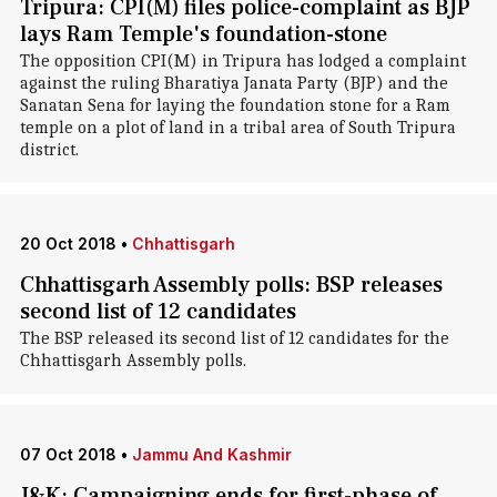
Tripura: CPI(M) files police-complaint as BJP
lays Ram Temple's foundation-stone
The opposition CPI(M) in Tripura has lodged a complaint
against the ruling Bharatiya Janata Party (BJP) and the
Sanatan Sena for laying the foundation stone for a Ram
temple on a plot of land in a tribal area of South Tripura
district.
20 Oct 2018
•
Chhattisgarh
Chhattisgarh Assembly polls: BSP releases
second list of 12 candidates
The BSP released its second list of 12 candidates for the
Chhattisgarh Assembly polls.
07 Oct 2018
•
Jammu And Kashmir
J&K: Campaigning ends for first-phase of