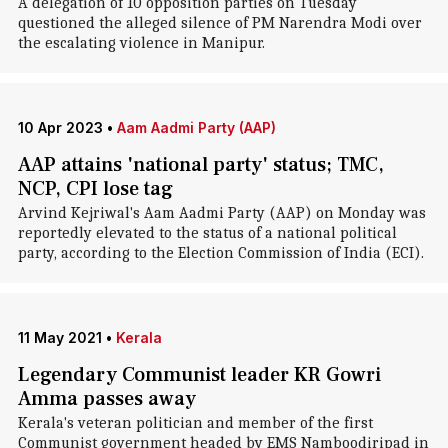
A delegation of 10 opposition parties on Tuesday
questioned the alleged silence of PM Narendra Modi over
the escalating violence in Manipur.
10 Apr 2023
•
Aam Aadmi Party (AAP)
AAP attains 'national party' status; TMC,
NCP, CPI lose tag
Arvind Kejriwal's Aam Aadmi Party (AAP) on Monday was
reportedly elevated to the status of a national political
party, according to the Election Commission of India (ECI).
11 May 2021
•
Kerala
Legendary Communist leader KR Gowri
Amma passes away
Kerala's veteran politician and member of the first
Communist government headed by EMS Namboodiripad in