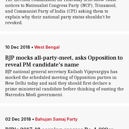
notices to Nationalist Congress Party (NCP), Trinamool,
and Communist Party of India (CPI) asking them to
explain why their national party status shouldn't be
revoked.
10 Dec 2018
•
West Bengal
BJP mocks all-party-meet, asks Opposition to
reveal PM candidate's name
BJP national general secretary Kailash Vijayvargiya has
mocked the scheduled meeting of Opposition parties in
New Delhi today and said they should first declare a
prime ministerial candidate before thinking of ousting the
Narendra Modi government.
02 Dec 2018
•
Bahujan Samaj Party