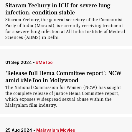
Sitaram Yechury in ICU for severe lung
infection, condition stable
Sitaram Yechury, the general secretary of the Communist
Party of India (Marxist), is currently receiving treatment
for a severe lung infection at All India Institute of Medical
Sciences (AIIMS) in Delhi.
01 Sep 2024
•
#MeToo
'Release full Hema Committee report': NCW
amid #MeToo in Mollywood
The National Commission for Women (NCW) has sought
the complete release of Justice Hema Committee report,
which exposes widespread sexual abuse within the
Malayalam film industry.
25 Aug 2024
•
Malayalam Movies