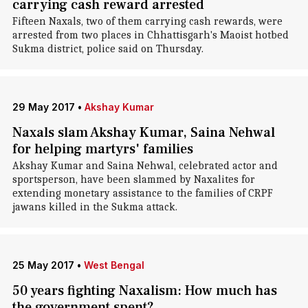
carrying cash reward arrested
Fifteen Naxals, two of them carrying cash rewards, were
arrested from two places in Chhattisgarh's Maoist hotbed
Sukma district, police said on Thursday.
29 May 2017
•
Akshay Kumar
Naxals slam Akshay Kumar, Saina Nehwal
for helping martyrs' families
Akshay Kumar and Saina Nehwal, celebrated actor and
sportsperson, have been slammed by Naxalites for
extending monetary assistance to the families of CRPF
jawans killed in the Sukma attack.
25 May 2017
•
West Bengal
50 years fighting Naxalism: How much has
the government spent?