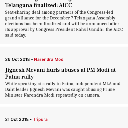
Telangana finalized: AICC
Seat-sharing deal among partners of the Congress-led
grand alliance for the December 7 Telangana Assembly
elections has been finalized and will be announced after
its approval by Congress President Rahul Gandhi, the AICC
said today.
26 Oct 2018
•
Narendra Modi
Jignesh Mevani hurls abuses at PM Modi at
Patna rally
While speaking at a rally in Patna, independent MLA and
Dalit leader Jignesh Mevani was caught abusing Prime
Minister Narendra Modi repeatedly on camera.
21 Oct 2018
•
Tripura