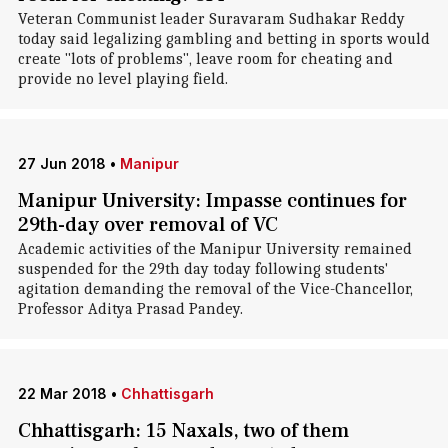
Veteran Communist leader Suravaram Sudhakar Reddy
today said legalizing gambling and betting in sports would
create "lots of problems", leave room for cheating and
provide no level playing field.
27 Jun 2018
•
Manipur
Manipur University: Impasse continues for
29th-day over removal of VC
Academic activities of the Manipur University remained
suspended for the 29th day today following students'
agitation demanding the removal of the Vice-Chancellor,
Professor Aditya Prasad Pandey.
22 Mar 2018
•
Chhattisgarh
Chhattisgarh: 15 Naxals, two of them