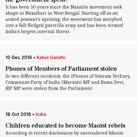
It has been 50 years since the Naxalite movement took
shape in Naxalbari in West Bengal. Starting off as an
armed peasant's uprising, the movement has morphed
into a full-fledged guerrilla army and has been termed
India's largest internal threat.
10 Dec 2016
•
Rahul Gandhi
Phones of Members of Parliament stolen
In two different incidents, the iPhones of Sitaram Yechury,
Communist Party of India (Marxist) MP and Rama Devi,
BJP MP were stolen from the Parliament.
18 Oct 2016
•
India
Children educated to become Maoist rebels
According to recent disclosures by surrendered Maoist