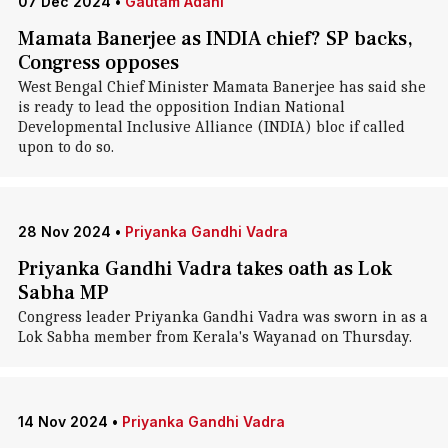
07 Dec 2024
•
Gautam Adani
Mamata Banerjee as INDIA chief? SP backs,
Congress opposes
West Bengal Chief Minister Mamata Banerjee has said she
is ready to lead the opposition Indian National
Developmental Inclusive Alliance (INDIA) bloc if called
upon to do so.
28 Nov 2024
•
Priyanka Gandhi Vadra
Priyanka Gandhi Vadra takes oath as Lok
Sabha MP
Congress leader Priyanka Gandhi Vadra was sworn in as a
Lok Sabha member from Kerala's Wayanad on Thursday.
14 Nov 2024
•
Priyanka Gandhi Vadra