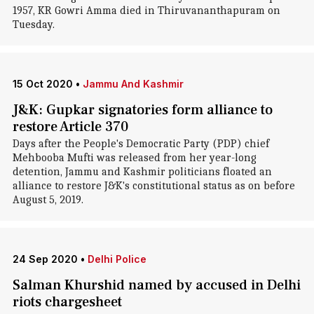
1957, KR Gowri Amma died in Thiruvananthapuram on
Tuesday.
15 Oct 2020
•
Jammu And Kashmir
J&K: Gupkar signatories form alliance to
restore Article 370
Days after the People's Democratic Party (PDP) chief
Mehbooba Mufti was released from her year-long
detention, Jammu and Kashmir politicians floated an
alliance to restore J&K's constitutional status as on before
August 5, 2019.
24 Sep 2020
•
Delhi Police
Salman Khurshid named by accused in Delhi
riots chargesheet