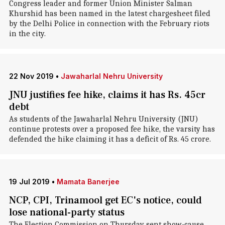
Congress leader and former Union Minister Salman
Khurshid has been named in the latest chargesheet filed
by the Delhi Police in connection with the February riots
in the city.
22 Nov 2019
•
Jawaharlal Nehru University
JNU justifies fee hike, claims it has Rs. 45cr
debt
As students of the Jawaharlal Nehru University (JNU)
continue protests over a proposed fee hike, the varsity has
defended the hike claiming it has a deficit of Rs. 45 crore.
19 Jul 2019
•
Mamata Banerjee
NCP, CPI, Trinamool get EC's notice, could
lose national-party status
The Election Commission on Thursday sent show-cause