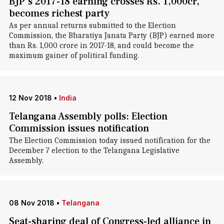
BJP's 2017-18 earning crosses Rs. 1,000cr,
becomes richest party
As per annual returns submitted to the Election
Commission, the Bharatiya Janata Party (BJP) earned more
than Rs. 1,000 crore in 2017-18, and could become the
maximum gainer of political funding.
12 Nov 2018
•
India
Telangana Assembly polls: Election
Commission issues notification
The Election Commission today issued notification for the
December 7 election to the Telangana Legislative
Assembly.
08 Nov 2018
•
Telangana
Seat-sharing deal of Congress-led alliance in