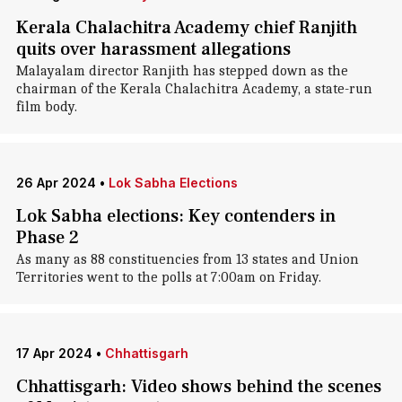
Kerala Chalachitra Academy chief Ranjith
quits over harassment allegations
Malayalam director Ranjith has stepped down as the
chairman of the Kerala Chalachitra Academy, a state-run
film body.
26 Apr 2024
•
Lok Sabha Elections
Lok Sabha elections: Key contenders in
Phase 2
As many as 88 constituencies from 13 states and Union
Territories went to the polls at 7:00am on Friday.
17 Apr 2024
•
Chhattisgarh
Chhattisgarh: Video shows behind the scenes