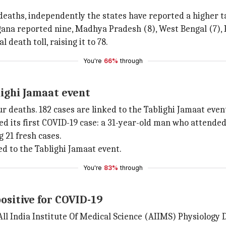
eaths, independently the states have reported a higher ta
ana reported nine, Madhya Pradesh (8), West Bengal (7), P
death toll, raising it to 78.
You're
66%
through
lighi Jamaat event
ur deaths. 182 cases are linked to the Tablighi Jamaat even
d its first COVID-19 case: a 31-year-old man who attended
 21 fresh cases.
ed to the Tablighi Jamaat event.
You're
83%
through
ositive for COVID-19
 All India Institute Of Medical Science (AIIMS) Physiology