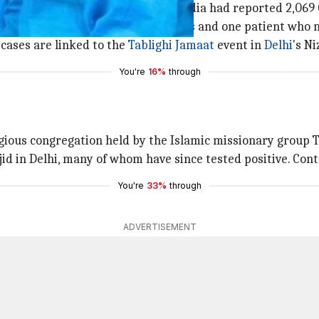
 Ministry, by 6 pm on Thursday, India had reported 2,069
 with 155 cured/discharged patients and one patient who m
 cases are linked to the
Tablighi Jamaat
event in
Delhi
's N
You're
16%
through
igious congregation held by the Islamic missionary group 
 in Delhi, many of whom have since tested positive. Conta
You're
33%
through
ADVERTISEMENT