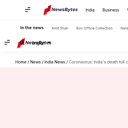
India
Business
In the news
Amit Shah
Box Office Collection
Nar
English
Home
/
News
/
India News
/
Coronavirus: India's death toll