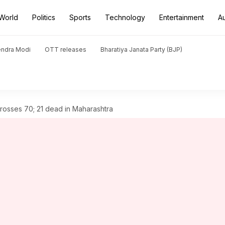
World
Politics
Sports
Technology
Entertainment
A
endra Modi
OTT releases
Bharatiya Janata Party (BJP)
 crosses 70; 21 dead in Maharashtra