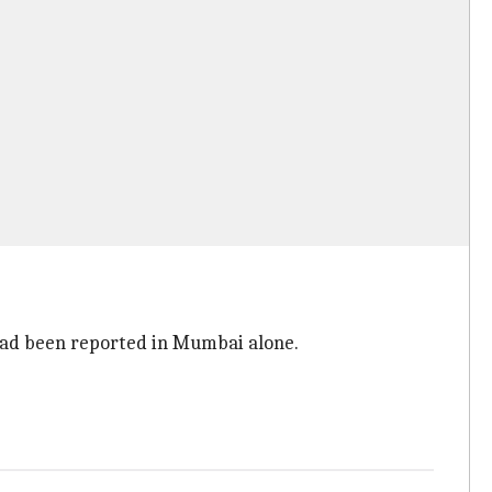
had been reported in Mumbai alone.