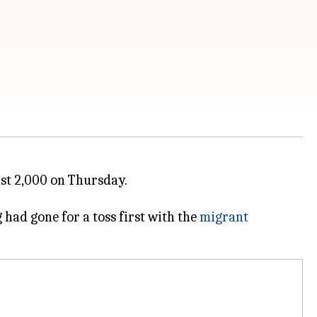
ast 2,000 on Thursday.
had gone for a toss first with the
migrant