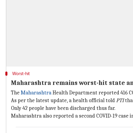
Worst-hit
Maharashtra remains worst-hit state am
The
Maharashtra
Health Department reported 416 COV
As per the latest update, a health official told
PTI
that
Only 42 people have been discharged thus far.
Maharashtra also reported a second COVID-19 case i