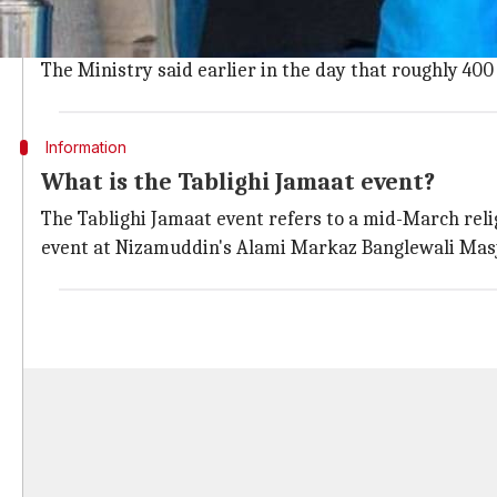
According to the latest update from the Union Health
These include 53 deaths and 1,860 active cases along
The Ministry said earlier in the day that roughly 400
Information
What is the Tablighi Jamaat event?
The Tablighi Jamaat event refers to a mid-March rel
event at Nizamuddin's Alami Markaz Banglewali Masjid