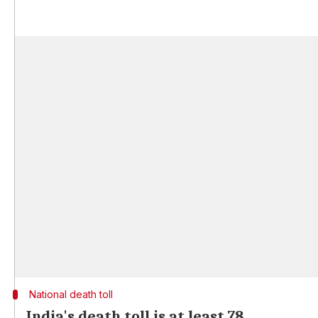
National death toll
India's death toll is at least 78