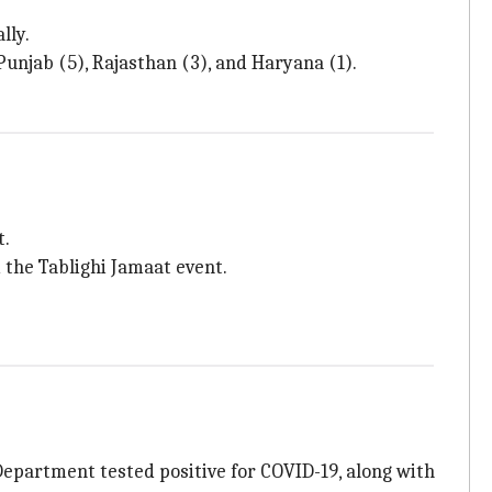
lly.
unjab (5), Rajasthan (3), and Haryana (1).
t.
 the Tablighi Jamaat event.
 Department tested positive for COVID-19, along with