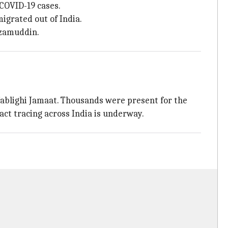
 COVID-19 cases.
igrated out of India.
izamuddin.
Tablighi Jamaat. Thousands were present for the
ct tracing across India is underway.