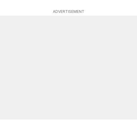
ADVERTISEMENT