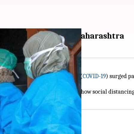
rosses 70; 21 dead in Maharashtra
cases of the
coronavirus
disease (
COVID-19
) surged p
r the latest update.
the next few days considering how social distancing 
is
9 cases