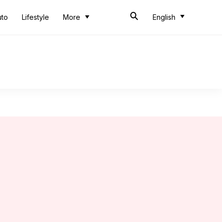
uto
Lifestyle
More
English