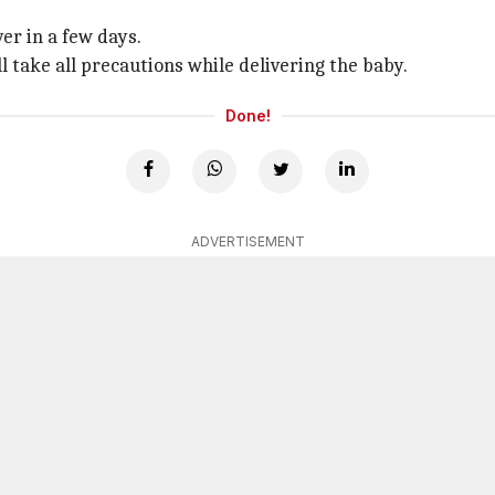
er in a few days.
ll take all precautions while delivering the baby.
Done!
ADVERTISEMENT