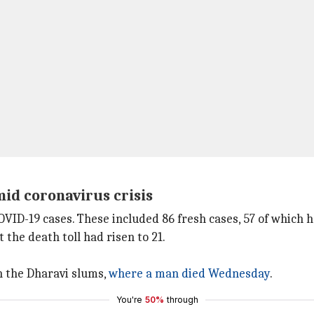
id coronavirus crisis
ID-19 cases. These included 86 fresh cases, 57 of which 
 the death toll had risen to 21.
n the Dharavi slums,
where a man died Wednesday
.
You're
50%
through