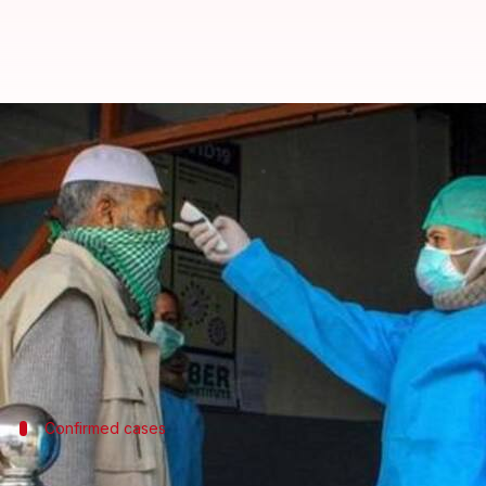
Coronavirus: India's death toll c
By
Apr 02, 2020
11:57 pm
Siddhant Pandey
What's the story
Even as India remains on lockdown, the number of 
Meanwhile, India has reported at least 78 deaths, pe
However, the coronavirus outbreak may worsen over 
workers' exodus
and now with the
Nizamuddin cris
Confirmed cases
Health Ministry confirms 2,069 COVID-1