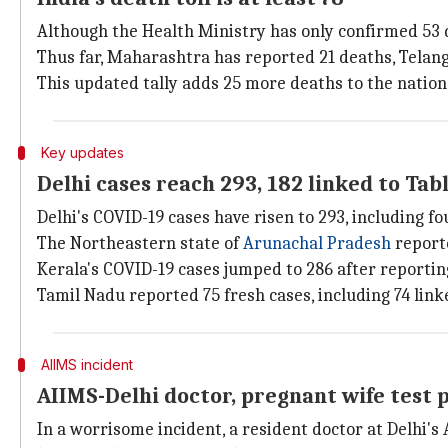
Although the Health Ministry has only confirmed 53 d
Thus far, Maharashtra has reported 21 deaths, Telang
This updated tally adds 25 more deaths to the national 
Key updates
Delhi cases reach 293, 182 linked to Tab
Delhi's COVID-19 cases have risen to 293, including fo
The Northeastern state of
Arunachal Pradesh
reporte
Kerala's COVID-19 cases jumped to 286 after reporting
Tamil Nadu reported 75 fresh cases, including 74 link
AIIMS incident
AIIMS-Delhi doctor, pregnant wife test p
In a worrisome incident, a resident doctor at Delhi's