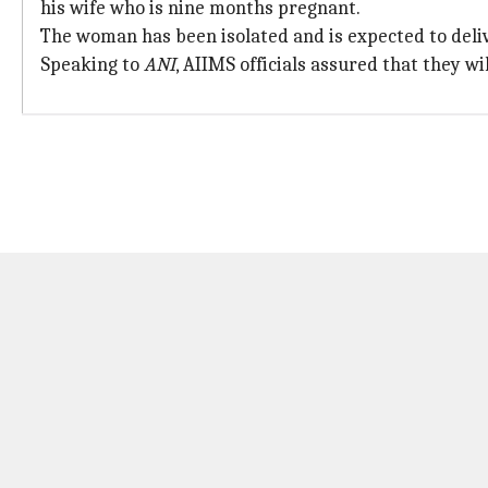
his wife who is nine months pregnant.
The woman has been isolated and is expected to deliv
Speaking to
ANI
, AIIMS officials assured that they wi