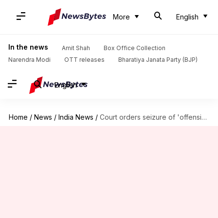
More
English
In the news
Amit Shah
Box Office Collection
Narendra Modi
OTT releases
Bharatiya Janata Party (BJP)
English
Home
/
News
/
India News
/
Court orders seizure of 'offensive' MF Husain paintings on deities