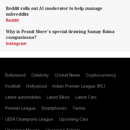
Reddit rolls out AI moderator to help manage
subreddits
Reddit
Why is Pranit More's special drawing Samay Raina
comparisons?
Instagram
Bollywood
Celebrity
Cricket News
Cryptocurrency
Football
Hollywood
Indian Premier League (IPL)
Latest automobiles
Latest Bikes
Latest Cars
Premier League
Smartphones
Tennis
UEFA Champions League
Upcoming Cars