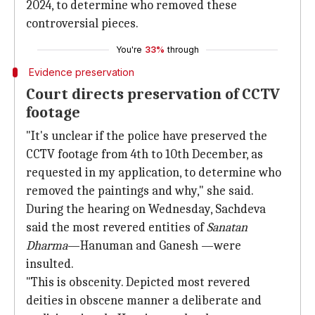
2024, to determine who removed these
controversial pieces.
You're
33%
through
Evidence preservation
Court directs preservation of CCTV
footage
"It's unclear if the police have preserved the
CCTV footage from 4th to 10th December, as
requested in my application, to determine who
removed the paintings and why," she said.
During the hearing on Wednesday, Sachdeva
said the most revered entities of
Sanatan
Dharma
—Hanuman and Ganesh —were
insulted.
"This is obscenity. Depicted most revered
deities in obscene manner a deliberate and