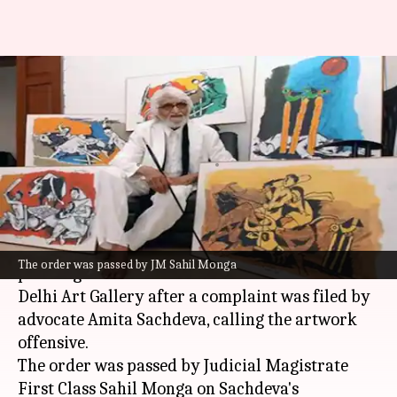
Court orders seizure of
'offensive' MF Husain paintings
on deities
By
Jan 22, 2025
03:32 pm
Chanshimla Varah
What's the story
A
Delhi
court has ordered the seizure of two
The order was passed by JM Sahil Monga
paintings of late artist MF Husain from the
Delhi Art Gallery after a complaint was filed by
advocate Amita Sachdeva, calling the artwork
offensive.
The order was passed by Judicial Magistrate
First Class Sahil Monga on Sachdeva's