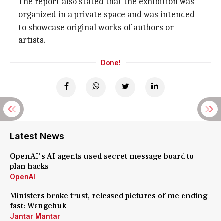
The report also stated that the exhibition was
organized in a private space and was intended
to showcase original works of authors or
artists.
Done!
Latest News
OpenAI's AI agents used secret message board to
plan hacks
OpenAI
Ministers broke trust, released pictures of me ending
fast: Wangchuk
Jantar Mantar