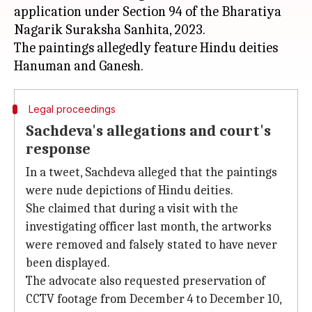
application under Section 94 of the Bharatiya
Nagarik Suraksha Sanhita, 2023.
The paintings allegedly feature Hindu deities
Legal proceedings
Sachdeva's allegations and court's
response
In a tweet, Sachdeva alleged that the paintings
were nude depictions of Hindu deities.
She claimed that during a visit with the
investigating officer last month, the artworks
were removed and falsely stated to have never
been displayed.
The advocate also requested preservation of
CCTV footage from December 4 to December 10,