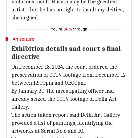
malicious insult. Husain may be the greatest
artist....but he has no right to insult my deities,"
she argued.
You're
66%
through
Art seizure
Exhibition details and court's final
directive
On December 18, 2024, the court ordered the
preservation of CCTV footage from December 12
between 12:00pm and 01:00pm.
By January 20, the investigating officer had
already seized the CCTV footage of Delhi Art
Gallery.
The action taken report said Delhi Art Gallery
provided a list of paintings, identifying the
artworks at Serial No.6 and 10.