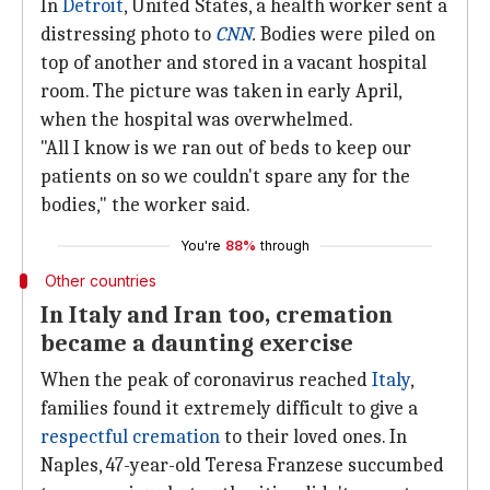
In
Detroit
, United States, a health worker sent a
distressing photo to
CNN
.
Bodies were piled on
top of another and stored in a vacant hospital
room. The picture was taken in early April,
when the hospital was overwhelmed.
"All I know is we ran out of beds to keep our
patients on so we couldn't spare any for the
bodies," the worker said.
You're
88%
through
Other countries
In Italy and Iran too, cremation
became a daunting exercise
When the peak of coronavirus reached
Italy
,
families found it extremely difficult to give a
respectful cremation
to their loved ones. In
Naples, 47-year-old Teresa Franzese succumbed