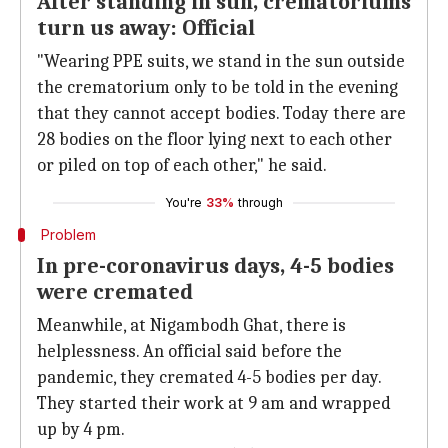
After standing in sun, crematoriums
turn us away: Official
"Wearing PPE suits, we stand in the sun outside
the crematorium only to be told in the evening
that they cannot accept bodies. Today there are
28 bodies on the floor lying next to each other
or piled on top of each other," he said.
You're
33%
through
Problem
In pre-coronavirus days, 4-5 bodies
were cremated
Meanwhile, at Nigambodh Ghat, there is
helplessness. An official said before the
pandemic, they cremated 4-5 bodies per day.
They started their work at 9 am and wrapped
up by 4 pm.