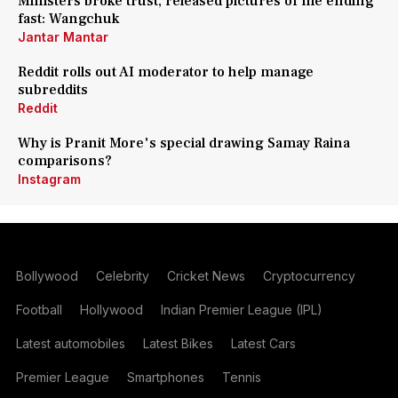
Ministers broke trust, released pictures of me ending
fast: Wangchuk
Jantar Mantar
Reddit rolls out AI moderator to help manage
subreddits
Reddit
Why is Pranit More's special drawing Samay Raina
comparisons?
Instagram
Bollywood
Celebrity
Cricket News
Cryptocurrency
Football
Hollywood
Indian Premier League (IPL)
Latest automobiles
Latest Bikes
Latest Cars
Premier League
Smartphones
Tennis