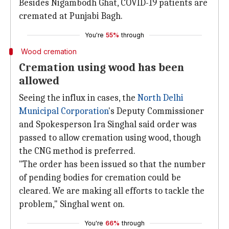
Besides Nigambodh Ghat, COVID-19 patients are
cremated at Punjabi Bagh.
You're
55%
through
Wood cremation
Cremation using wood has been
allowed
Seeing the influx in cases, the
North Delhi
Municipal Corporation
's Deputy Commissioner
and Spokesperson Ira Singhal said order was
passed to allow cremation using wood, though
the CNG method is preferred.
"The order has been issued so that the number
of pending bodies for cremation could be
cleared. We are making all efforts to tackle the
problem," Singhal went on.
You're
66%
through