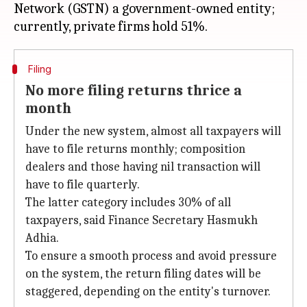
Network (GSTN) a government-owned entity;
Filing
No more filing returns thrice a
month
Under the new system, almost all taxpayers will
have to file returns monthly; composition
dealers and those having nil transaction will
have to file quarterly.
The latter category includes 30% of all
taxpayers, said Finance Secretary Hasmukh
Adhia.
To ensure a smooth process and avoid pressure
on the system, the return filing dates will be
staggered, depending on the entity's turnover.