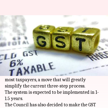
GST-returns to be filed monthly,
GSTN to go to government
By
May 05, 2018
12:48 pm
Gogona Saikia
What's the story
The
GST Council
took some major decisions in its
27th meeting yesterday. The most important is
the introduction of monthly returns filing for
most taxpayers, a move that will greatly
simplify the current three-step process.
The system is expected to be implemented in 1-
1.5 years.
The Council has also decided to make the GST