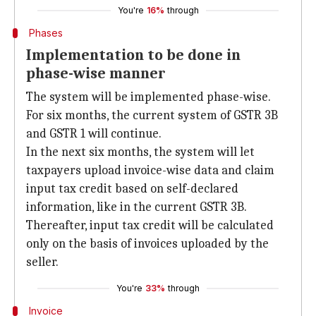
You're
16%
through
Phases
Implementation to be done in
phase-wise manner
The system will be implemented phase-wise.
For six months, the current system of GSTR 3B
and GSTR 1 will continue.
In the next six months, the system will let
taxpayers upload invoice-wise data and claim
input tax credit based on self-declared
information, like in the current GSTR 3B.
Thereafter, input tax credit will be calculated
only on the basis of invoices uploaded by the
seller.
You're
33%
through
Invoice