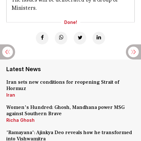
Ministers.
Done!
Latest News
Iran sets new conditions for reopening Strait of
Hormuz
Iran
Women's Hundred: Ghosh, Mandhana power MSG
against Southern Brave
Richa Ghosh
'Ramayana': Ajinkya Deo reveals how he transformed
into Vishwamitra