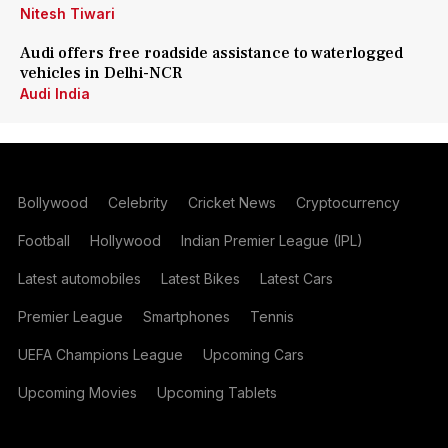
Nitesh Tiwari
Audi offers free roadside assistance to waterlogged
vehicles in Delhi-NCR
Audi India
Bollywood
Celebrity
Cricket News
Cryptocurrency
Football
Hollywood
Indian Premier League (IPL)
Latest automobiles
Latest Bikes
Latest Cars
Premier League
Smartphones
Tennis
UEFA Champions League
Upcoming Cars
Upcoming Movies
Upcoming Tablets