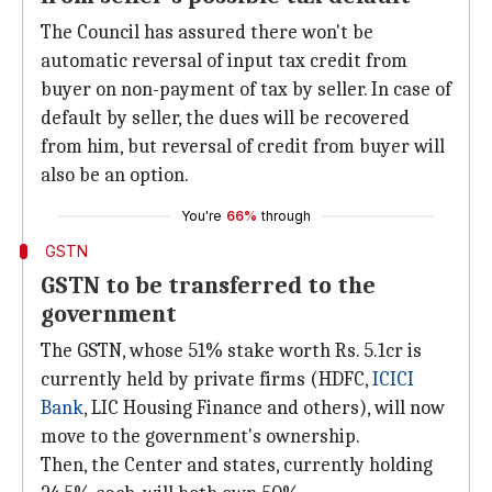
The Council has assured there won't be
automatic reversal of input tax credit from
buyer on non-payment of tax by seller. In case of
default by seller, the dues will be recovered
from him, but reversal of credit from buyer will
also be an option.
You're
66%
through
GSTN
GSTN to be transferred to the
government
The GSTN, whose 51% stake worth Rs. 5.1cr is
currently held by private firms (HDFC,
ICICI
Bank
, LIC Housing Finance and others), will now
move to the government's ownership.
Then, the Center and states, currently holding