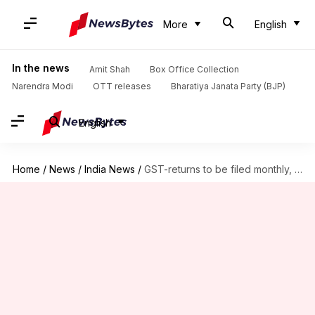
More
English
In the news
Amit Shah
Box Office Collection
Narendra Modi
OTT releases
Bharatiya Janata Party (BJP)
English
Home
/
News
/
India News
/
GST-returns to be filed monthly, GSTN to go to government