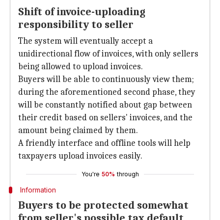
Shift of invoice-uploading
responsibility to seller
The system will eventually accept a
unidirectional flow of invoices, with only sellers
being allowed to upload invoices.
Buyers will be able to continuously view them;
during the aforementioned second phase, they
will be constantly notified about gap between
their credit based on sellers' invoices, and the
amount being claimed by them.
A friendly interface and offline tools will help
taxpayers upload invoices easily.
You're
50%
through
Information
Buyers to be protected somewhat
from seller's possible tax default