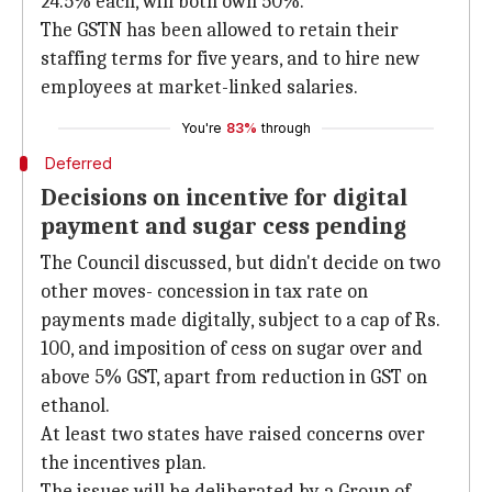
24.5% each, will both own 50%.
The GSTN has been allowed to retain their
staffing terms for five years, and to hire new
employees at market-linked salaries.
You're
83%
through
Deferred
Decisions on incentive for digital
payment and sugar cess pending
The Council discussed, but didn't decide on two
other moves- concession in tax rate on
payments made digitally, subject to a cap of Rs.
100, and imposition of cess on sugar over and
above 5% GST, apart from reduction in GST on
ethanol.
At least two states have raised concerns over
the incentives plan.
The issues will be deliberated by a Group of